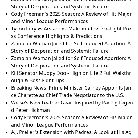
Story of Desperation and Systemic Failure
Cody Freeman's 2025 Season: A Review of His Major
and Minor League Performances
Tyson Fury vs Arslanbek Makhmudov: Pre-Fight Pre
ss Conference Highlights & Predictions
Zambian Woman Jailed for Self-Induced Abortion: A
Story of Desperation and Systemic Failure
Zambian Woman Jailed for Self-Induced Abortion: A
Story of Desperation and Systemic Failure
Kill Senator Muppy Doo - High on Life 2 Full Walkthr
ough & Boss Fight Tips
Breaking News: Prime Minister Carney Appoints Jani
ce Charette as Chief Trade Negotiator to the U.S.
Weise's New Leather Gear: Inspired by Racing Legen
d Peter Hickman
Cody Freeman's 2025 Season: A Review of His Major
and Minor League Performances
A.J. Preller's Extension with Padres: A Look at His Ag