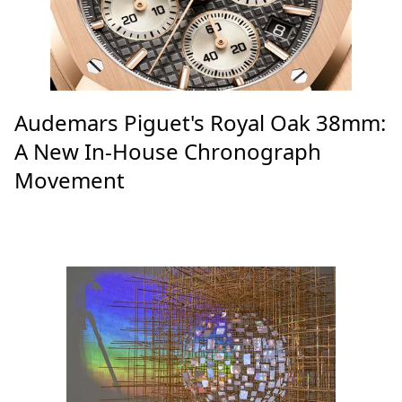
Audemars Piguet's Royal Oak 38mm:
A New In-House Chronograph
Movement