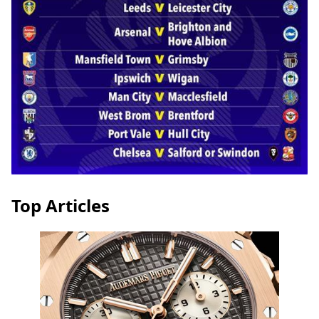
Top Articles