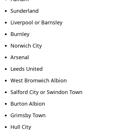
Sunderland
Liverpool or Barnsley
Burnley
Norwich City
Arsenal
Leeds United
West Bromwich Albion
Salford City or Swindon Town
Burton Albion
Grimsby Town
Hull City