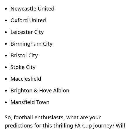
Newcastle United
Oxford United
Leicester City
Birmingham City
Bristol City
Stoke City
Macclesfield
Brighton & Hove Albion
Mansfield Town
So, football enthusiasts, what are your
predictions for this thrilling FA Cup journey? Will