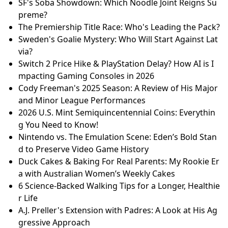
SF's Soba Showdown: Which Noodle Joint Reigns Su
preme?
The Premiership Title Race: Who's Leading the Pack?
Sweden's Goalie Mystery: Who Will Start Against Lat
via?
Switch 2 Price Hike & PlayStation Delay? How AI is I
mpacting Gaming Consoles in 2026
Cody Freeman's 2025 Season: A Review of His Major
and Minor League Performances
2026 U.S. Mint Semiquincentennial Coins: Everythin
g You Need to Know!
Nintendo vs. The Emulation Scene: Eden’s Bold Stan
d to Preserve Video Game History
Duck Cakes & Baking For Real Parents: My Rookie Er
a with Australian Women’s Weekly Cakes
6 Science-Backed Walking Tips for a Longer, Healthie
r Life
A.J. Preller's Extension with Padres: A Look at His Ag
gressive Approach