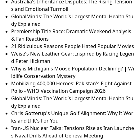
Australia's Inheritance Disputes: The Rising Tension
s and Emotional Turmoil
GlobalMinds: The World’s Largest Mental Health Stu
dy Explained
Premiership Title Race: Dramatic Weekend Analysis
& Fan Reactions
21 Ridiculous Reasons People Hated Popular Movies
Weise's New Leather Gear: Inspired by Racing Legen
d Peter Hickman
Why is Michigan's Moose Population Declining? | Wi
ldlife Conservation Mystery
Mobilizing 400,000 Heroes: Pakistan's Fight Against
Polio - WHO Vaccination Campaign 2026
GlobalMinds: The World’s Largest Mental Health Stu
dy Explained
Chris Gotterup's Unique Golf Alignment: Why It Wor
ks and If It's For You
Iran-US Nuclear Talks: Tensions Rise as Iran Launche
s Naval Drills Ahead of Geneva Meeting