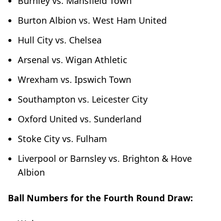
Burnley vs. Mansfield Town
Burton Albion vs. West Ham United
Hull City vs. Chelsea
Arsenal vs. Wigan Athletic
Wrexham vs. Ipswich Town
Southampton vs. Leicester City
Oxford United vs. Sunderland
Stoke City vs. Fulham
Liverpool or Barnsley vs. Brighton & Hove
Albion
Ball Numbers for the Fourth Round Draw: