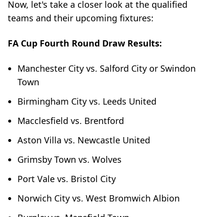
Now, let's take a closer look at the qualified
teams and their upcoming fixtures:
FA Cup Fourth Round Draw Results:
Manchester City vs. Salford City or Swindon
Town
Birmingham City vs. Leeds United
Macclesfield vs. Brentford
Aston Villa vs. Newcastle United
Grimsby Town vs. Wolves
Port Vale vs. Bristol City
Norwich City vs. West Bromwich Albion