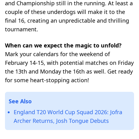
and Championship still in the running. At least a
couple of these underdogs will make it to the
final 16, creating an unpredictable and thrilling
tournament.
When can we expect the magic to unfold?
Mark your calendars for the weekend of
February 14-15, with potential matches on Friday
the 13th and Monday the 16th as well. Get ready
for some heart-stopping action!
See Also
England T20 World Cup Squad 2026: Jofra
Archer Returns, Josh Tongue Debuts