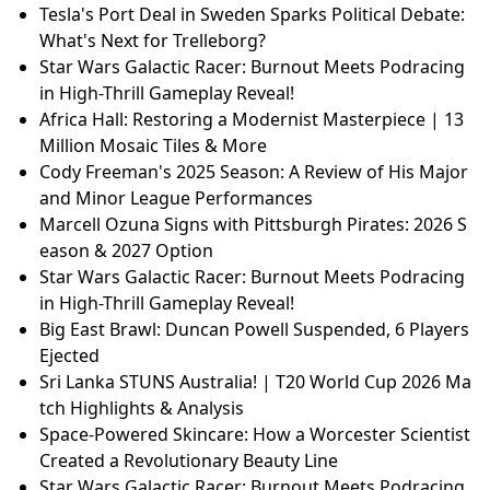
Tesla's Port Deal in Sweden Sparks Political Debate:
What's Next for Trelleborg?
Star Wars Galactic Racer: Burnout Meets Podracing
in High-Thrill Gameplay Reveal!
Africa Hall: Restoring a Modernist Masterpiece | 13
Million Mosaic Tiles & More
Cody Freeman's 2025 Season: A Review of His Major
and Minor League Performances
Marcell Ozuna Signs with Pittsburgh Pirates: 2026 S
eason & 2027 Option
Star Wars Galactic Racer: Burnout Meets Podracing
in High-Thrill Gameplay Reveal!
Big East Brawl: Duncan Powell Suspended, 6 Players
Ejected
Sri Lanka STUNS Australia! | T20 World Cup 2026 Ma
tch Highlights & Analysis
Space-Powered Skincare: How a Worcester Scientist
Created a Revolutionary Beauty Line
Star Wars Galactic Racer: Burnout Meets Podracing