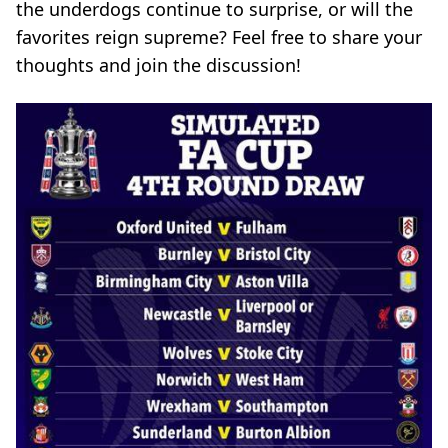
the underdogs continue to surprise, or will the
favorites reign supreme? Feel free to share your
thoughts and join the discussion!