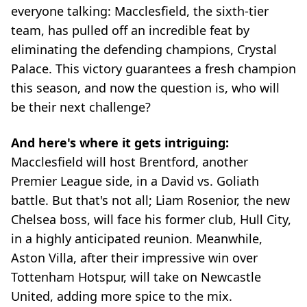
everyone talking: Macclesfield, the sixth-tier
team, has pulled off an incredible feat by
eliminating the defending champions, Crystal
Palace. This victory guarantees a fresh champion
this season, and now the question is, who will
be their next challenge?
And here's where it gets intriguing:
Macclesfield will host Brentford, another
Premier League side, in a David vs. Goliath
battle. But that's not all; Liam Rosenior, the new
Chelsea boss, will face his former club, Hull City,
in a highly anticipated reunion. Meanwhile,
Aston Villa, after their impressive win over
Tottenham Hotspur, will take on Newcastle
United, adding more spice to the mix.