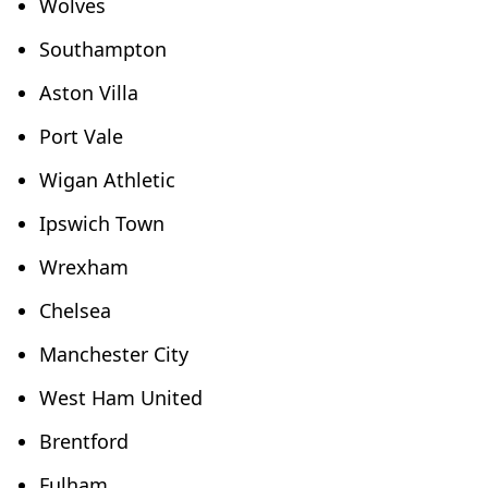
Wolves
Southampton
Aston Villa
Port Vale
Wigan Athletic
Ipswich Town
Wrexham
Chelsea
Manchester City
West Ham United
Brentford
Fulham