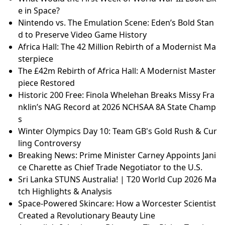
e in Space?
Nintendo vs. The Emulation Scene: Eden’s Bold Stan
d to Preserve Video Game History
Africa Hall: The 42 Million Rebirth of a Modernist Ma
sterpiece
The £42m Rebirth of Africa Hall: A Modernist Master
piece Restored
Historic 200 Free: Finola Whelehan Breaks Missy Fra
nklin’s NAG Record at 2026 NCHSAA 8A State Champ
s
Winter Olympics Day 10: Team GB's Gold Rush & Cur
ling Controversy
Breaking News: Prime Minister Carney Appoints Jani
ce Charette as Chief Trade Negotiator to the U.S.
Sri Lanka STUNS Australia! | T20 World Cup 2026 Ma
tch Highlights & Analysis
Space-Powered Skincare: How a Worcester Scientist
Created a Revolutionary Beauty Line