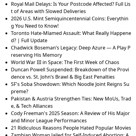
Royal Mail Delays: Is Your Postcode Affected? Full Lis
t of Areas with Slowed Deliveries
2026 U.S. Mint Semiquincentennial Coins: Everythin
g You Need to Know!
Toronto Hate-Mlamed Assault: What Really Happene
d? | Full Update
Chadwick Boseman’s Legacy: Deep Azure — A Play P
reserving His Memory
World War III in Space: The First Week of Chaos
Duncan Powell Suspended: Breakdown of the Provi
dence vs. St. John’s Brawl & Big East Penalties
SF's Soba Showdown: Which Noodle Joint Reigns Su
preme?
Pakistan & Austria Strengthen Ties: New MoUs, Trad
e, & Tech Alliances
Cody Freeman's 2025 Season: A Review of His Major
and Minor League Performances
21 Ridiculous Reasons People Hated Popular Movies
Zambian Woman Jailed for Self-Induced Abortion: A