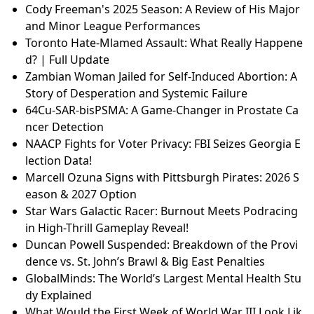
Cody Freeman's 2025 Season: A Review of His Major
and Minor League Performances
Toronto Hate-Mlamed Assault: What Really Happene
d? | Full Update
Zambian Woman Jailed for Self-Induced Abortion: A
Story of Desperation and Systemic Failure
64Cu-SAR-bisPSMA: A Game-Changer in Prostate Ca
ncer Detection
NAACP Fights for Voter Privacy: FBI Seizes Georgia E
lection Data!
Marcell Ozuna Signs with Pittsburgh Pirates: 2026 S
eason & 2027 Option
Star Wars Galactic Racer: Burnout Meets Podracing
in High-Thrill Gameplay Reveal!
Duncan Powell Suspended: Breakdown of the Provi
dence vs. St. John’s Brawl & Big East Penalties
GlobalMinds: The World’s Largest Mental Health Stu
dy Explained
What Would the First Week of World War III Look Lik