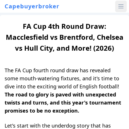
Capebuyerbroker
FA Cup 4th Round Draw:
Macclesfield vs Brentford, Chelsea
vs Hull City, and More! (2026)
The FA Cup fourth round draw has revealed
some mouth-watering fixtures, and it's time to
dive into the exciting world of English football!
The road to glory is paved with unexpected
twists and turns, and this year's tournament
promises to be no exception.
Let's start with the underdog story that has