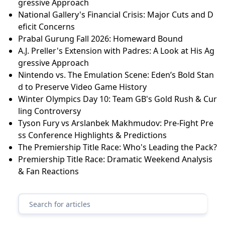
gressive Approach
National Gallery's Financial Crisis: Major Cuts and D
eficit Concerns
Prabal Gurung Fall 2026: Homeward Bound
A.J. Preller's Extension with Padres: A Look at His Ag
gressive Approach
Nintendo vs. The Emulation Scene: Eden’s Bold Stan
d to Preserve Video Game History
Winter Olympics Day 10: Team GB's Gold Rush & Cur
ling Controversy
Tyson Fury vs Arslanbek Makhmudov: Pre-Fight Pre
ss Conference Highlights & Predictions
The Premiership Title Race: Who's Leading the Pack?
Premiership Title Race: Dramatic Weekend Analysis
& Fan Reactions