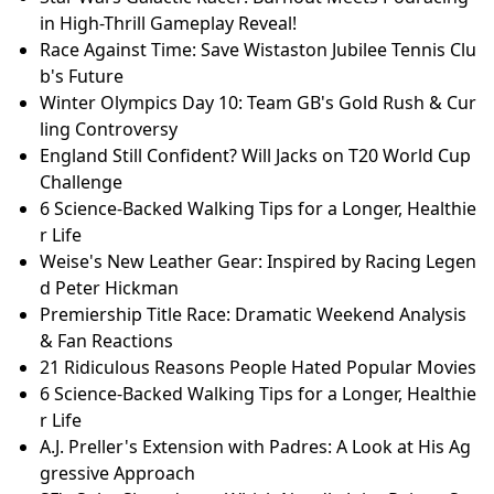
in High-Thrill Gameplay Reveal!
Race Against Time: Save Wistaston Jubilee Tennis Clu
b's Future
Winter Olympics Day 10: Team GB's Gold Rush & Cur
ling Controversy
England Still Confident? Will Jacks on T20 World Cup
Challenge
6 Science-Backed Walking Tips for a Longer, Healthie
r Life
Weise's New Leather Gear: Inspired by Racing Legen
d Peter Hickman
Premiership Title Race: Dramatic Weekend Analysis
& Fan Reactions
21 Ridiculous Reasons People Hated Popular Movies
6 Science-Backed Walking Tips for a Longer, Healthie
r Life
A.J. Preller's Extension with Padres: A Look at His Ag
gressive Approach