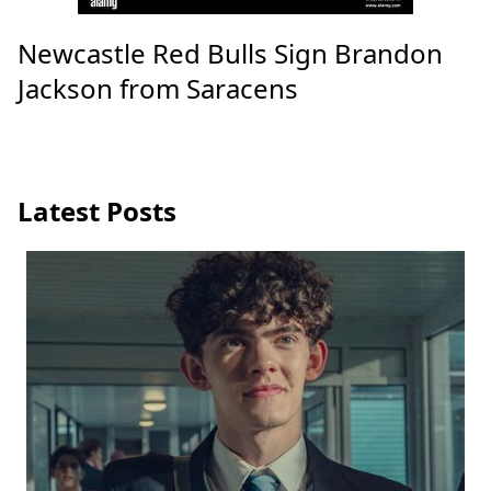
Newcastle Red Bulls Sign Brandon
Jackson from Saracens
Latest Posts