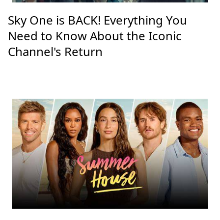
Sky One is BACK! Everything You
Need to Know About the Iconic
Channel's Return