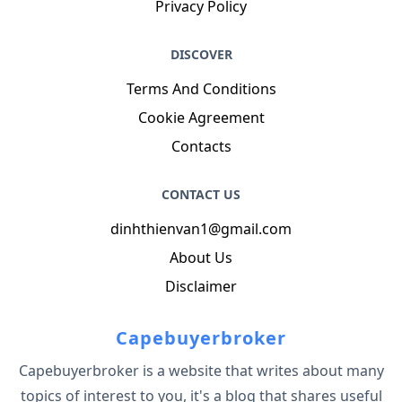
Privacy Policy
DISCOVER
Terms And Conditions
Cookie Agreement
Contacts
CONTACT US
dinhthienvan1@gmail.com
About Us
Disclaimer
Capebuyerbroker
Capebuyerbroker is a website that writes about many
topics of interest to you, it's a blog that shares useful