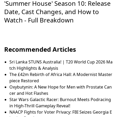
'Summer House' Season 10: Release
Date, Cast Changes, and How to
Watch - Full Breakdown
Recommended Articles
Sri Lanka STUNS Australia! | T20 World Cup 2026 Ma
tch Highlights & Analysis
The £42m Rebirth of Africa Hall: A Modernist Master
piece Restored
Oxybutynin: A New Hope for Men with Prostate Can
cer and Hot Flashes
Star Wars Galactic Racer: Burnout Meets Podracing
in High-Thrill Gameplay Reveal!
NAACP Fights for Voter Privacy: FBI Seizes Georgia E