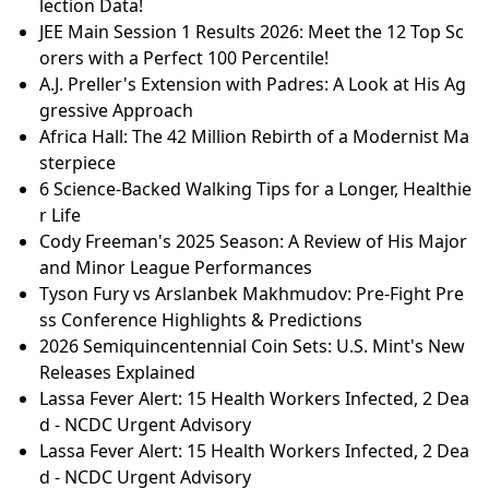
lection Data!
JEE Main Session 1 Results 2026: Meet the 12 Top Sc
orers with a Perfect 100 Percentile!
A.J. Preller's Extension with Padres: A Look at His Ag
gressive Approach
Africa Hall: The 42 Million Rebirth of a Modernist Ma
sterpiece
6 Science-Backed Walking Tips for a Longer, Healthie
r Life
Cody Freeman's 2025 Season: A Review of His Major
and Minor League Performances
Tyson Fury vs Arslanbek Makhmudov: Pre-Fight Pre
ss Conference Highlights & Predictions
2026 Semiquincentennial Coin Sets: U.S. Mint's New
Releases Explained
Lassa Fever Alert: 15 Health Workers Infected, 2 Dea
d - NCDC Urgent Advisory
Lassa Fever Alert: 15 Health Workers Infected, 2 Dea
d - NCDC Urgent Advisory