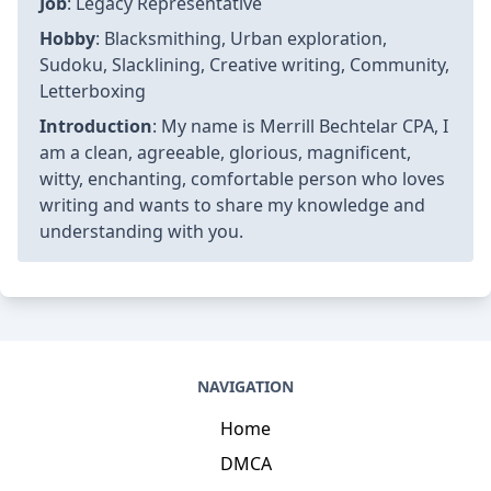
Job
: Legacy Representative
Hobby
: Blacksmithing, Urban exploration,
Sudoku, Slacklining, Creative writing, Community,
Letterboxing
Introduction
: My name is Merrill Bechtelar CPA, I
am a clean, agreeable, glorious, magnificent,
witty, enchanting, comfortable person who loves
writing and wants to share my knowledge and
understanding with you.
NAVIGATION
Home
DMCA