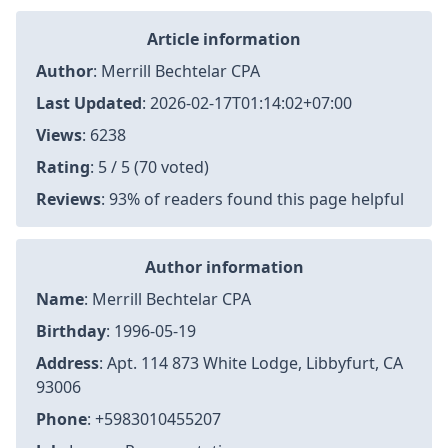
Article information
Author
:
Merrill Bechtelar CPA
Last Updated
:
2026-02-17T01:14:02+07:00
Views
: 6238
Rating
: 5 / 5 (70 voted)
Reviews
: 93% of readers found this page helpful
Author information
Name
: Merrill Bechtelar CPA
Birthday
: 1996-05-19
Address
: Apt. 114 873 White Lodge, Libbyfurt, CA
93006
Phone
: +5983010455207