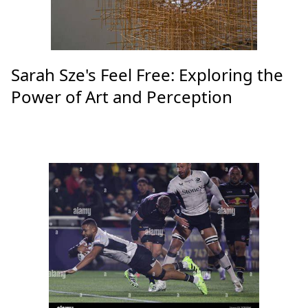
Sarah Sze's Feel Free: Exploring the
Power of Art and Perception