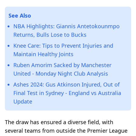
See Also
NBA Highlights: Giannis Antetokounmpo
Returns, Bulls Lose to Bucks
Knee Care: Tips to Prevent Injuries and
Maintain Healthy Joints
Ruben Amorim Sacked by Manchester
United - Monday Night Club Analysis
Ashes 2024: Gus Atkinson Injured, Out of
Final Test in Sydney - England vs Australia
Update
The draw has ensured a diverse field, with
several teams from outside the Premier League