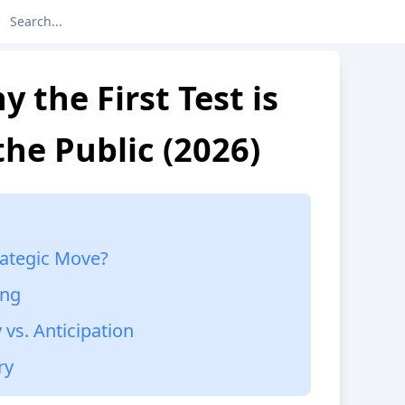
y the First Test is
the Public (2026)
rategic Move?
ing
 vs. Anticipation
ry