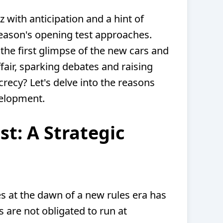
 with anticipation and a hint of
eason's opening test approaches.
 the first glimpse of the new cars and
ffair, sparking debates and raising
recy? Let's delve into the reasons
velopment.
st: A Strategic
ues at the dawn of a new rules era has
s are not obligated to run at