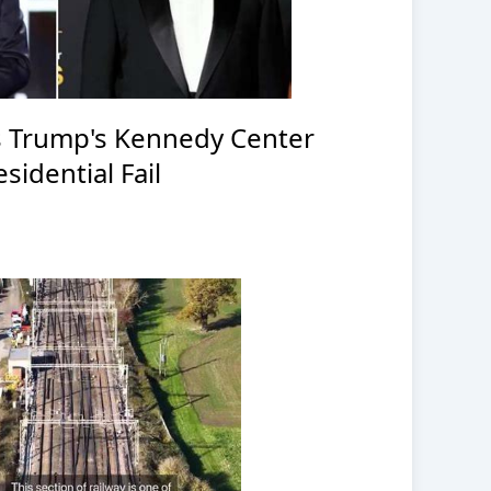
 Trump's Kennedy Center
sidential Fail