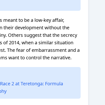
s meant to be a low-key affair,
n their development without the
iny. Others suggest that the secrecy
s of 2014, when a similar situation
 test. The fear of embarrassment and a
eams want to control the narrative.
ace 2 at Teretonga: Formula
phy