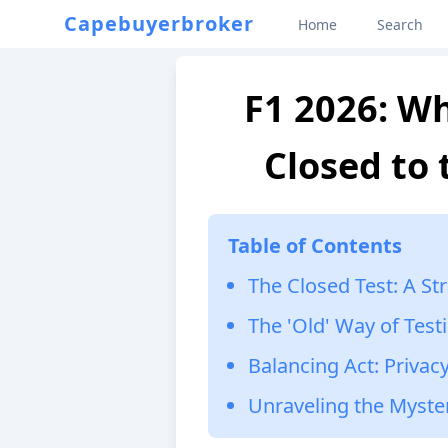
Capebuyerbroker
Home
Search
F1 2026: Wh
Closed to 
Table of Contents
The Closed Test: A St
The 'Old' Way of Test
Balancing Act: Privacy
Unraveling the Myste