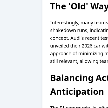
The 'Old' Way
Interestingly, many teams
shakedown runs, indicating
concept. Audi's recent tes
unveiled their 2026 car wi
approach of minimizing me
still relevant, allowing te
Balancing Act
Anticipation
The F1 community is left w