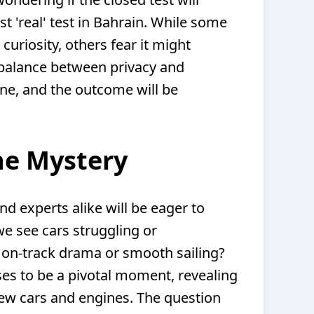
rst 'real' test in Bahrain. While some
curiosity, others fear it might
balance between privacy and
 one, and the outcome will be
he Mystery
nd experts alike will be eager to
we see cars struggling or
 on-track drama or smooth sailing?
es to be a pivotal moment, revealing
 new cars and engines. The question