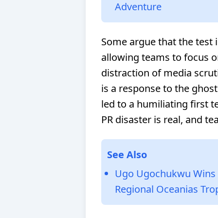
Adventure
Some argue that the test i
allowing teams to focus o
distraction of media scrut
is a response to the ghost
led to a humiliating first
PR disaster is real, and t
See Also
Ugo Ugochukwu Wins R
Regional Oceanias Tro