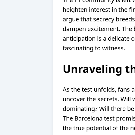
heighten interest in the fi
argue that secrecy breeds 
dampen excitement. The 
anticipation is a delicate
fascinating to witness.
Unraveling t
As the test unfolds, fans a
uncover the secrets. Will 
dominating? Will there be
The Barcelona test promis
the true potential of the