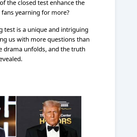
of the closed test enhance the
ve fans yearning for more?
 test is a unique and intriguing
ving us with more questions than
e drama unfolds, and the truth
revealed.