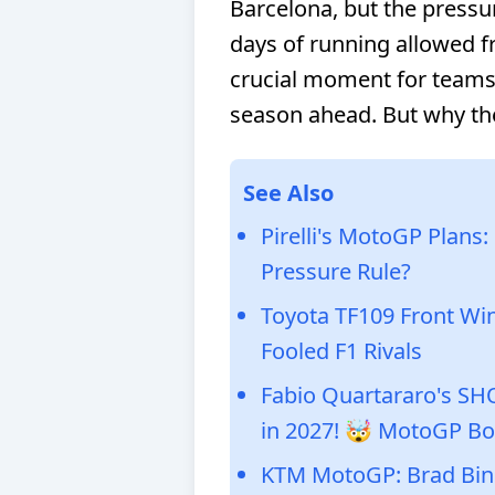
Barcelona, but the pressu
days of running allowed fr
crucial moment for teams 
season ahead. But why t
See Also
Pirelli's MotoGP Plans
Pressure Rule?
Toyota TF109 Front Wi
Fooled F1 Rivals
Fabio Quartararo's S
in 2027! 🤯 MotoGP Bo
KTM MotoGP: Brad Bind