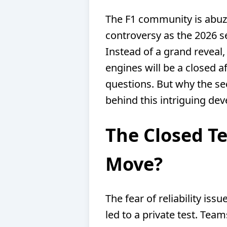
The F1 community is abuzz
controversy as the 2026 s
Instead of a grand reveal,
engines will be a closed a
questions. But why the sec
behind this intriguing de
The Closed Te
Move?
The fear of reliability iss
led to a private test. Team