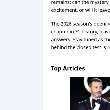
remains: can the mystery 
excitement, or will it lea
The 2026 season's opening
chapter in F1 history, lea
answers. Stay tuned as th
behind the closed test is 
Top Articles