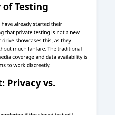
 of Testing
 have already started their
 that private testing is not a new
t drive showcases this, as they
thout much fanfare. The traditional
dia coverage and data availability is
ams to work discreetly.
: Privacy vs.
ondering if the closed test will