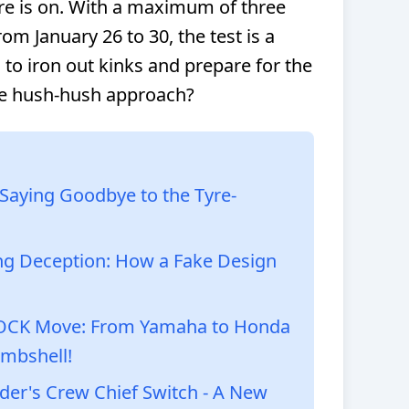
re is on. With a maximum of three
om January 26 to 30, the test is a
to iron out kinks and prepare for the
he hush-hush approach?
: Saying Goodbye to the Tyre-
ng Deception: How a Fake Design
HOCK Move: From Yamaha to Honda
mbshell!
er's Crew Chief Switch - A New