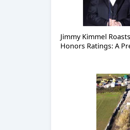
Jimmy Kimmel Roasts
Honors Ratings: A Pre