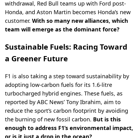
withdrawal, Red Bull teams up with Ford post-
Honda, and Aston Martin becomes Honda’s new
customer.
With so many new alliances, which
team will emerge as the dominant force?
Sustainable Fuels: Racing Toward
a Greener Future
F1 is also taking a step toward sustainability by
adopting low-carbon fuels for its 1.6-litre
turbocharged hybrid engines. These fuels, as
reported by ABC News’ Tony Ibrahim, aim to
reduce the sport’s carbon footprint by avoiding
the burning of new fossil carbon.
But is this
enough to address F1’s environmental impact,
or is it just a drop in the ocean?