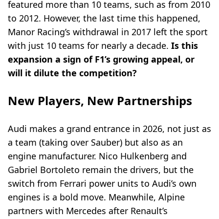
featured more than 10 teams, such as from 2010
to 2012. However, the last time this happened,
Manor Racing’s withdrawal in 2017 left the sport
with just 10 teams for nearly a decade.
Is this
expansion a sign of F1’s growing appeal, or
will it dilute the competition?
New Players, New Partnerships
Audi makes a grand entrance in 2026, not just as
a team (taking over Sauber) but also as an
engine manufacturer. Nico Hulkenberg and
Gabriel Bortoleto remain the drivers, but the
switch from Ferrari power units to Audi’s own
engines is a bold move. Meanwhile, Alpine
partners with Mercedes after Renault’s