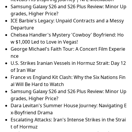
w $1,000 Led to Love in Vegas!
Iran's Missile Strikes: Tensions Escalate in the Gulf R
egion
Jalen Hurts Almost Quit Football: Super Bowl Champ
Reveals His Inspiring Journey | NFL Motivation
10-Year-Old Fashion Prodigy: Max Alexander's Journ
ey to Paris Fashion Week
Mortgage Rates Surge Amid Iran War Uncertainty
Lindsey Graham's Iran War Push: Fact-Checking the
'Obliteration' Claims | MAGA Senator Under Fire
Jalen Hurts Almost Quit Football: Super Bowl Champ
Reveals His Inspiring Journey | NFL Motivation
Samsung Galaxy S26 and S26 Plus Review: Minor Up
grades, Higher Price?
ICE Barbie's Legacy: Unpaid Contracts and a Messy
Departure
Chelsea Handler's Mystery 'Cowboy' Boyfriend: Ho
w $1,000 Led to Love in Vegas!
George Michael's Faith Tour: A Concert Film Experie