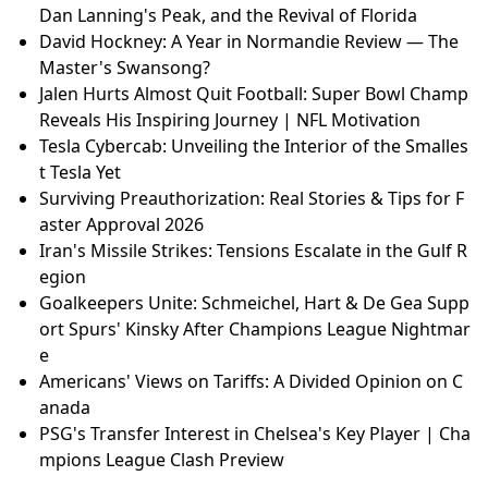
i MotoGP Sprint Controversy & Race Analysis
Samsung Galaxy S26 and S26 Plus Review: Minor Up
grades, Higher Price?
Lindsey Graham's Iran War Push: Fact-Checking the
'Obliteration' Claims | MAGA Senator Under Fire
David Hockney: A Year in Normandie Review — The
Master's Swansong?
Lindsey Graham's Iran War Push: Fact-Checking the
'Obliteration' Claims | MAGA Senator Under Fire
Majborough's Jumping Under Scrutiny: Can He Hold
Up at Cheltenham? | Jockey's Bold Prediction!
College Football Mailbag: Ohio State's Dominance,
Dan Lanning's Peak, and the Revival of Florida
David Hockney: A Year in Normandie Review — The
Master's Swansong?
Jalen Hurts Almost Quit Football: Super Bowl Champ
Reveals His Inspiring Journey | NFL Motivation
Tesla Cybercab: Unveiling the Interior of the Smalles
t Tesla Yet