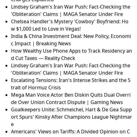
Lindsey Graham's Iran War Push: Fact-Checking the
'Obliteration' Claims | MAGA Senator Under Fire
Chelsea Handler's Mystery 'Cowboy' Boyfriend: Ho
w $1,000 Led to Love in Vegas!
Québec Health Reform in 2026: Is Santé Québec Wo
rth It?
The Big Six Cycling Teams: Dominance and Controve
rsy
Surviving Preauthorization: Real Stories & Tips for F
aster Approval 2026
South Africa Health DG Suspended: Fraud and Theft
Charges Explained
Lindsey Graham's Iran War Push: Fact-Checking the
'Obliteration' Claims | MAGA Senator Under Fire
Chelsea Handler's Mystery 'Cowboy' Boyfriend: Ho
w $1,000 Led to Love in Vegas!
India & China Investment Deal: New Policy, Economi
c Impact | Breaking News
How Wealthy Use Phone Apps to Track Residency an