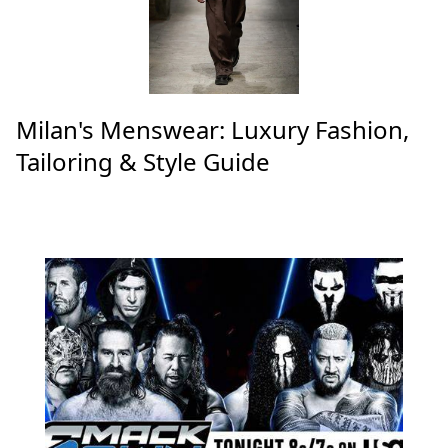
Top Articles
Milan's Menswear: Luxury Fashion,
Tailoring & Style Guide