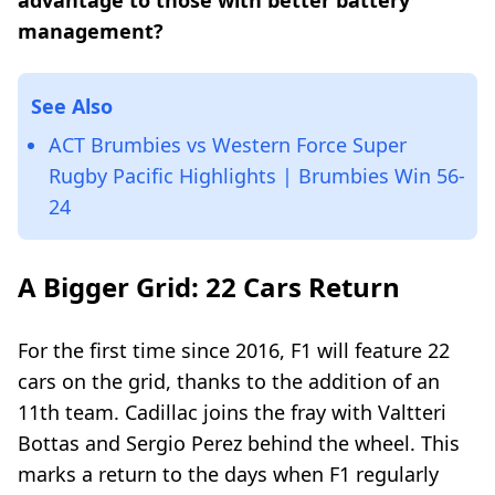
advantage to those with better battery
management?
See Also
ACT Brumbies vs Western Force Super
Rugby Pacific Highlights | Brumbies Win 56-
24
A Bigger Grid: 22 Cars Return
For the first time since 2016, F1 will feature 22
cars on the grid, thanks to the addition of an
11th team. Cadillac joins the fray with Valtteri
Bottas and Sergio Perez behind the wheel. This
marks a return to the days when F1 regularly