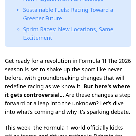
Sustainable Fuels: Racing Toward a
Greener Future
Sprint Races: New Locations, Same
Excitement
Get ready for a revolution in Formula 1! The 2026
season is set to shake up the sport like never
before, with groundbreaking changes that will
redefine racing as we know it.
But here's where
it gets controversial...
Are these changes a step
forward or a leap into the unknown? Let’s dive
into what’s coming and why it’s sparking debate.
This week, the Formula 1 world officially kicks