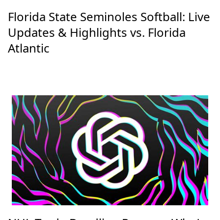
Latest Posts
Florida State Seminoles Softball: Live
Updates & Highlights vs. Florida
Atlantic