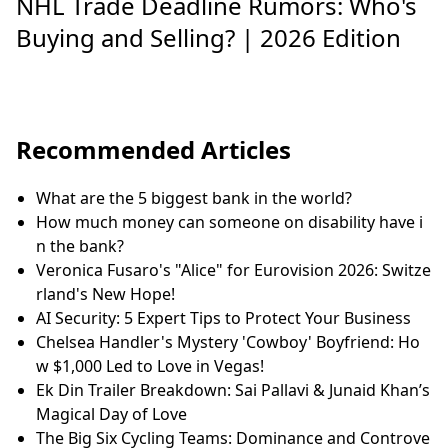
NHL Trade Deadline Rumors: Who's
Buying and Selling? | 2026 Edition
Recommended Articles