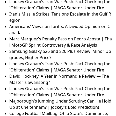
c Impact | Breaking News
Iran's Missile Strikes: Tensions Escalate in the Gulf R
egion
Unveiling the Voice Behind Tony Tony Chopper in Ne
tflix's One Piece
Browns GM Andrew Berry's Offensive Line Spendin
g: Is It Worth It?
Priyanka Chopra’s Hollywood Leap: From Bollywood
Limits to Global Stardom
Lindsey Graham's Iran War Push: Fact-Checking the
'Obliteration' Claims | MAGA Senator Under Fire
Lindsey Graham's Iran War Push: Fact-Checking the
'Obliteration' Claims | MAGA Senator Under Fire
Iran's Missile Strikes: Tensions Escalate in the Gulf R
egion
Americans' Views on Tariffs: A Divided Opinion on C
anada
Marc Marquez's Penalty Pass on Pedro Acosta | Tha