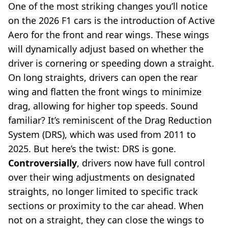
One of the most striking changes you’ll notice
on the 2026 F1 cars is the introduction of Active
Aero for the front and rear wings. These wings
will dynamically adjust based on whether the
driver is cornering or speeding down a straight.
On long straights, drivers can open the rear
wing and flatten the front wings to minimize
drag, allowing for higher top speeds. Sound
familiar? It’s reminiscent of the Drag Reduction
System (DRS), which was used from 2011 to
2025. But here’s the twist: DRS is gone.
Controversially
, drivers now have full control
over their wing adjustments on designated
straights, no longer limited to specific track
sections or proximity to the car ahead. When
not on a straight, they can close the wings to