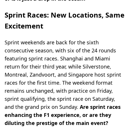
Sprint Races: New Locations, Same
Excitement
Sprint weekends are back for the sixth
consecutive season, with six of the 24 rounds
featuring sprint races. Shanghai and Miami
return for their third year, while Silverstone,
Montreal, Zandvoort, and Singapore host sprint
races for the first time. The weekend format
remains unchanged, with practice on Friday,
sprint qualifying, the sprint race on Saturday,
and the grand prix on Sunday.
Are sprint races
enhancing the F1 experience, or are they
diluting the prestige of the main event?