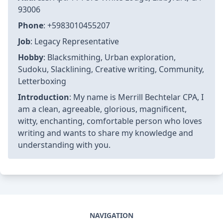
Last Updated
:
2026-03-11T19:58:32+07:00
Views
: 6616
Rating
: 5 / 5 (70 voted)
Reviews
: 85% of readers found this page helpful
Author information
Name
: Merrill Bechtelar CPA
Birthday
: 1996-05-19
Address
: Apt. 114 873 White Lodge, Libbyfurt, CA
93006
Phone
: +5983010455207
Job
: Legacy Representative
Hobby
: Blacksmithing, Urban exploration,
Sudoku, Slacklining, Creative writing, Community,
Letterboxing