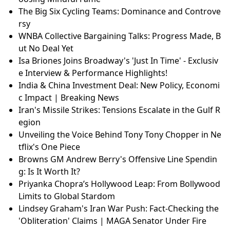
Americans' Views on Tariffs: A Divided Opinion on C
anada
Lindsey Graham's Iran War Push: Fact-Checking the
'Obliteration' Claims | MAGA Senator Under Fire
Lindsey Graham's Iran War Push: Fact-Checking the
'Obliteration' Claims | MAGA Senator Under Fire
WNBA Collective Bargaining Talks: Progress Made, B
ut No Deal Yet
Toronto's Snow Mountains: The Environmental Imp
act of Winter Storms
Slow Living vs Hustle Culture: Jessica Henwick on Ch
oosing Mindful Fame
The Big Six Cycling Teams: Dominance and Controve
rsy
WNBA Collective Bargaining Talks: Progress Made, B
ut No Deal Yet
Isa Briones Joins Broadway's 'Just In Time' - Exclusiv
e Interview & Performance Highlights!
India & China Investment Deal: New Policy, Economi