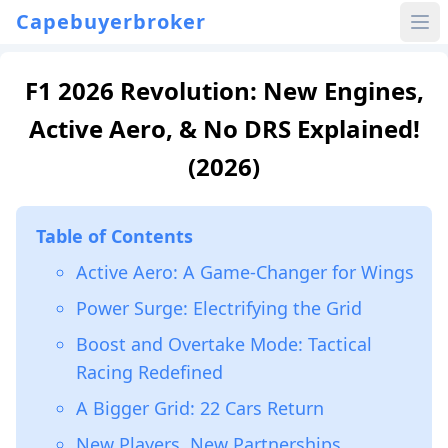
Capebuyerbroker
F1 2026 Revolution: New Engines,
Active Aero, & No DRS Explained!
(2026)
Table of Contents
Active Aero: A Game-Changer for Wings
Power Surge: Electrifying the Grid
Boost and Overtake Mode: Tactical
Racing Redefined
A Bigger Grid: 22 Cars Return
New Players, New Partnerships