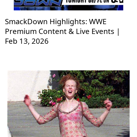
SmackDown Highlights: WWE
Premium Content & Live Events |
Feb 13, 2026