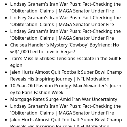
Lindsey Graham's Iran War Push: Fact-Checking the
'Obliteration' Claims | MAGA Senator Under Fire
Alan Health Insurance: €5B Valuation, Global Expans
ion & What It Means for Insurtech
Canal+ Strikes AI & Drama Deals: Google Cloud, Ope
nAI & Sky Partnership Explained
Lindsey Graham's Iran War Push: Fact-Checking the
'Obliteration' Claims | MAGA Senator Under Fire
Lindsey Graham's Iran War Push: Fact-Checking the
'Obliteration' Claims | MAGA Senator Under Fire
Qatar LNG Shutdown: Global Gas Shockwaves Expla
ined
Lindsey Graham's Iran War Push: Fact-Checking the
'Obliteration' Claims | MAGA Senator Under Fire
Lindsey Graham's Iran War Push: Fact-Checking the
'Obliteration' Claims | MAGA Senator Under Fire
Lindsey Graham's Iran War Push: Fact-Checking the
'Obliteration' Claims | MAGA Senator Under Fire
Chelsea Handler's Mystery 'Cowboy' Boyfriend: Ho