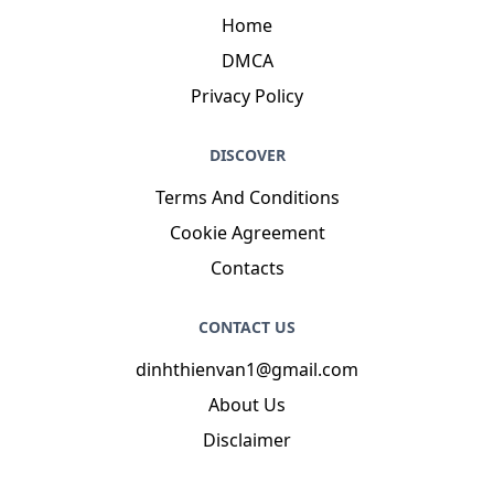
Introduction
: My name is Merrill Bechtelar CPA, I
am a clean, agreeable, glorious, magnificent,
witty, enchanting, comfortable person who loves
writing and wants to share my knowledge and
understanding with you.
NAVIGATION
Home
DMCA
Privacy Policy
DISCOVER