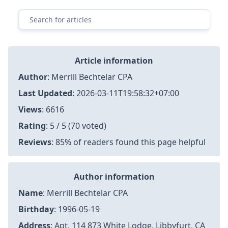
Surviving Preauthorization: Real Stories & Tips for F
aster Approval 2026
Iran's Missile Strikes: Tensions Escalate in the Gulf R
egion
Goalkeepers Unite: Schmeichel, Hart & De Gea Supp
ort Spurs' Kinsky After Champions League Nightmar
e
Americans' Views on Tariffs: A Divided Opinion on C
anada
PSG's Transfer Interest in Chelsea's Key Player | Cha
mpions League Clash Preview
Article information
Author
:
Merrill Bechtelar CPA