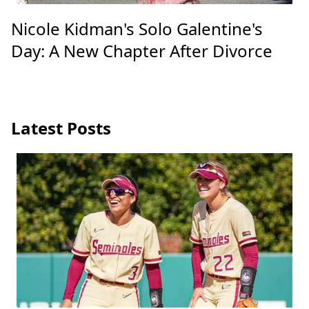
Nicole Kidman's Solo Galentine's
Day: A New Chapter After Divorce