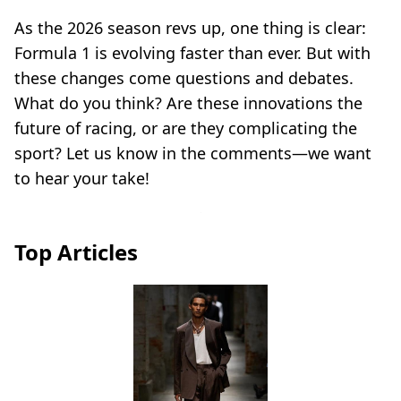
As the 2026 season revs up, one thing is clear:
Formula 1 is evolving faster than ever. But with
these changes come questions and debates.
What do you think? Are these innovations the
future of racing, or are they complicating the
sport? Let us know in the comments—we want
to hear your take!