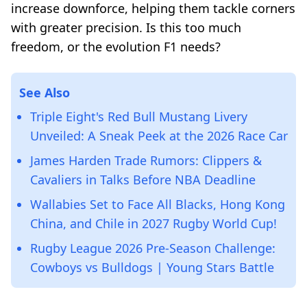
increase downforce, helping them tackle corners
with greater precision. Is this too much
freedom, or the evolution F1 needs?
See Also
Triple Eight's Red Bull Mustang Livery
Unveiled: A Sneak Peek at the 2026 Race Car
James Harden Trade Rumors: Clippers &
Cavaliers in Talks Before NBA Deadline
Wallabies Set to Face All Blacks, Hong Kong
China, and Chile in 2027 Rugby World Cup!
Rugby League 2026 Pre-Season Challenge:
Cowboys vs Bulldogs | Young Stars Battle