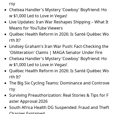
What are the 5 biggest bank in the world?
How much money can someone on disability have i
n the bank?
Veronica Fusaro's "Alice" for Eurovision 2026: Switze
rland's New Hope!
AI Security: 5 Expert Tips to Protect Your Business
Chelsea Handler's Mystery 'Cowboy' Boyfriend: Ho
w $1,000 Led to Love in Vegas!
Ek Din Trailer Breakdown: Sai Pallavi & Junaid Khan’s
Magical Day of Love
The Big Six Cycling Teams: Dominance and Controve
rsy
Chelsea Handler's Mystery 'Cowboy' Boyfriend: Ho
w $1,000 Led to Love in Vegas!
Live Updates: Iran War Reshapes Shipping – What It
Means for YouTube Viewers
Québec Health Reform in 2026: Is Santé Québec Wo
rth It?