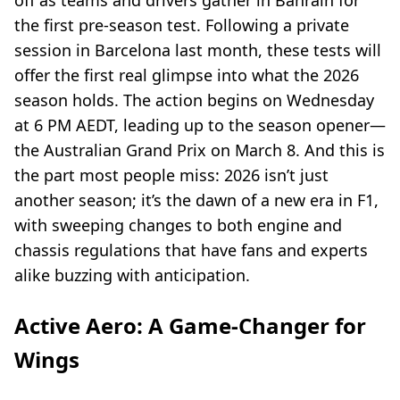
off as teams and drivers gather in Bahrain for
the first pre-season test. Following a private
session in Barcelona last month, these tests will
offer the first real glimpse into what the 2026
season holds. The action begins on Wednesday
at 6 PM AEDT, leading up to the season opener—
the Australian Grand Prix on March 8. And this is
the part most people miss: 2026 isn’t just
another season; it’s the dawn of a new era in F1,
with sweeping changes to both engine and
chassis regulations that have fans and experts
alike buzzing with anticipation.
Active Aero: A Game-Changer for
Wings