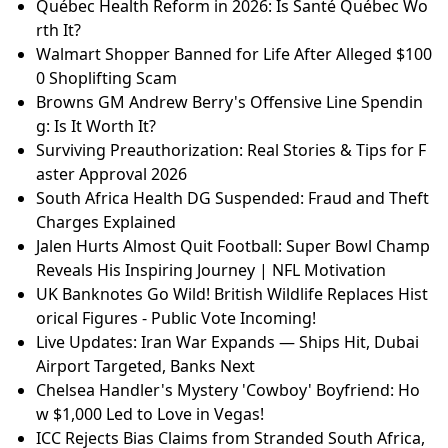
nce
U.S. Strikes Iranian Vessels in Hormuz Strait: Day 12
of Iran War
France vs England Kit Clash: Why the Six Nations Fin
al Will Be Hard to Watch
Samsung Galaxy S26 and S26 Plus Review: Minor Up
grades, Higher Price?
Dara Levitan's Summer House Journey: Navigating E
x-Boyfriend Drama
Escalating Attacks: Iran's Intense Strikes in the Strai
t of Hormuz
Québec Health Reform in 2026: Is Santé Québec Wo
rth It?
Walmart Shopper Banned for Life After Alleged $100
0 Shoplifting Scam
Browns GM Andrew Berry's Offensive Line Spendin
g: Is It Worth It?
Surviving Preauthorization: Real Stories & Tips for F