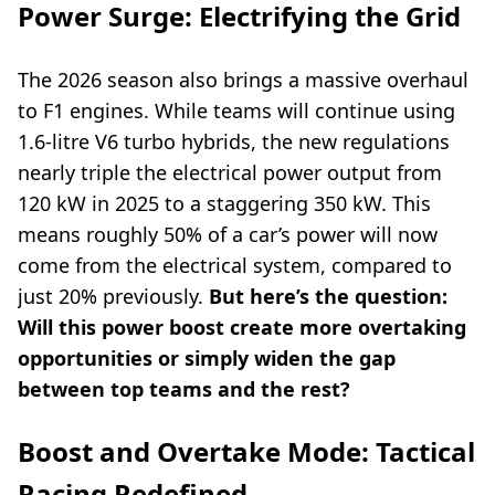
Power Surge: Electrifying the Grid
The 2026 season also brings a massive overhaul
to F1 engines. While teams will continue using
1.6-litre V6 turbo hybrids, the new regulations
nearly triple the electrical power output from
120 kW in 2025 to a staggering 350 kW. This
means roughly 50% of a car’s power will now
come from the electrical system, compared to
just 20% previously.
But here’s the question:
Will this power boost create more overtaking
opportunities or simply widen the gap
between top teams and the rest?
Boost and Overtake Mode: Tactical
Racing Redefined