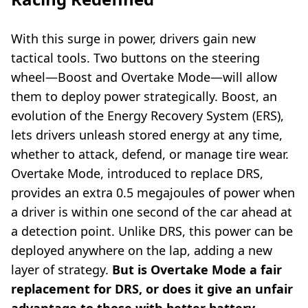
With this surge in power, drivers gain new
tactical tools. Two buttons on the steering
wheel—Boost and Overtake Mode—will allow
them to deploy power strategically. Boost, an
evolution of the Energy Recovery System (ERS),
lets drivers unleash stored energy at any time,
whether to attack, defend, or manage tire wear.
Overtake Mode, introduced to replace DRS,
provides an extra 0.5 megajoules of power when
a driver is within one second of the car ahead at
a detection point. Unlike DRS, this power can be
deployed anywhere on the lap, adding a new
layer of strategy.
But is Overtake Mode a fair
replacement for DRS, or does it give an unfair