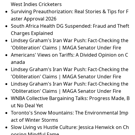
aster Approval 2026
South Africa Health DG Suspended: Fraud and Theft
Charges Explained
Jalen Hurts Almost Quit Football: Super Bowl Champ
Reveals His Inspiring Journey | NFL Motivation
UK Banknotes Go Wild! British Wildlife Replaces Hist
orical Figures - Public Vote Incoming!
Live Updates: Iran War Expands — Ships Hit, Dubai
Airport Targeted, Banks Next
Chelsea Handler's Mystery 'Cowboy' Boyfriend: Ho
w $1,000 Led to Love in Vegas!
ICC Rejects Bias Claims from Stranded South Africa,
West Indies Cricketers
Surviving Preauthorization: Real Stories & Tips for F
aster Approval 2026
South Africa Health DG Suspended: Fraud and Theft
Charges Explained
Lindsey Graham's Iran War Push: Fact-Checking the
'Obliteration' Claims | MAGA Senator Under Fire