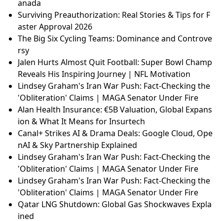
d Cut Taxes — Reality Check
Lindsey Graham's Iran War Push: Fact-Checking the
'Obliteration' Claims | MAGA Senator Under Fire
Escalating Tensions: Iran's Intense Strikes and the S
trait of Hormuz Crisis
Mega Man Voice Actor Ben Diskin Quits Dual Overri
de Over Union Contract Dispute | Gaming News
Goalkeepers Unite: Schmeichel, Hart & De Gea Supp
ort Spurs' Kinsky After Champions League Nightmar
e
Americans' Views on Tariffs: A Divided Opinion on C
anada
Surviving Preauthorization: Real Stories & Tips for F
aster Approval 2026
The Big Six Cycling Teams: Dominance and Controve
rsy
Jalen Hurts Almost Quit Football: Super Bowl Champ
Reveals His Inspiring Journey | NFL Motivation