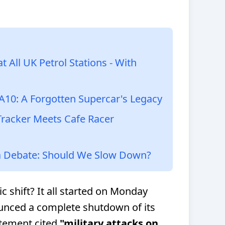
 All UK Petrol Stations - With
A10: A Forgotten Supercar's Legacy
Tracker Meets Cafe Racer
 Debate: Should We Slow Down?
c shift? It all started on Monday
nced a complete shutdown of its
atement cited
"military attacks on