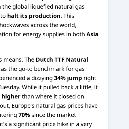
n the global liquefied natural gas
 to
halt its production
. This
hockwaves across the world,
ation for energy supplies in both
Asia
is means. The
Dutch TTF Natural
e as the go-to benchmark for gas
perienced a dizzying
34% jump
right
uesday. While it pulled back a little, it
 higher
than where it closed on
t, Europe's natural gas prices have
atering
70%
since the market
s a significant price hike in a very