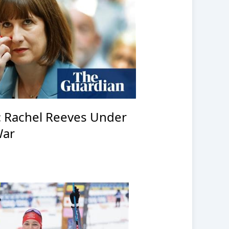
: Rachel Reeves Under
War