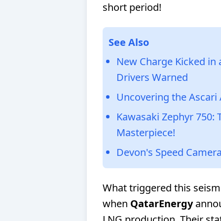
short period!
See Also
New Charge Kicked in at
Drivers Warned
Uncovering the Ascari 
Kawasaki Zephyr 750: 
Masterpiece!
Devon's Speed Camera
What triggered this seismi
when
QatarEnergy
annou
LNG production. Their st