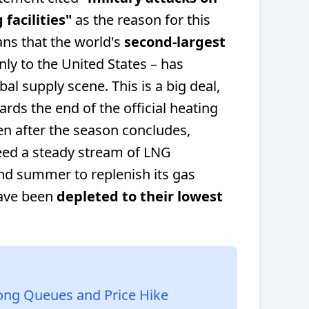
facilities"
as the reason for this
ns that the world's
second-largest
ly to the United States – has
al supply scene. This is a big deal,
rds the end of the official heating
n after the season concludes,
eed a steady stream of LNG
nd summer to replenish its gas
have been
depleted to their lowest
Long Queues and Price Hike