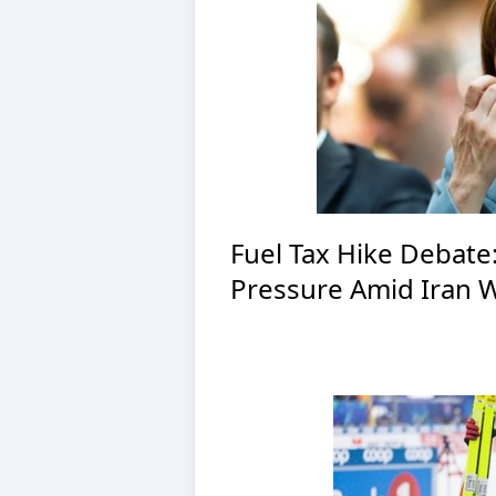
Fuel Tax Hike Debate
Pressure Amid Iran 