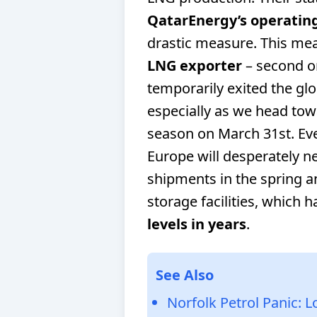
QatarEnergy’s operating 
drastic measure. This mea
LNG exporter
– second on
temporarily exited the glob
especially as we head towa
season on March 31st. Eve
Europe will desperately n
shipments in the spring a
storage facilities, which 
levels in years
.
See Also
Norfolk Petrol Panic: 