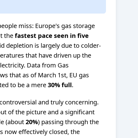
 people miss: Europe's gas storage
at the
fastest pace seen in five
id depletion is largely due to colder-
ratures that have driven up the
ectricity. Data from Gas
ws that as of March 1st, EU gas
ated to be a mere
30% full
.
controversial and truly concerning.
ut of the picture and a significant
de (about
20%
) passing through the
is now effectively closed, the