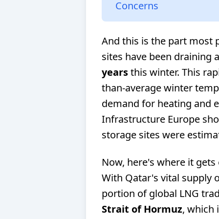
Concerns
And this is the part most
sites have been draining 
years
this winter. This rap
than-average winter tempe
demand for heating and el
Infrastructure Europe sho
storage sites were estim
Now, here's where it gets 
With Qatar's vital supply o
portion of global LNG tra
Strait of Hormuz
, which 