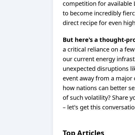
competition for available
to become incredibly fierc
direct recipe for even high
But here's a thought-pr
a critical reliance on a fe
our current energy infras
unexpected disruptions lik
event away from a major c
how nations can better sec
of such volatility? Share
– let's get this conversati
Top Articles