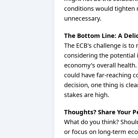
conditions would tighten n
unnecessary.
The Bottom Line: A Deli
The ECB's challenge is to
considering the potential 
economy's overall health. 
could have far-reaching 
decision, one thing is clea
stakes are high.
Thoughts? Share Your P
What do you think? Should 
or focus on long-term eco