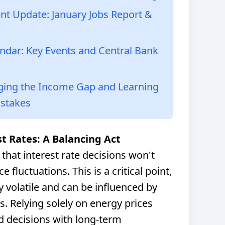
t Update: January Jobs Report &
ndar: Key Events and Central Bank
dging the Income Gap and Learning
istakes
st Rates: A Balancing Act
that interest rate decisions won't
 fluctuations. This is a critical point,
y volatile and can be influenced by
rs. Relying solely on energy prices
ed decisions with long-term