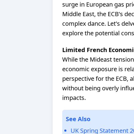
surge in European gas pri
Middle East, the ECB's d
complex dance. Let's delve
explore the potential con
Limited French Economi
While the Mideast tension
economic exposure is relat
perspective for the ECB, a
without being overly infl
impacts.
See Also
UK Spring Statement 2