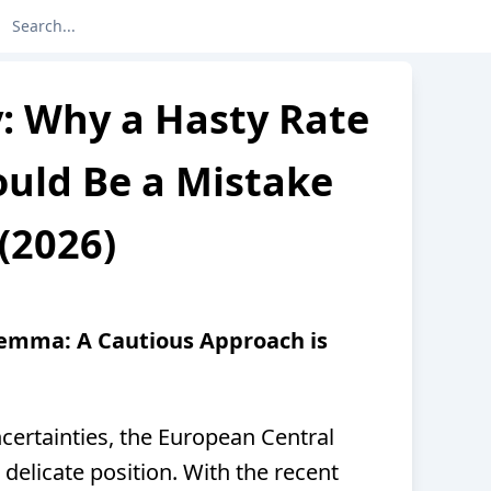
y: Why a Hasty Rate
ould Be a Mistake
(2026)
lemma: A Cautious Approach is
certainties, the European Central
a delicate position. With the recent