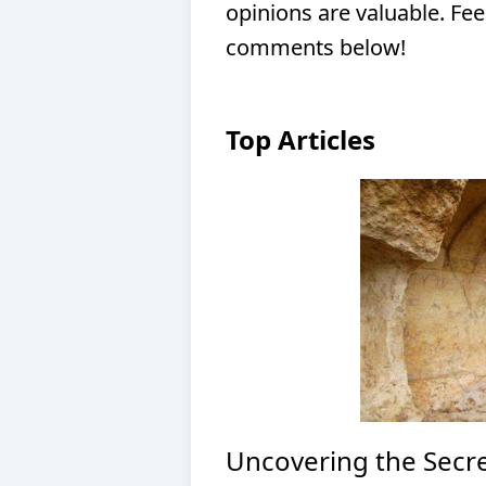
opinions are valuable. Fee
comments below!
Top Articles
Uncovering the Secre