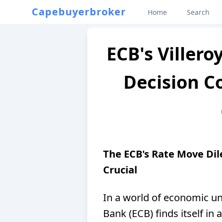
Capebuyerbroker
Home
Search
ECB's Villero
Decision C
The ECB's Rate Move Di
Crucial
In a world of economic un
Bank (ECB) finds itself in 