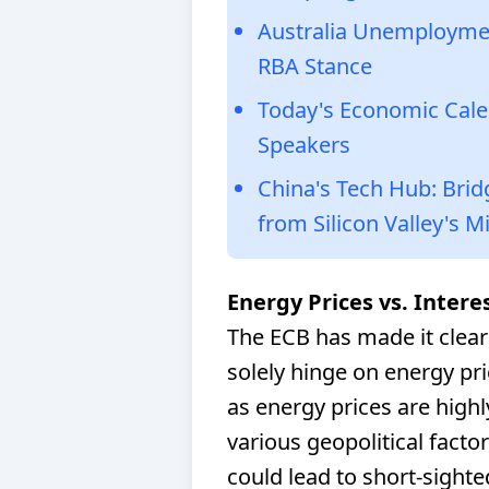
Australia Unemploymen
RBA Stance
Today's Economic Cale
Speakers
China's Tech Hub: Bri
from Silicon Valley's M
Energy Prices vs. Intere
The ECB has made it clear 
solely hinge on energy price
as energy prices are highl
various geopolitical facto
could lead to short-sight