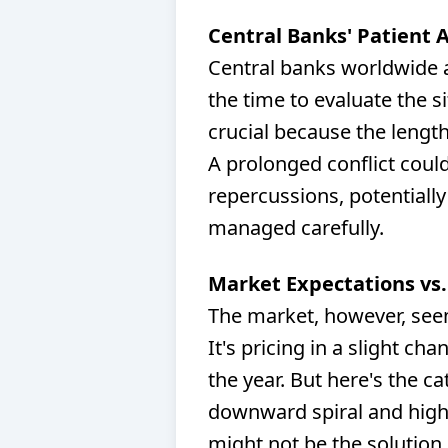
Central Banks' Patient 
Central banks worldwide a
the time to evaluate the s
crucial because the length 
A prolonged conflict cou
repercussions, potentially
managed carefully.
Market Expectations vs.
The market, however, seem
It's pricing in a slight ch
the year. But here's the ca
downward spiral and high 
might not be the solution.