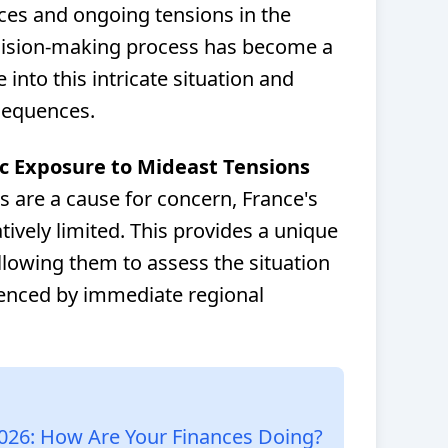
ces and ongoing tensions in the
ecision-making process has become a
 into this intricate situation and
sequences.
c Exposure to Mideast Tensions
s are a cause for concern, France's
ively limited. This provides a unique
llowing them to assess the situation
uenced by immediate regional
026: How Are Your Finances Doing?