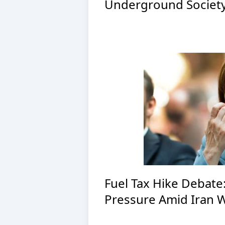
Underground Society
Fuel Tax Hike Debate
Pressure Amid Iran 