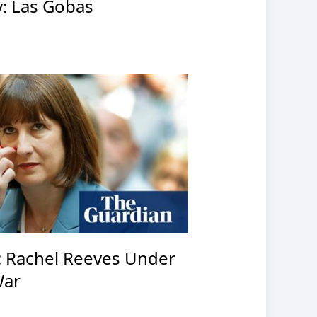
: Las Gobas
: Rachel Reeves Under
War