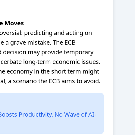
te Moves
oversial: predicting and acting on
be a grave mistake. The ECB
d decision may provide temporary
exacerbate long-term economic issues.
the economy in the short term might
ral, a scenario the ECB aims to avoid.
Boosts Productivity, No Wave of AI-