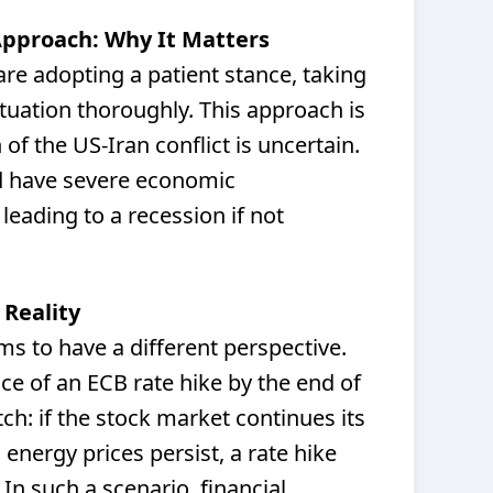
Approach: Why It Matters
re adopting a patient stance, taking
ituation thoroughly. This approach is
of the US-Iran conflict is uncertain.
ld have severe economic
 leading to a recession if not
 Reality
s to have a different perspective.
ance of an ECB rate hike by the end of
tch: if the stock market continues its
energy prices persist, a rate hike
 In such a scenario, financial