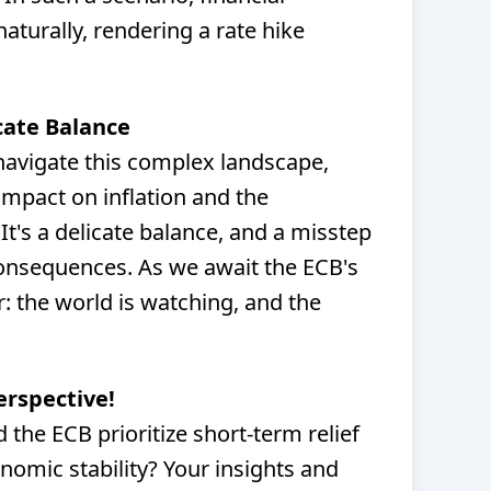
aturally, rendering a rate hike
cate Balance
 navigate this complex landscape,
impact on inflation and the
It's a delicate balance, and a misstep
consequences. As we await the ECB's
r: the world is watching, and the
erspective!
the ECB prioritize short-term relief
nomic stability? Your insights and