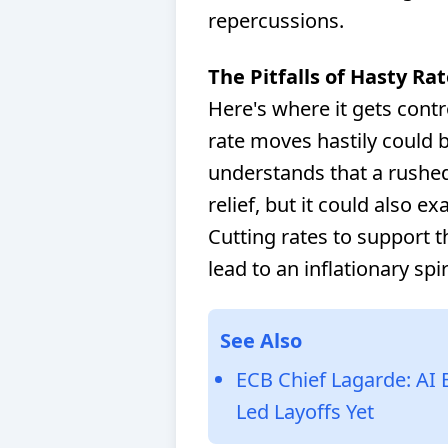
repercussions.
The Pitfalls of Hasty Ra
Here's where it gets contr
rate moves hastily could 
understands that a rushe
relief, but it could also 
Cutting rates to support 
lead to an inflationary spi
See Also
ECB Chief Lagarde: AI 
Led Layoffs Yet