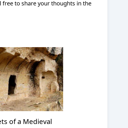
l free to share your thoughts in the
ts of a Medieval