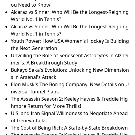
ou Need to Know
Alcaraz vs Sinner: Who Will Be the Longest-Reigning
World No. 1 in Tennis?
Alcaraz vs Sinner: Who Will Be the Longest-Reigning
World No. 1 in Tennis?
Youth Power: How USA Women’s Hockey Is Building
the Next Generation
Unveiling the Role of Senescent Astrocytes in Alzhei
mer's: A Breakthrough Study
Bukayo Saka's Evolution: Unlocking New Dimension
s in Arsenal's Attack
Elon Musk's The Boring Company: New Details on U
niversal Tunnel Plans
The Assassin Season 2: Keeley Hawes & Freddie Hig
hmore Return for More Thrills!
U.S. and Iran Signal Willingness to Negotiate Ahead
of Geneva Talks
The Cost of Being Rich: A State-by-State Breakdown
The Assassin Season 2: Keeley Hawes & Freddie Hig