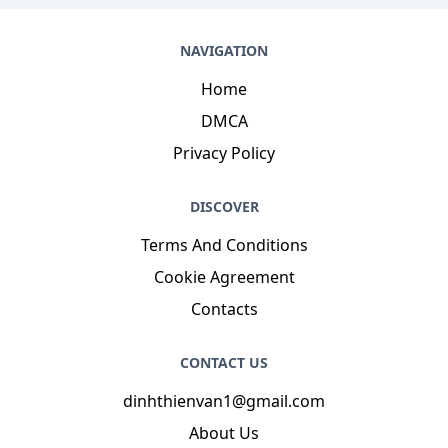
NAVIGATION
Home
DMCA
Privacy Policy
DISCOVER
Terms And Conditions
Cookie Agreement
Contacts
CONTACT US
dinhthienvan1@gmail.com
About Us