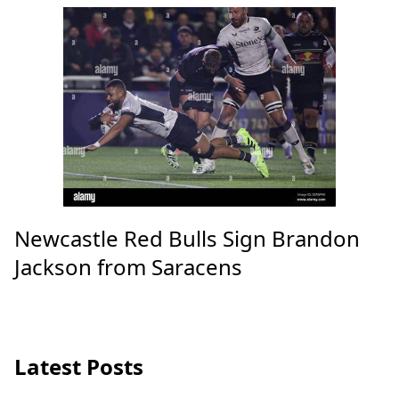
Newcastle Red Bulls Sign Brandon
Jackson from Saracens
Latest Posts