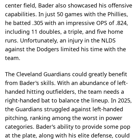
center field, Bader also showcased his offensive
capabilities. In just 50 games with the Phillies,
he batted .305 with an impressive OPS of .824,
including 11 doubles, a triple, and five home
runs. Unfortunately, an injury in the NLDS
against the Dodgers limited his time with the
team.
The Cleveland Guardians could greatly benefit
from Bader's skills. With an abundance of left-
handed hitting outfielders, the team needs a
right-handed bat to balance the lineup. In 2025,
the Guardians struggled against left-handed
pitching, ranking among the worst in power
categories. Bader's ability to provide some pop
at the plate, along with his elite defense, could