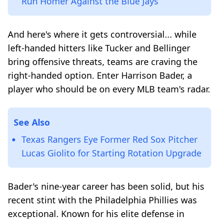
Run Homer Against the Blue Jays
And here's where it gets controversial... while
left-handed hitters like Tucker and Bellinger
bring offensive threats, teams are craving the
right-handed option. Enter Harrison Bader, a
player who should be on every MLB team's radar.
See Also
Texas Rangers Eye Former Red Sox Pitcher
Lucas Giolito for Starting Rotation Upgrade
Bader's nine-year career has been solid, but his
recent stint with the Philadelphia Phillies was
exceptional. Known for his elite defense in