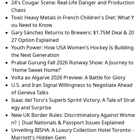
24's Cougar Scene: Real-Life Danger and Production
Chaos
Toxic Heavy Metals in French Children's Diet: What Y
ou Need to Know
Gary Sánchez Returns to Brewers: $1.75M Deal & 20
27 Option Explained
Youth Power: How USA Women’s Hockey Is Building
the Next Generation
Prabal Gurung Fall 2026 Runway Show: A Journey to
'Home Sweet Home?'
Volta ao Algarve 2026 Preview: A Battle for Glory
U.S. and Iran Signal Willingness to Negotiate Ahead
of Geneva Talks
Isaac del Toro's Superb Sprint Victory: A Tale of Strat
egy and Surprise
New UK Border Rules: Discriminatory Against Wome
n? | Dual Nationals & Passport Issues Explained
Unveiling BISHA: A Luxury Collection Hotel Toronto -
Marriott's Hidden Gem