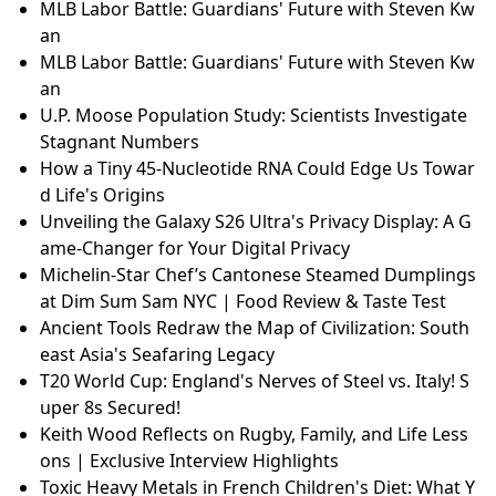
MLB Labor Battle: Guardians' Future with Steven Kw
an
MLB Labor Battle: Guardians' Future with Steven Kw
an
U.P. Moose Population Study: Scientists Investigate
Stagnant Numbers
How a Tiny 45-Nucleotide RNA Could Edge Us Towar
d Life's Origins
Unveiling the Galaxy S26 Ultra's Privacy Display: A G
ame-Changer for Your Digital Privacy
Michelin-Star Chef’s Cantonese Steamed Dumplings
at Dim Sum Sam NYC | Food Review & Taste Test
Ancient Tools Redraw the Map of Civilization: South
east Asia's Seafaring Legacy
T20 World Cup: England's Nerves of Steel vs. Italy! S
uper 8s Secured!
Keith Wood Reflects on Rugby, Family, and Life Less
ons | Exclusive Interview Highlights
Toxic Heavy Metals in French Children's Diet: What Y