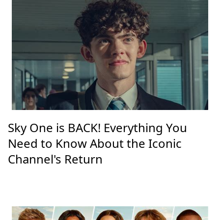
Sky One is BACK! Everything You
Need to Know About the Iconic
Channel's Return