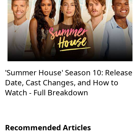
'Summer House' Season 10: Release
Date, Cast Changes, and How to
Watch - Full Breakdown
Recommended Articles