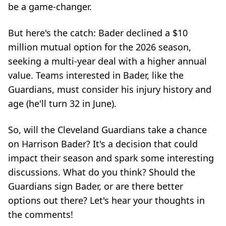
be a game-changer.
But here's the catch: Bader declined a $10
million mutual option for the 2026 season,
seeking a multi-year deal with a higher annual
value. Teams interested in Bader, like the
Guardians, must consider his injury history and
age (he'll turn 32 in June).
So, will the Cleveland Guardians take a chance
on Harrison Bader? It's a decision that could
impact their season and spark some interesting
discussions. What do you think? Should the
Guardians sign Bader, or are there better
options out there? Let's hear your thoughts in
the comments!