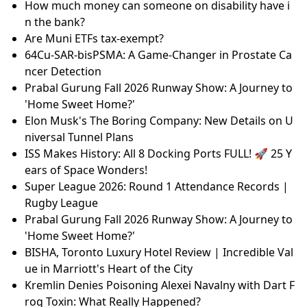
How much money can someone on disability have i
n the bank?
Are Muni ETFs tax-exempt?
64Cu-SAR-bisPSMA: A Game-Changer in Prostate Ca
ncer Detection
Prabal Gurung Fall 2026 Runway Show: A Journey to
'Home Sweet Home?'
Elon Musk's The Boring Company: New Details on U
niversal Tunnel Plans
ISS Makes History: All 8 Docking Ports FULL! 🚀 25 Y
ears of Space Wonders!
Super League 2026: Round 1 Attendance Records |
Rugby League
Prabal Gurung Fall 2026 Runway Show: A Journey to
'Home Sweet Home?'
BISHA, Toronto Luxury Hotel Review | Incredible Val
ue in Marriott's Heart of the City
Kremlin Denies Poisoning Alexei Navalny with Dart F
rog Toxin: What Really Happened?