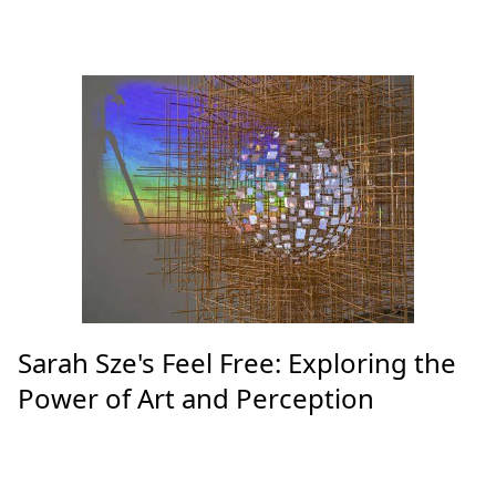
Sarah Sze's Feel Free: Exploring the
Power of Art and Perception