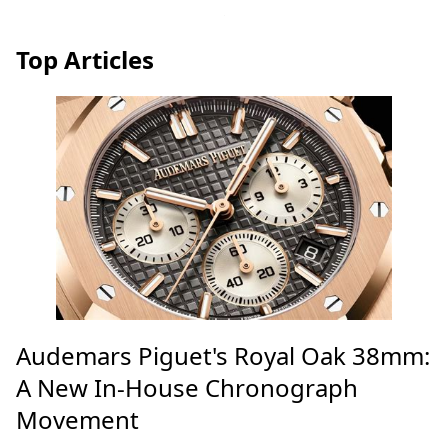
Top Articles
Audemars Piguet's Royal Oak 38mm:
A New In-House Chronograph
Movement