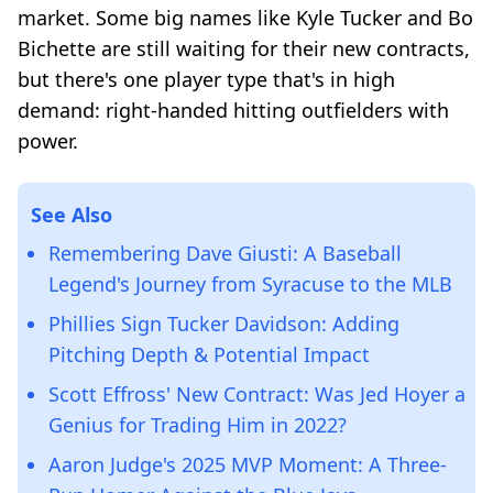
market. Some big names like Kyle Tucker and Bo
Bichette are still waiting for their new contracts,
but there's one player type that's in high
demand: right-handed hitting outfielders with
power.
See Also
Remembering Dave Giusti: A Baseball
Legend's Journey from Syracuse to the MLB
Phillies Sign Tucker Davidson: Adding
Pitching Depth & Potential Impact
Scott Effross' New Contract: Was Jed Hoyer a
Genius for Trading Him in 2022?
Aaron Judge's 2025 MVP Moment: A Three-