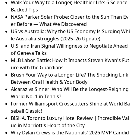
Walk Your Way to a Longer, Healthier Life: 6 Science-
Backed Tips
NASA Parker Solar Probe: Closer to the Sun Than Ev
er Before — What We Discovered
US vs Australia: Why the US Economy Is Surging Whi
le Australia Struggles (2025–26 Update)
U.S. and Iran Signal Willingness to Negotiate Ahead
of Geneva Talks
MLB Labor Battle: How It Impacts Steven Kwan's Fut
ure with the Guardians
Brush Your Way to a Longer Life? The Shocking Link
Between Oral Health & Your Body!
Alcaraz vs Sinner: Who Will Be the Longest-Reigning
World No. 1 in Tennis?
Former Williamsport Crosscutters Shine at World Ba
seball Classic!
BISHA, Toronto Luxury Hotel Review | Incredible Val
ue in Marriott's Heart of the City
Why Dylan Crews is the Nationals' 2026 MVP Candid