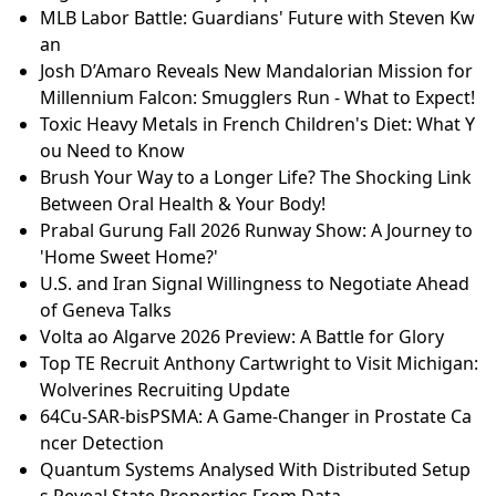
MLB Labor Battle: Guardians' Future with Steven Kw
an
Josh D’Amaro Reveals New Mandalorian Mission for
Millennium Falcon: Smugglers Run - What to Expect!
Toxic Heavy Metals in French Children's Diet: What Y
ou Need to Know
Brush Your Way to a Longer Life? The Shocking Link
Between Oral Health & Your Body!
Prabal Gurung Fall 2026 Runway Show: A Journey to
'Home Sweet Home?'
U.S. and Iran Signal Willingness to Negotiate Ahead
of Geneva Talks
Volta ao Algarve 2026 Preview: A Battle for Glory
Top TE Recruit Anthony Cartwright to Visit Michigan:
Wolverines Recruiting Update
64Cu-SAR-bisPSMA: A Game-Changer in Prostate Ca
ncer Detection
Quantum Systems Analysed With Distributed Setup
s Reveal State Properties From Data