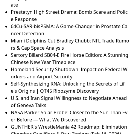
ate
Prestatyn High Street Drama: Bomb Scare and Polic
e Response
64Cu-SAR-bisPSMA: A Game-Changer in Prostate Ca
ncer Detection
Miami Dolphins Cut Bradley Chubb: NFL Trade Rumo
rs & Cap Space Analysis
Sartory Billard SB04-E Fire Horse Edition: A Stunning
Chinese New Year Timepiece
Homeland Security Shutdown: Impact on Federal W
orkers and Airport Security
Self-Synthesizing RNA: Unlocking the Secrets of Lif
e's Origins | QT45 Ribozyme Discovery
U.S. and Iran Signal Willingness to Negotiate Ahead
of Geneva Talks
NASA Parker Solar Probe: Closer to the Sun Than Ev
er Before — What We Discovered
GUNTHER's WrestleMania 42 Roadmap: Elimination
Chamber Qualifiers & Raw Tonight (Feb 16, 2026)