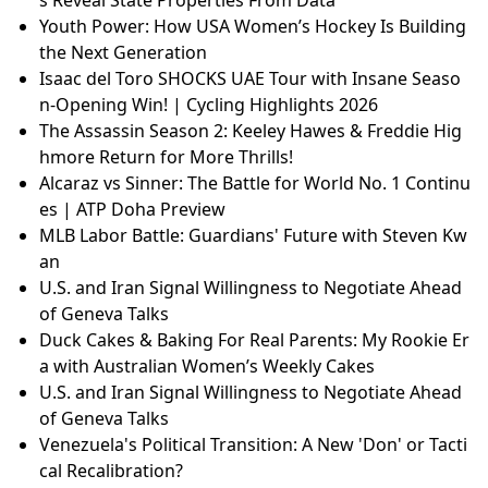
Youth Power: How USA Women’s Hockey Is Building
the Next Generation
Isaac del Toro SHOCKS UAE Tour with Insane Seaso
n-Opening Win! | Cycling Highlights 2026
The Assassin Season 2: Keeley Hawes & Freddie Hig
hmore Return for More Thrills!
Alcaraz vs Sinner: The Battle for World No. 1 Continu
es | ATP Doha Preview
MLB Labor Battle: Guardians' Future with Steven Kw
an
U.S. and Iran Signal Willingness to Negotiate Ahead
of Geneva Talks
Duck Cakes & Baking For Real Parents: My Rookie Er
a with Australian Women’s Weekly Cakes
U.S. and Iran Signal Willingness to Negotiate Ahead
of Geneva Talks
Venezuela's Political Transition: A New 'Don' or Tacti
cal Recalibration?