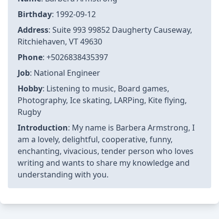
Birthday
: 1992-09-12
Address
: Suite 993 99852 Daugherty Causeway,
Ritchiehaven, VT 49630
Phone
: +5026838435397
Job
: National Engineer
Hobby
: Listening to music, Board games,
Photography, Ice skating, LARPing, Kite flying,
Rugby
Introduction
: My name is Barbera Armstrong, I
am a lovely, delightful, cooperative, funny,
enchanting, vivacious, tender person who loves
writing and wants to share my knowledge and
understanding with you.