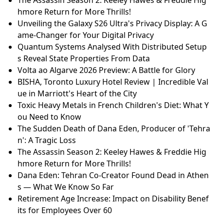
hmore Return for More Thrills!
Unveiling the Galaxy S26 Ultra's Privacy Display: A G
ame-Changer for Your Digital Privacy
Quantum Systems Analysed With Distributed Setup
s Reveal State Properties From Data
Volta ao Algarve 2026 Preview: A Battle for Glory
BISHA, Toronto Luxury Hotel Review | Incredible Val
ue in Marriott's Heart of the City
Toxic Heavy Metals in French Children's Diet: What Y
ou Need to Know
The Sudden Death of Dana Eden, Producer of 'Tehra
n': A Tragic Loss
The Assassin Season 2: Keeley Hawes & Freddie Hig
hmore Return for More Thrills!
Dana Eden: Tehran Co-Creator Found Dead in Athen
s — What We Know So Far
Retirement Age Increase: Impact on Disability Benef
its for Employees Over 60