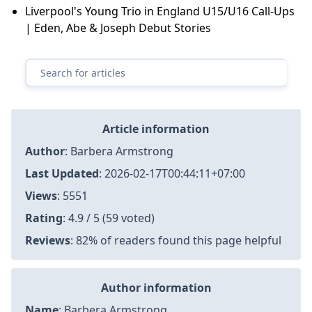
Liverpool's Young Trio in England U15/U16 Call-Ups
| Eden, Abe & Joseph Debut Stories
Article information
Author
:
Barbera Armstrong
Last Updated
:
2026-02-17T00:44:11+07:00
Views
: 5551
Rating
: 4.9 / 5 (59 voted)
Reviews
: 82% of readers found this page helpful
Author information
Name
: Barbera Armstrong