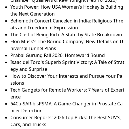
Youth Power: How USA Women’s Hockey Is Building
the Next Generation
Behemoth Concert Canceled in India: Religious Thre
ats and Freedom of Expression
The Cost of Being Rich: A State-by-State Breakdown
Elon Musk's The Boring Company: New Details on U
niversal Tunnel Plans
Prabal Gurung Fall 2026: Homeward Bound
Isaac del Toro's Superb Sprint Victory: A Tale of Strat
egy and Surprise
How to Discover Your Interests and Pursue Your Pa
ssions
Tech Gadgets for Remote Workers: 7 Years of Experi
ence
64Cu-SAR-bisPSMA: A Game-Changer in Prostate Ca
ncer Detection
Consumer Reports' 2026 Top Picks: The Best SUV's,
Cars, and Trucks