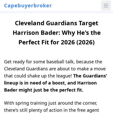
Capebuyerbroker
Cleveland Guardians Target
Harrison Bader: Why He's the
Perfect Fit for 2026 (2026)
Get ready for some baseball talk, because the
Cleveland Guardians are about to make a move
that could shake up the league!
The Guardians'
lineup is in need of a boost, and Harrison
Bader might just be the perfect fit.
With spring training just around the corner,
there's still plenty of action in the free agent