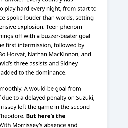
o play hard every night, from start to
nce spoke louder than words, setting
fensive explosion. Teen phenom
hings off with a buzzer-beater goal
he first intermission, followed by
 Bo Horvat, Nathan MacKinnon, and
id’s three assists and Sidney
y added to the dominance.
smoothly. A would-be goal from
due to a delayed penalty on Suzuki,
issey left the game in the second
 Theodore.
But here’s the
With Morrissey’s absence and