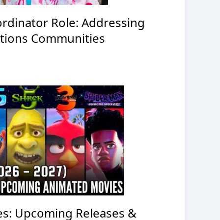
rdinator Role: Addressing
Nations Communities
es: Upcoming Releases &