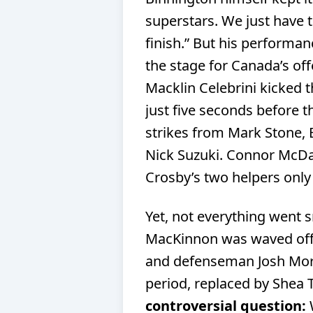
superstars. We just have t
finish.” But his performa
the stage for Canada’s of
Macklin Celebrini kicked t
just five seconds before t
strikes from Mark Stone,
Nick Suzuki. Connor McDav
Crosby’s two helpers onl
Yet, not everything went 
MacKinnon was waved off 
and defenseman Josh Morr
period, replaced by Shea
controversial question: