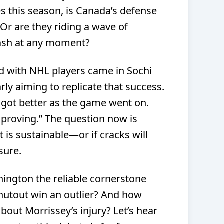
s this season, is Canada’s defense
 Or are they riding a wave of
ash at any moment?
d with NHL players came in Sochi
arly aiming to replicate that success.
 got better as the game went on.
proving.” The question now is
is sustainable—or if cracks will
sure.
nington the reliable cornerstone
shutout win an outlier? And how
out Morrissey’s injury? Let’s hear