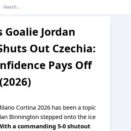
 Goalie Jordan
Shuts Out Czechia:
nfidence Pays Off
(2026)
ilano Cortina 2026 has been a topic
dan Binnington stepped onto the ice
With a commanding 5-0 shutout