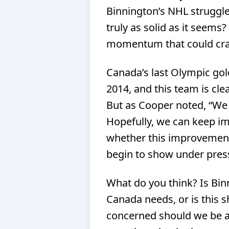
Binnington’s NHL struggle
truly as solid as it seems?
momentum that could cr
Canada’s last Olympic gol
2014, and this team is cle
But as Cooper noted, “We
Hopefully, we can keep im
whether this improvement 
begin to show under pres
What do you think? Is Bin
Canada needs, or is this 
concerned should we be ab