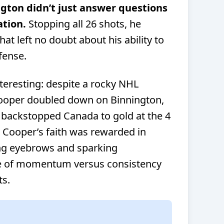
ngton didn’t just answer questions
tion.
Stopping all 26 shots, he
at left no doubt about his ability to
fense.
nteresting: despite a rocky NHL
ooper doubled down on Binnington,
backstopped Canada to gold at the 4
. Cooper’s faith was rewarded in
ing eyebrows and sparking
le of momentum versus consistency
ts.