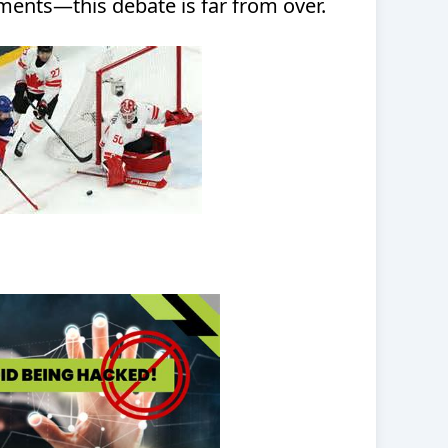
ents—this debate is far from over.