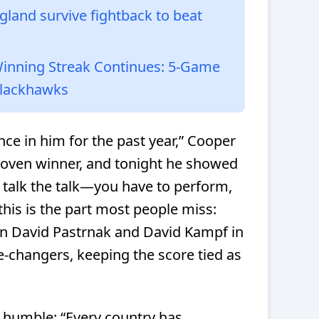
land survive fightback to beat
Winning Streak Continues: 5-Game
Blackhawks
ce in him for the past year,” Cooper
roven winner, and tonight he showed
t talk the talk—you have to perform,
this is the part most people miss:
on David Pastrnak and David Kampf in
e-changers, keeping the score tied as
t humble: “Every country has