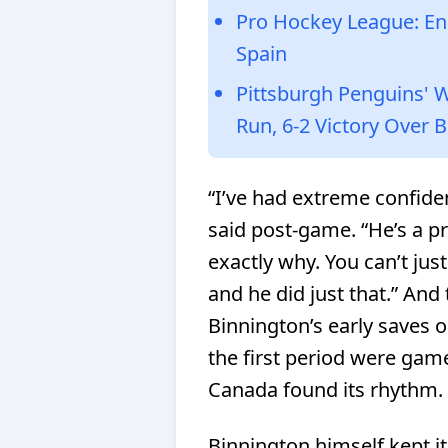
Pro Hockey League: Eng
Spain
Pittsburgh Penguins' 
Run, 6-2 Victory Over 
“I’ve had extreme confiden
said post-game. “He’s a p
exactly why. You can’t jus
and he did just that.”
And 
Binnington’s early saves 
the first period were gam
Canada found its rhythm.
Binnington himself kept i