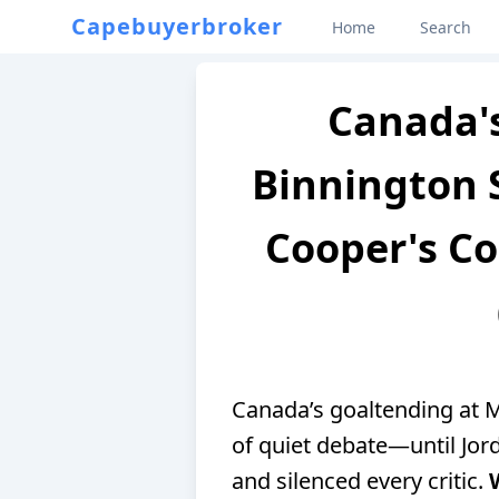
Capebuyerbroker
Home
Search
Canada's
Binnington 
Cooper's Co
Canada’s goaltending at M
of quiet debate—until Jor
and silenced every critic.