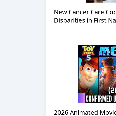
New Cancer Care Coo
Disparities in First 
2026 Animated Movi