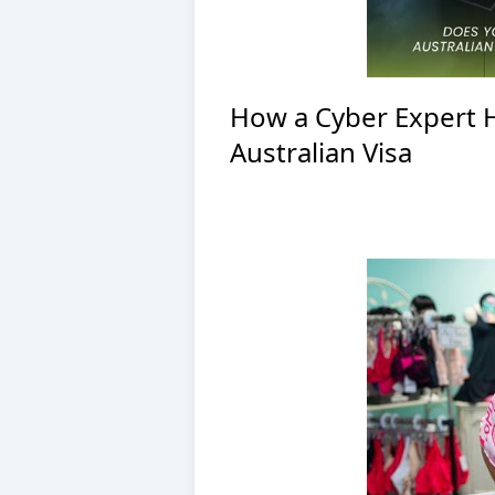
How a Cyber Expert 
Australian Visa