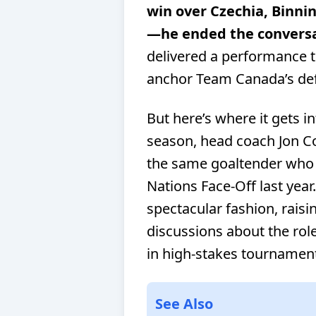
win over Czechia, Binni
—he ended the conversa
delivered a performance th
anchor Team Canada’s de
But here’s where it gets i
season, head coach Jon C
the same goaltender who 
Nations Face-Off last year
spectacular fashion, rais
discussions about the ro
in high-stakes tournamen
See Also