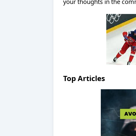
your thoughts in the comm
Top Articles