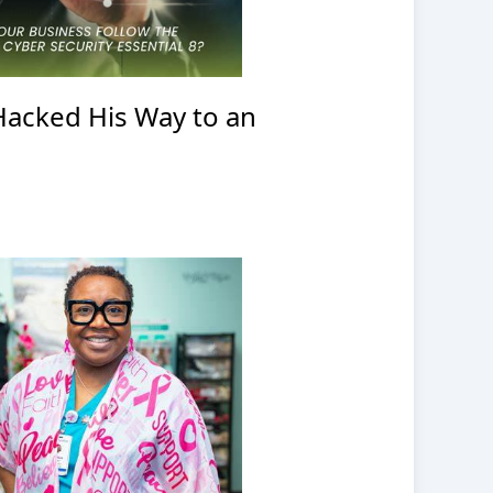
Hacked His Way to an