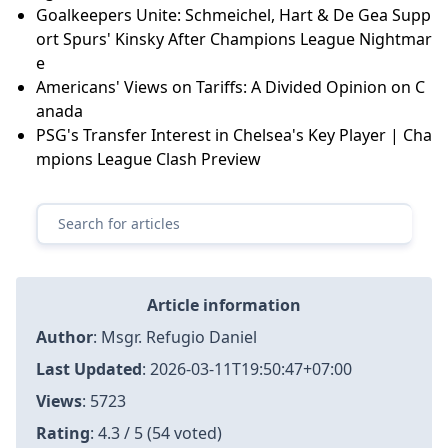
Goalkeepers Unite: Schmeichel, Hart & De Gea Supp
ort Spurs' Kinsky After Champions League Nightmar
e
Americans' Views on Tariffs: A Divided Opinion on C
anada
PSG's Transfer Interest in Chelsea's Key Player | Cha
mpions League Clash Preview
Article information
Author
:
Msgr. Refugio Daniel
Last Updated
:
2026-03-11T19:50:47+07:00
Views
: 5723
Rating
: 4.3 / 5 (54 voted)