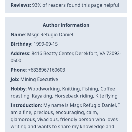
Reviews
: 93% of readers found this page helpful
Author information
Name
: Msgr. Refugio Daniel
Birthday
: 1999-09-15
Address
: 8416 Beatty Center, Derekfort, VA 72092-
0500
Phone
: +6838967160603
Job
: Mining Executive
Hobby
: Woodworking, Knitting, Fishing, Coffee
roasting, Kayaking, Horseback riding, Kite flying
Introduction
: My name is Msgr. Refugio Daniel, I
am a fine, precious, encouraging, calm,
glamorous, vivacious, friendly person who loves
writing and wants to share my knowledge and