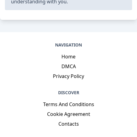
understanding with you.
NAVIGATION
Home
DMCA
Privacy Policy
DISCOVER
Terms And Conditions
Cookie Agreement
Contacts