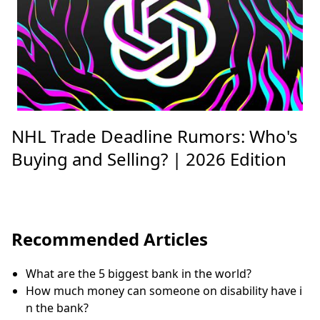
NHL Trade Deadline Rumors: Who's
Buying and Selling? | 2026 Edition
Recommended Articles
What are the 5 biggest bank in the world?
How much money can someone on disability have i
n the bank?