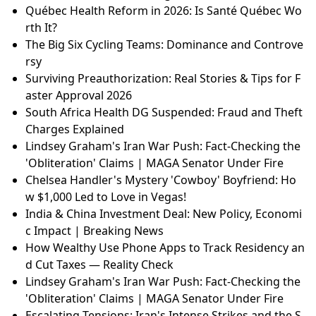
Québec Health Reform in 2026: Is Santé Québec Wo
rth It?
The Big Six Cycling Teams: Dominance and Controve
rsy
Surviving Preauthorization: Real Stories & Tips for F
aster Approval 2026
South Africa Health DG Suspended: Fraud and Theft
Charges Explained
Lindsey Graham's Iran War Push: Fact-Checking the
'Obliteration' Claims | MAGA Senator Under Fire
Chelsea Handler's Mystery 'Cowboy' Boyfriend: Ho
w $1,000 Led to Love in Vegas!
India & China Investment Deal: New Policy, Economi
c Impact | Breaking News
How Wealthy Use Phone Apps to Track Residency an
d Cut Taxes — Reality Check
Lindsey Graham's Iran War Push: Fact-Checking the
'Obliteration' Claims | MAGA Senator Under Fire
Escalating Tensions: Iran's Intense Strikes and the S