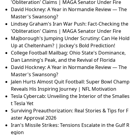
'Obliteration' Claims | MAGA Senator Under Fire
David Hockney: A Year in Normandie Review — The
Master's Swansong?
Lindsey Graham's Iran War Push: Fact-Checking the
'Obliteration' Claims | MAGA Senator Under Fire
Majborough's Jumping Under Scrutiny: Can He Hold
Up at Cheltenham? | Jockey's Bold Prediction!
College Football Mailbag: Ohio State's Dominance,
Dan Lanning's Peak, and the Revival of Florida
David Hockney: A Year in Normandie Review — The
Master's Swansong?
Jalen Hurts Almost Quit Football: Super Bowl Champ
Reveals His Inspiring Journey | NFL Motivation
Tesla Cybercab: Unveiling the Interior of the Smalles
t Tesla Yet
Surviving Preauthorization: Real Stories & Tips for F
aster Approval 2026
Iran's Missile Strikes: Tensions Escalate in the Gulf R
egion