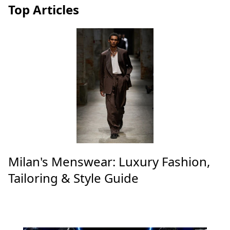
Top Articles
Milan's Menswear: Luxury Fashion,
Tailoring & Style Guide