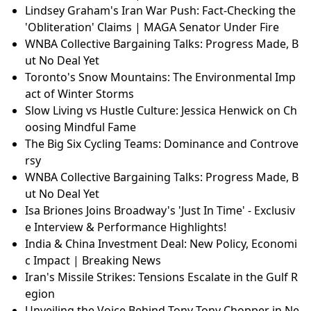
Lindsey Graham's Iran War Push: Fact-Checking the
'Obliteration' Claims | MAGA Senator Under Fire
WNBA Collective Bargaining Talks: Progress Made, B
ut No Deal Yet
Toronto's Snow Mountains: The Environmental Imp
act of Winter Storms
Slow Living vs Hustle Culture: Jessica Henwick on Ch
oosing Mindful Fame
The Big Six Cycling Teams: Dominance and Controve
rsy
WNBA Collective Bargaining Talks: Progress Made, B
ut No Deal Yet
Isa Briones Joins Broadway's 'Just In Time' - Exclusiv
e Interview & Performance Highlights!
India & China Investment Deal: New Policy, Economi
c Impact | Breaking News
Iran's Missile Strikes: Tensions Escalate in the Gulf R
egion
Unveiling the Voice Behind Tony Tony Chopper in Ne