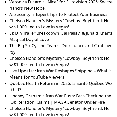
Veronica Fusaro's "Alice" for Eurovision 2026: Switze
rland's New Hope!
AI Security: 5 Expert Tips to Protect Your Business
Chelsea Handler's Mystery 'Cowboy' Boyfriend: Ho
w $1,000 Led to Love in Vegas!
Ek Din Trailer Breakdown: Sai Pallavi & Junaid Khan’s
Magical Day of Love
The Big Six Cycling Teams: Dominance and Controve
rsy
Chelsea Handler's Mystery 'Cowboy' Boyfriend: Ho
w $1,000 Led to Love in Vegas!
Live Updates: Iran War Reshapes Shipping – What It
Means for YouTube Viewers
Québec Health Reform in 2026: Is Santé Québec Wo
rth It?
Lindsey Graham's Iran War Push: Fact-Checking the
'Obliteration' Claims | MAGA Senator Under Fire
Chelsea Handler's Mystery 'Cowboy' Boyfriend: Ho
w $1,000 Led to Love in Vegas!