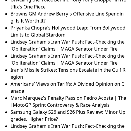
tflix's One Piece
Browns GM Andrew Berry's Offensive Line Spendin
g: Is It Worth It?
Priyanka Chopra’s Hollywood Leap: From Bollywood
Limits to Global Stardom
Lindsey Graham's Iran War Push: Fact-Checking the
'Obliteration' Claims | MAGA Senator Under Fire
Lindsey Graham's Iran War Push: Fact-Checking the
'Obliteration' Claims | MAGA Senator Under Fire
Iran's Missile Strikes: Tensions Escalate in the Gulf R
egion
Americans' Views on Tariffs: A Divided Opinion on C
anada
Marc Marquez's Penalty Pass on Pedro Acosta | Tha
i MotoGP Sprint Controversy & Race Analysis
Samsung Galaxy S26 and S26 Plus Review: Minor Up
grades, Higher Price?
Lindsey Graham's Iran War Push: Fact-Checking the