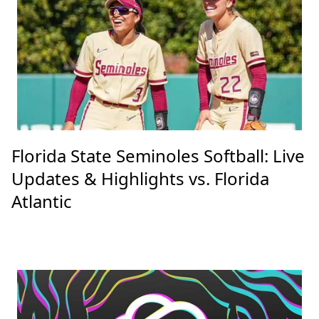
Florida State Seminoles Softball: Live
Updates & Highlights vs. Florida
Atlantic