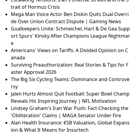
trait of Hormuz Crisis
Mega Man Voice Actor Ben Diskin Quits Dual Overri
de Over Union Contract Dispute | Gaming News
Goalkeepers Unite: Schmeichel, Hart & De Gea Supp
ort Spurs' Kinsky After Champions League Nightmar
e
Americans' Views on Tariffs: A Divided Opinion on C
anada
Surviving Preauthorization: Real Stories & Tips for F
aster Approval 2026
The Big Six Cycling Teams: Dominance and Controve
rsy
Jalen Hurts Almost Quit Football: Super Bowl Champ
Reveals His Inspiring Journey | NFL Motivation
Lindsey Graham's Iran War Push: Fact-Checking the
'Obliteration' Claims | MAGA Senator Under Fire
Alan Health Insurance: €5B Valuation, Global Expans
ion & What It Means for Insurtech