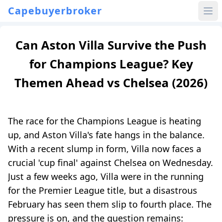
Capebuyerbroker
Can Aston Villa Survive the Push
for Champions League? Key
Themen Ahead vs Chelsea (2026)
The race for the Champions League is heating
up, and Aston Villa's fate hangs in the balance.
With a recent slump in form, Villa now faces a
crucial 'cup final' against Chelsea on Wednesday.
Just a few weeks ago, Villa were in the running
for the Premier League title, but a disastrous
February has seen them slip to fourth place. The
pressure is on, and the question remains: