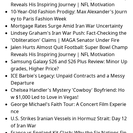
Reveals His Inspiring Journey | NFL Motivation
10-Year-Old Fashion Prodigy: Max Alexander's Journ
ey to Paris Fashion Week
Mortgage Rates Surge Amid Iran War Uncertainty
Lindsey Graham's Iran War Push: Fact-Checking the
'Obliteration' Claims | MAGA Senator Under Fire
Jalen Hurts Almost Quit Football: Super Bowl Champ
Reveals His Inspiring Journey | NFL Motivation
Samsung Galaxy S26 and S26 Plus Review: Minor Up
grades, Higher Price?
ICE Barbie's Legacy: Unpaid Contracts and a Messy
Departure
Chelsea Handler's Mystery 'Cowboy' Boyfriend: Ho
w $1,000 Led to Love in Vegas!
George Michael's Faith Tour: A Concert Film Experie
nce
U.S. Strikes Iranian Vessels in Hormuz Strait: Day 12
of Iran War
France vs England Kit Clash: Why the Six Nations Fin