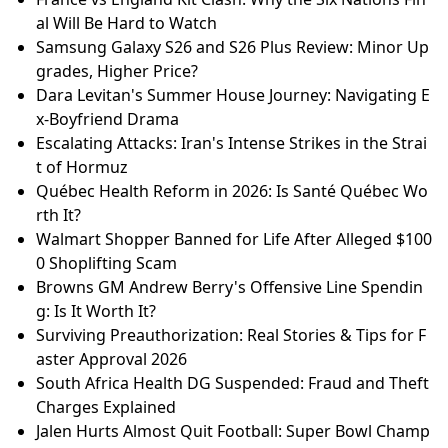
al Will Be Hard to Watch
Samsung Galaxy S26 and S26 Plus Review: Minor Up
grades, Higher Price?
Dara Levitan's Summer House Journey: Navigating E
x-Boyfriend Drama
Escalating Attacks: Iran's Intense Strikes in the Strai
t of Hormuz
Québec Health Reform in 2026: Is Santé Québec Wo
rth It?
Walmart Shopper Banned for Life After Alleged $100
0 Shoplifting Scam
Browns GM Andrew Berry's Offensive Line Spendin
g: Is It Worth It?
Surviving Preauthorization: Real Stories & Tips for F
aster Approval 2026
South Africa Health DG Suspended: Fraud and Theft
Charges Explained
Jalen Hurts Almost Quit Football: Super Bowl Champ