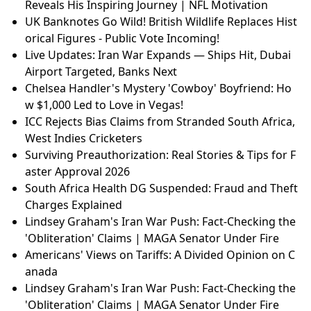
Reveals His Inspiring Journey | NFL Motivation
UK Banknotes Go Wild! British Wildlife Replaces Hist
orical Figures - Public Vote Incoming!
Live Updates: Iran War Expands — Ships Hit, Dubai
Airport Targeted, Banks Next
Chelsea Handler's Mystery 'Cowboy' Boyfriend: Ho
w $1,000 Led to Love in Vegas!
ICC Rejects Bias Claims from Stranded South Africa,
West Indies Cricketers
Surviving Preauthorization: Real Stories & Tips for F
aster Approval 2026
South Africa Health DG Suspended: Fraud and Theft
Charges Explained
Lindsey Graham's Iran War Push: Fact-Checking the
'Obliteration' Claims | MAGA Senator Under Fire
Americans' Views on Tariffs: A Divided Opinion on C
anada
Lindsey Graham's Iran War Push: Fact-Checking the
'Obliteration' Claims | MAGA Senator Under Fire