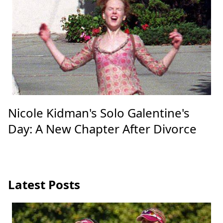
Nicole Kidman's Solo Galentine's
Day: A New Chapter After Divorce
Latest Posts