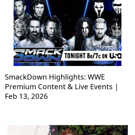
SmackDown Highlights: WWE
Premium Content & Live Events |
Feb 13, 2026