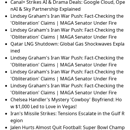
Canal+ Strikes AI & Drama Deals: Google Cloud, Ope
nAI & Sky Partnership Explained
Lindsey Graham's Iran War Push: Fact-Checking the
'Obliteration' Claims | MAGA Senator Under Fire
Lindsey Graham's Iran War Push: Fact-Checking the
'Obliteration' Claims | MAGA Senator Under Fire
Qatar LNG Shutdown: Global Gas Shockwaves Expla
ined
Lindsey Graham's Iran War Push: Fact-Checking the
'Obliteration' Claims | MAGA Senator Under Fire
Lindsey Graham's Iran War Push: Fact-Checking the
'Obliteration' Claims | MAGA Senator Under Fire
Lindsey Graham's Iran War Push: Fact-Checking the
'Obliteration' Claims | MAGA Senator Under Fire
Chelsea Handler's Mystery 'Cowboy' Boyfriend: Ho
w $1,000 Led to Love in Vegas!
Iran's Missile Strikes: Tensions Escalate in the Gulf R
egion
Jalen Hurts Almost Quit Football: Super Bowl Champ