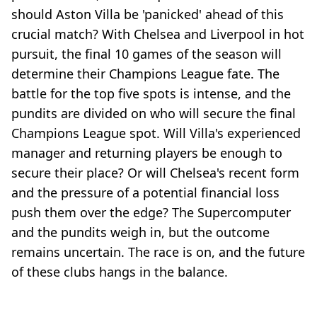
should Aston Villa be 'panicked' ahead of this
crucial match? With Chelsea and Liverpool in hot
pursuit, the final 10 games of the season will
determine their Champions League fate. The
battle for the top five spots is intense, and the
pundits are divided on who will secure the final
Champions League spot. Will Villa's experienced
manager and returning players be enough to
secure their place? Or will Chelsea's recent form
and the pressure of a potential financial loss
push them over the edge? The Supercomputer
and the pundits weigh in, but the outcome
remains uncertain. The race is on, and the future
of these clubs hangs in the balance.