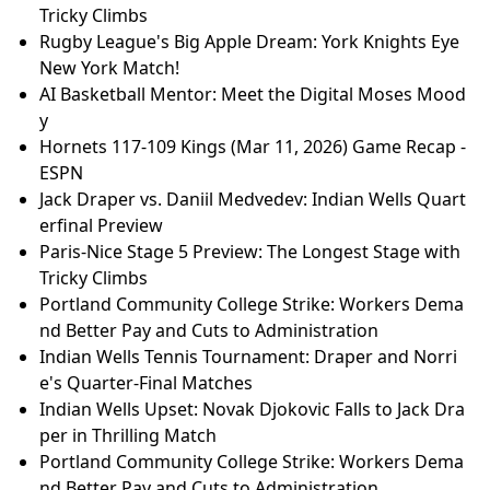
Tricky Climbs
Rugby League's Big Apple Dream: York Knights Eye
New York Match!
AI Basketball Mentor: Meet the Digital Moses Mood
y
Hornets 117-109 Kings (Mar 11, 2026) Game Recap -
ESPN
Jack Draper vs. Daniil Medvedev: Indian Wells Quart
erfinal Preview
Paris-Nice Stage 5 Preview: The Longest Stage with
Tricky Climbs
Portland Community College Strike: Workers Dema
nd Better Pay and Cuts to Administration
Indian Wells Tennis Tournament: Draper and Norri
e's Quarter-Final Matches
Indian Wells Upset: Novak Djokovic Falls to Jack Dra
per in Thrilling Match
Portland Community College Strike: Workers Dema
nd Better Pay and Cuts to Administration