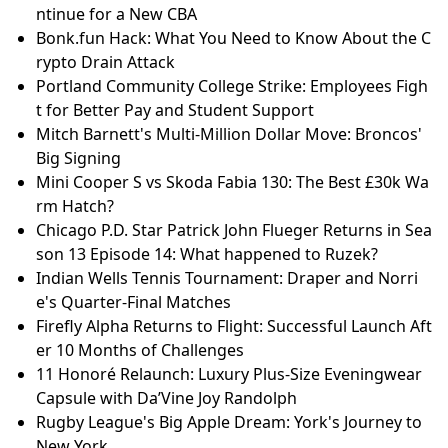
ntinue for a New CBA
Bonk.fun Hack: What You Need to Know About the C
rypto Drain Attack
Portland Community College Strike: Employees Figh
t for Better Pay and Student Support
Mitch Barnett's Multi-Million Dollar Move: Broncos'
Big Signing
Mini Cooper S vs Skoda Fabia 130: The Best £30k Wa
rm Hatch?
Chicago P.D. Star Patrick John Flueger Returns in Sea
son 13 Episode 14: What happened to Ruzek?
Indian Wells Tennis Tournament: Draper and Norri
e's Quarter-Final Matches
Firefly Alpha Returns to Flight: Successful Launch Aft
er 10 Months of Challenges
11 Honoré Relaunch: Luxury Plus-Size Eveningwear
Capsule with Da’Vine Joy Randolph
Rugby League's Big Apple Dream: York's Journey to
New York