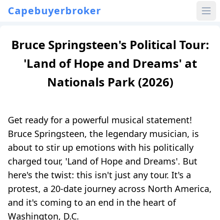
Capebuyerbroker
Bruce Springsteen's Political Tour:
'Land of Hope and Dreams' at
Nationals Park (2026)
Get ready for a powerful musical statement!
Bruce Springsteen, the legendary musician, is
about to stir up emotions with his politically
charged tour, 'Land of Hope and Dreams'. But
here's the twist: this isn't just any tour. It's a
protest, a 20-date journey across North America,
and it's coming to an end in the heart of
Washington, D.C.