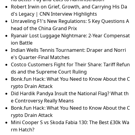
Robert Irwin on Grief, Growth, and Carrying His Da
d's Legacy | CNN Interview Highlights
Unraveling F1's New Regulations: 5 Key Questions A
head of the China Grand Prix
Ryanair Lost Luggage Nightmare: 2-Year Compensat
ion Battle
Indian Wells Tennis Tournament: Draper and Norri
e's Quarter-Final Matches
Costco Customers Fight for Their Share: Tariff Refun
ds and the Supreme Court Ruling
Bonk.fun Hack: What You Need to Know About the C
rypto Drain Attack
Did Hardik Pandya Insult the National Flag? What th
e Controversy Really Means
Bonk.fun Hack: What You Need to Know About the C
rypto Drain Attack
Mini Cooper S vs Skoda Fabia 130: The Best £30k Wa
rm Hatch?