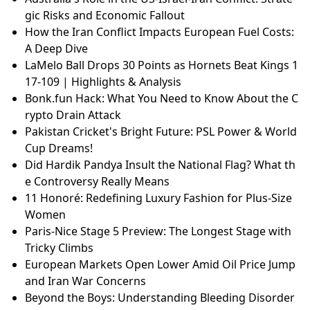
gic Risks and Economic Fallout
How the Iran Conflict Impacts European Fuel Costs:
A Deep Dive
LaMelo Ball Drops 30 Points as Hornets Beat Kings 1
17-109 | Highlights & Analysis
Bonk.fun Hack: What You Need to Know About the C
rypto Drain Attack
Pakistan Cricket's Bright Future: PSL Power & World
Cup Dreams!
Did Hardik Pandya Insult the National Flag? What th
e Controversy Really Means
11 Honoré: Redefining Luxury Fashion for Plus-Size
Women
Paris-Nice Stage 5 Preview: The Longest Stage with
Tricky Climbs
European Markets Open Lower Amid Oil Price Jump
and Iran War Concerns
Beyond the Boys: Understanding Bleeding Disorder