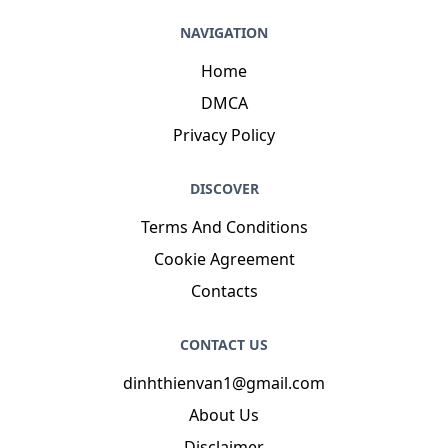
NAVIGATION
Home
DMCA
Privacy Policy
DISCOVER
Terms And Conditions
Cookie Agreement
Contacts
CONTACT US
dinhthienvan1@gmail.com
About Us
Disclaimer