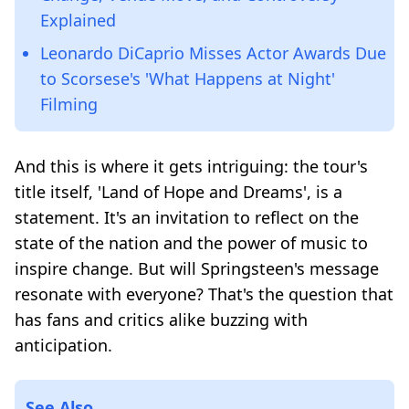
Explained
Leonardo DiCaprio Misses Actor Awards Due
to Scorsese's 'What Happens at Night'
Filming
And this is where it gets intriguing: the tour's
title itself, 'Land of Hope and Dreams', is a
statement. It's an invitation to reflect on the
state of the nation and the power of music to
inspire change. But will Springsteen's message
resonate with everyone? That's the question that
has fans and critics alike buzzing with
anticipation.
See Also