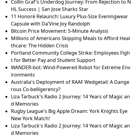
Collin Graf's Underdog Journey: From Rejection to N
HL Success | San Jose Sharks Star
11 Honoré Relaunch: Luxury Plus-Size Eveningwear
Capsule with Da’Vine Joy Randolph
Bitcoin Price Movement: 5-Minute Analysis
Millions of Americans Skipping Meals to Afford Heal
thcare: The Hidden Crisis
Portland Community College Strike: Employees Figh
t for Better Pay and Student Support
WANDER-bot: Wind-Powered Robot for Extreme Env
ironments
Australia's Deployment of RAAF Wedgetail: A Dange
rous Co-belligerency?
Liza Tarbuck's Radio 2 Journey: 14 Years of Magic an
d Memories
Rugby League's Big Apple Dream: York Knights Eye
New York Match!
Liza Tarbuck's Radio 2 Journey: 14 Years of Magic an
d Memories