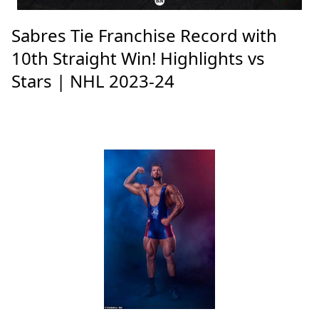
Sabres Tie Franchise Record with
10th Straight Win! Highlights vs
Stars | NHL 2023-24