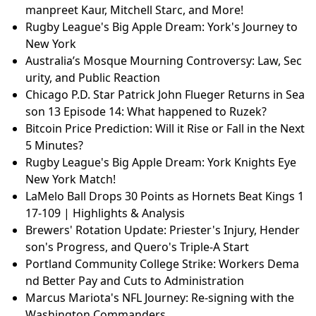
manpreet Kaur, Mitchell Starc, and More!
Rugby League's Big Apple Dream: York's Journey to
New York
Australia’s Mosque Mourning Controversy: Law, Sec
urity, and Public Reaction
Chicago P.D. Star Patrick John Flueger Returns in Sea
son 13 Episode 14: What happened to Ruzek?
Bitcoin Price Prediction: Will it Rise or Fall in the Next
5 Minutes?
Rugby League's Big Apple Dream: York Knights Eye
New York Match!
LaMelo Ball Drops 30 Points as Hornets Beat Kings 1
17-109 | Highlights & Analysis
Brewers' Rotation Update: Priester's Injury, Hender
son's Progress, and Quero's Triple-A Start
Portland Community College Strike: Workers Dema
nd Better Pay and Cuts to Administration
Marcus Mariota's NFL Journey: Re-signing with the
Washington Commanders