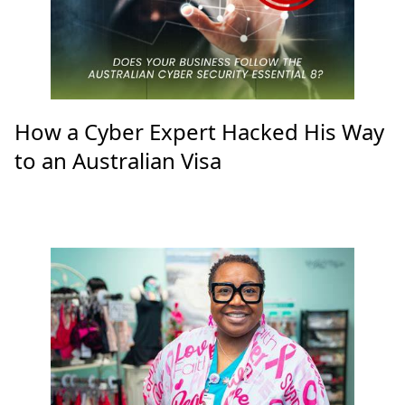
How a Cyber Expert Hacked His Way
to an Australian Visa