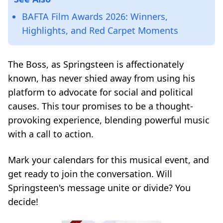
BAFTA Film Awards 2026: Winners,
Highlights, and Red Carpet Moments
The Boss, as Springsteen is affectionately
known, has never shied away from using his
platform to advocate for social and political
causes. This tour promises to be a thought-
provoking experience, blending powerful music
with a call to action.
Mark your calendars for this musical event, and
get ready to join the conversation. Will
Springsteen's message unite or divide? You
decide!