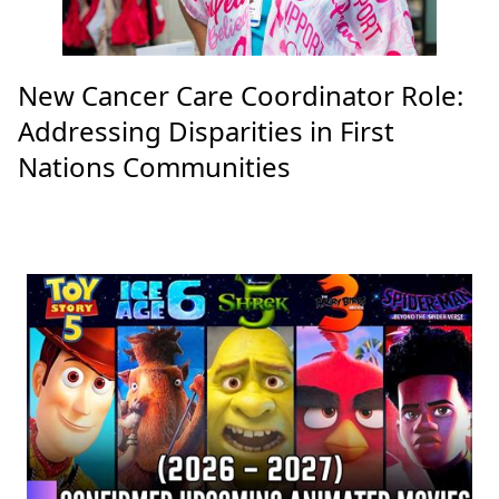
New Cancer Care Coordinator Role:
Addressing Disparities in First
Nations Communities