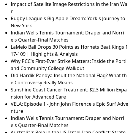
Impact of Satellite Image Restrictions in the Iran Wa
r
Rugby League's Big Apple Dream: York's Journey to
New York
Indian Wells Tennis Tournament: Draper and Norri
e's Quarter-Final Matches
LaMelo Ball Drops 30 Points as Hornets Beat Kings 1
17-109 | Highlights & Analysis
Why PCC's First-Ever Strike Matters: Inside the Portl
and Community College Walkout
Did Hardik Pandya Insult the National Flag? What th
e Controversy Really Means
Sunshine Coast Cancer Treatment: $2.3 Million Expa
nsion for Advanced Care
VELA: Episode 1 - John John Florence's Epic Surf Adve
nture
Indian Wells Tennis Tournament: Draper and Norri
e's Quarter-Final Matches
Australia's Role in the US-Israel-Iran Conflict: Strate