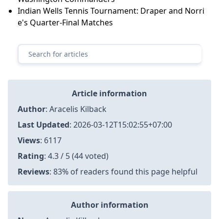
Indian Wells Tennis Tournament: Draper and Norri
e's Quarter-Final Matches
Article information
Author
:
Aracelis Kilback
Last Updated
:
2026-03-12T15:02:55+07:00
Views
: 6117
Rating
: 4.3 / 5 (44 voted)
Reviews
: 83% of readers found this page helpful
Author information