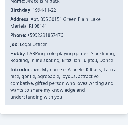
Name
: Aracelis Kilback
Birthday
: 1994-11-22
Address
: Apt. 895 30151 Green Plain, Lake
Mariela, RI 98141
Phone
: +5992291857476
Job
: Legal Officer
Hobby
: LARPing, role-playing games, Slacklining,
Reading, Inline skating, Brazilian jiu-jitsu, Dance
Introduction
: My name is Aracelis Kilback, I am a
nice, gentle, agreeable, joyous, attractive,
combative, gifted person who loves writing and
wants to share my knowledge and
understanding with you.