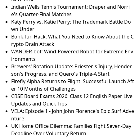
Indian Wells Tennis Tournament: Draper and Norri
e's Quarter-Final Matches
Katy Perry vs. Katie Perry: The Trademark Battle Do
wn Under
Bonk.fun Hack: What You Need to Know About the C
rypto Drain Attack
WANDER-bot: Wind-Powered Robot for Extreme Env
ironments
Brewers' Rotation Update: Priester's Injury, Hender
son's Progress, and Quero's Triple-A Start
Firefly Alpha Returns to Flight: Successful Launch Aft
er 10 Months of Challenges
CBSE Board Exams 2026: Class 12 English Paper Live
Updates and Quick Tips
VELA: Episode 1 - John John Florence's Epic Surf Adve
nture
UK Home Office Dilemma: Families Fight Seven‑Day
Deadline Over Voluntary Return