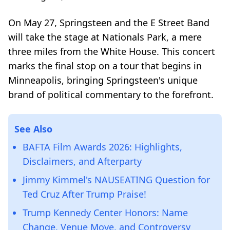
On May 27, Springsteen and the E Street Band
will take the stage at Nationals Park, a mere
three miles from the White House. This concert
marks the final stop on a tour that begins in
Minneapolis, bringing Springsteen's unique
brand of political commentary to the forefront.
See Also
BAFTA Film Awards 2026: Highlights,
Disclaimers, and Afterparty
Jimmy Kimmel's NAUSEATING Question for
Ted Cruz After Trump Praise!
Trump Kennedy Center Honors: Name
Change, Venue Move, and Controversy