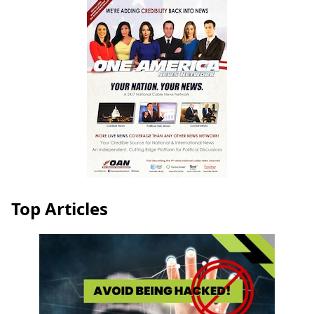
Top Articles