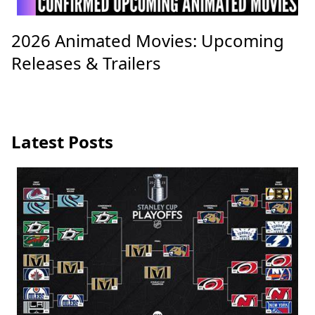
2026 Animated Movies: Upcoming
Releases & Trailers
Latest Posts