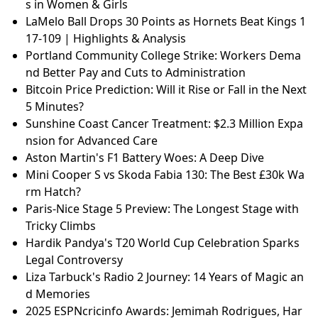
s in Women & Girls
LaMelo Ball Drops 30 Points as Hornets Beat Kings 1
17-109 | Highlights & Analysis
Portland Community College Strike: Workers Dema
nd Better Pay and Cuts to Administration
Bitcoin Price Prediction: Will it Rise or Fall in the Next
5 Minutes?
Sunshine Coast Cancer Treatment: $2.3 Million Expa
nsion for Advanced Care
Aston Martin's F1 Battery Woes: A Deep Dive
Mini Cooper S vs Skoda Fabia 130: The Best £30k Wa
rm Hatch?
Paris-Nice Stage 5 Preview: The Longest Stage with
Tricky Climbs
Hardik Pandya's T20 World Cup Celebration Sparks
Legal Controversy
Liza Tarbuck's Radio 2 Journey: 14 Years of Magic an
d Memories
2025 ESPNcricinfo Awards: Jemimah Rodrigues, Har