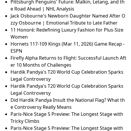
Pittsburgh Penguins' Future: Malkin, Letang, and th
e Road Ahead | NHL Analysis
Jack Osbourne's Newborn Daughter Named After O
zzy Osbourne | Emotional Tribute to Late Father
11 Honoré: Redefining Luxury Fashion for Plus-Size
Women
Hornets 117-109 Kings (Mar 11, 2026) Game Recap -
ESPN
Firefly Alpha Returns to Flight: Successful Launch Aft
er 10 Months of Challenges
Hardik Pandya's T20 World Cup Celebration Sparks
Legal Controversy
Hardik Pandya's T20 World Cup Celebration Sparks
Legal Controversy
Did Hardik Pandya Insult the National Flag? What th
e Controversy Really Means
Paris-Nice Stage 5 Preview: The Longest Stage with
Tricky Climbs
Paris-Nice Stage 5 Preview: The Longest Stage with