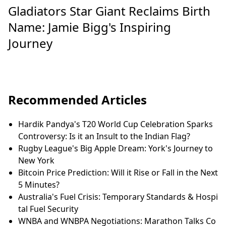
Gladiators Star Giant Reclaims Birth
Name: Jamie Bigg's Inspiring
Journey
Recommended Articles
Hardik Pandya's T20 World Cup Celebration Sparks
Controversy: Is it an Insult to the Indian Flag?
Rugby League's Big Apple Dream: York's Journey to
New York
Bitcoin Price Prediction: Will it Rise or Fall in the Next
5 Minutes?
Australia's Fuel Crisis: Temporary Standards & Hospi
tal Fuel Security
WNBA and WNBPA Negotiations: Marathon Talks Co