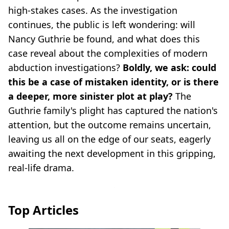
high-stakes cases. As the investigation
continues, the public is left wondering: will
Nancy Guthrie be found, and what does this
case reveal about the complexities of modern
abduction investigations?
Boldly, we ask: could
this be a case of mistaken identity, or is there
a deeper, more sinister plot at play?
The
Guthrie family's plight has captured the nation's
attention, but the outcome remains uncertain,
leaving us all on the edge of our seats, eagerly
awaiting the next development in this gripping,
real-life drama.
Top Articles