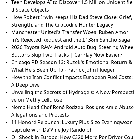
Teen Develops AI to Discover 1.5 Million Unidentifie
d Space Objects
How Robert Irwin Keeps His Dad Steve Close: Grief,
Strength, and The Crocodile Hunter Legacy
Manchester United's Transfer Woes: Ruben Amori
m's Rejected Request and the £138m Sancho Saga
2026 Toyota RAV4 Android Auto Bug: Steering Wheel
Buttons Skip Two Tracks | CarPlay Now Easier?
Chicago PD Season 13: Ruzek's Emotional Return &
What He's Been Up To - Patrick John Flueger
How the Iran Conflict Impacts European Fuel Costs:
A Deep Dive
Unveiling the Secrets of Hydrogels: A New Perspecti
ve on Methylcellulose
Noma Head Chef René Redzepi Resigns Amid Abuse
Allegations and Protests
11 Honoré Relaunch: Luxury Plus-Size Eveningwear
Capsule with Da’Vine Joy Randolph
Oil Shock in Europe: How €220 More Per Driver Coul