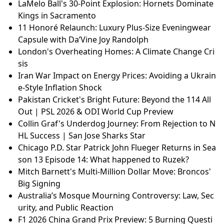
LaMelo Ball's 30-Point Explosion: Hornets Dominate
Kings in Sacramento
11 Honoré Relaunch: Luxury Plus-Size Eveningwear
Capsule with Da’Vine Joy Randolph
London's Overheating Homes: A Climate Change Cri
sis
Iran War Impact on Energy Prices: Avoiding a Ukrain
e-Style Inflation Shock
Pakistan Cricket's Bright Future: Beyond the 114 All
Out | PSL 2026 & ODI World Cup Preview
Collin Graf's Underdog Journey: From Rejection to N
HL Success | San Jose Sharks Star
Chicago P.D. Star Patrick John Flueger Returns in Sea
son 13 Episode 14: What happened to Ruzek?
Mitch Barnett's Multi-Million Dollar Move: Broncos'
Big Signing
Australia’s Mosque Mourning Controversy: Law, Sec
urity, and Public Reaction
F1 2026 China Grand Prix Preview: 5 Burning Questi