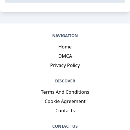
NAVIGATION
Home
DMCA
Privacy Policy
DISCOVER
Terms And Conditions
Cookie Agreement
Contacts
CONTACT US