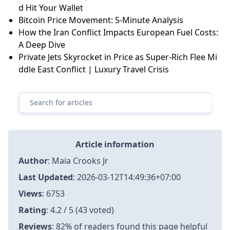
d Hit Your Wallet
Bitcoin Price Movement: 5-Minute Analysis
How the Iran Conflict Impacts European Fuel Costs:
A Deep Dive
Private Jets Skyrocket in Price as Super-Rich Flee Mi
ddle East Conflict | Luxury Travel Crisis
Article information
Author
:
Maia Crooks Jr
Last Updated
:
2026-03-12T14:49:36+07:00
Views
: 6753
Rating
: 4.2 / 5 (43 voted)
Reviews
: 82% of readers found this page helpful