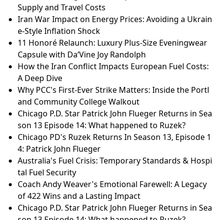
Supply and Travel Costs
Iran War Impact on Energy Prices: Avoiding a Ukrain
e-Style Inflation Shock
11 Honoré Relaunch: Luxury Plus-Size Eveningwear
Capsule with Da’Vine Joy Randolph
How the Iran Conflict Impacts European Fuel Costs:
A Deep Dive
Why PCC's First-Ever Strike Matters: Inside the Portl
and Community College Walkout
Chicago P.D. Star Patrick John Flueger Returns in Sea
son 13 Episode 14: What happened to Ruzek?
Chicago PD's Ruzek Returns In Season 13, Episode 1
4: Patrick John Flueger
Australia's Fuel Crisis: Temporary Standards & Hospi
tal Fuel Security
Coach Andy Weaver's Emotional Farewell: A Legacy
of 422 Wins and a Lasting Impact
Chicago P.D. Star Patrick John Flueger Returns in Sea
son 13 Episode 14: What happened to Ruzek?