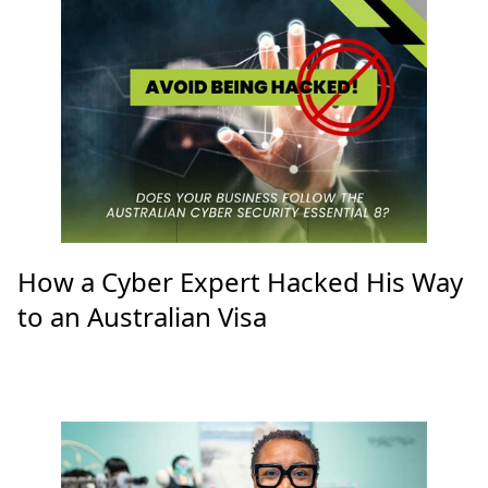
How a Cyber Expert Hacked His Way
to an Australian Visa