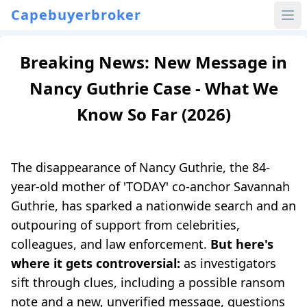
Capebuyerbroker
Breaking News: New Message in
Nancy Guthrie Case - What We
Know So Far (2026)
The disappearance of Nancy Guthrie, the 84-
year-old mother of 'TODAY' co-anchor Savannah
Guthrie, has sparked a nationwide search and an
outpouring of support from celebrities,
colleagues, and law enforcement.
But here's
where it gets controversial:
as investigators
sift through clues, including a possible ransom
note and a new, unverified message, questions