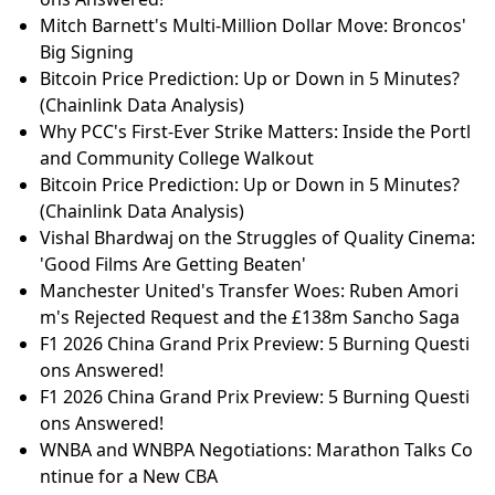
Mitch Barnett's Multi-Million Dollar Move: Broncos'
Big Signing
Bitcoin Price Prediction: Up or Down in 5 Minutes?
(Chainlink Data Analysis)
Why PCC's First-Ever Strike Matters: Inside the Portl
and Community College Walkout
Bitcoin Price Prediction: Up or Down in 5 Minutes?
(Chainlink Data Analysis)
Vishal Bhardwaj on the Struggles of Quality Cinema:
'Good Films Are Getting Beaten'
Manchester United's Transfer Woes: Ruben Amori
m's Rejected Request and the £138m Sancho Saga
F1 2026 China Grand Prix Preview: 5 Burning Questi
ons Answered!
F1 2026 China Grand Prix Preview: 5 Burning Questi
ons Answered!
WNBA and WNBPA Negotiations: Marathon Talks Co
ntinue for a New CBA