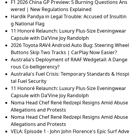
F1 2026 China GP Preview: 5 Burning Questions Ans
wered | New Regulations Explained
Hardik Pandya in Legal Trouble: Accused of Insultin
g National Flag
11 Honoré Relaunch: Luxury Plus-Size Eveningwear
Capsule with Da’Vine Joy Randolph
2026 Toyota RAV4 Android Auto Bug: Steering Wheel
Buttons Skip Two Tracks | CarPlay Now Easier?
Australia's Deployment of RAAF Wedgetail: A Dange
rous Co-belligerency?
Australia's Fuel Crisis: Temporary Standards & Hospi
tal Fuel Security
11 Honoré Relaunch: Luxury Plus-Size Eveningwear
Capsule with Da’Vine Joy Randolph
Noma Head Chef René Redzepi Resigns Amid Abuse
Allegations and Protests
Noma Head Chef René Redzepi Resigns Amid Abuse
Allegations and Protests
VELA: Episode 1 - John John Florence's Epic Surf Adve