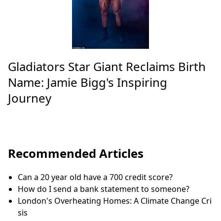
Gladiators Star Giant Reclaims Birth
Name: Jamie Bigg's Inspiring
Journey
Recommended Articles
Can a 20 year old have a 700 credit score?
How do I send a bank statement to someone?
London's Overheating Homes: A Climate Change Cri
sis