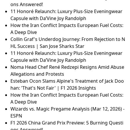
ons Answered!
11 Honoré Relaunch: Luxury Plus-Size Eveningwear
Capsule with Da’Vine Joy Randolph
How the Iran Conflict Impacts European Fuel Costs:
A Deep Dive
Collin Graf's Underdog Journey: From Rejection to N
HL Success | San Jose Sharks Star
11 Honoré Relaunch: Luxury Plus-Size Eveningwear
Capsule with Da’Vine Joy Randolph
Noma Head Chef René Redzepi Resigns Amid Abuse
Allegations and Protests
Esteban Ocon Slams Alpine's Treatment of Jack Doo
han: 'That's Not Fair' | F1 2026 Insights
How the Iran Conflict Impacts European Fuel Costs:
A Deep Dive
Wizards vs. Magic Pregame Analysis (Mar 12, 2026) -
ESPN
F1 2026 China Grand Prix Preview: 5 Burning Questi
ons Answered!