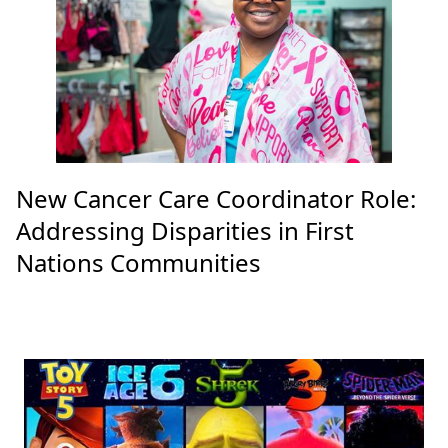
New Cancer Care Coordinator Role:
Addressing Disparities in First
Nations Communities