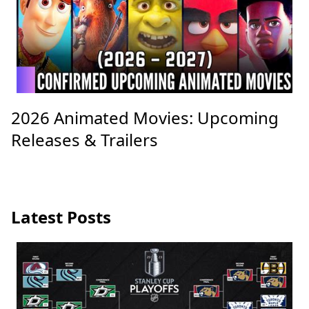
2026 Animated Movies: Upcoming
Releases & Trailers
Latest Posts