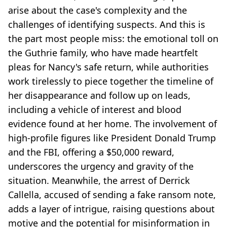
arise about the case's complexity and the
challenges of identifying suspects. And this is
the part most people miss: the emotional toll on
the Guthrie family, who have made heartfelt
pleas for Nancy's safe return, while authorities
work tirelessly to piece together the timeline of
her disappearance and follow up on leads,
including a vehicle of interest and blood
evidence found at her home. The involvement of
high-profile figures like President Donald Trump
and the FBI, offering a $50,000 reward,
underscores the urgency and gravity of the
situation. Meanwhile, the arrest of Derrick
Callella, accused of sending a fake ransom note,
adds a layer of intrigue, raising questions about
motive and the potential for misinformation in