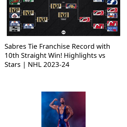
Sabres Tie Franchise Record with
10th Straight Win! Highlights vs
Stars | NHL 2023-24