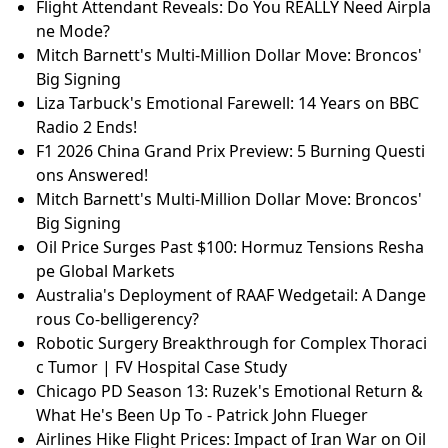
Flight Attendant Reveals: Do You REALLY Need Airpla
ne Mode?
Mitch Barnett's Multi-Million Dollar Move: Broncos'
Big Signing
Liza Tarbuck's Emotional Farewell: 14 Years on BBC
Radio 2 Ends!
F1 2026 China Grand Prix Preview: 5 Burning Questi
ons Answered!
Mitch Barnett's Multi-Million Dollar Move: Broncos'
Big Signing
Oil Price Surges Past $100: Hormuz Tensions Resha
pe Global Markets
Australia's Deployment of RAAF Wedgetail: A Dange
rous Co-belligerency?
Robotic Surgery Breakthrough for Complex Thoraci
c Tumor | FV Hospital Case Study
Chicago PD Season 13: Ruzek's Emotional Return &
What He's Been Up To - Patrick John Flueger
Airlines Hike Flight Prices: Impact of Iran War on Oil