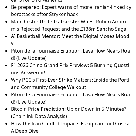
Be prepared: Expert warns of more Iranian-linked cy
berattacks after Stryker hack
Manchester United's Transfer Woes: Ruben Amori
m's Rejected Request and the £138m Sancho Saga
AI Basketball Mentor: Meet the Digital Moses Mood
y
Piton de la Fournaise Eruption: Lava Flow Nears Roa
d! (Live Update)
F1 2026 China Grand Prix Preview: 5 Burning Questi
ons Answered!
Why PCC's First-Ever Strike Matters: Inside the Portl
and Community College Walkout
Piton de la Fournaise Eruption: Lava Flow Nears Roa
d! (Live Update)
Bitcoin Price Prediction: Up or Down in 5 Minutes?
(Chainlink Data Analysis)
How the Iran Conflict Impacts European Fuel Costs:
A Deep Dive