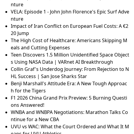
nture
VELA: Episode 1 - John John Florence's Epic Surf Adve
nture
Impact of Iran Conflict on European Fuel Costs: A €2
20 Jump
The High Cost of Healthcare: Americans Skipping M
eals and Cutting Expenses
Teen Discovers 1.5 Million Unidentified Space Object
s Using NASA Data | VARnet AI Breakthrough
Collin Graf's Underdog Journey: From Rejection to N
HL Success | San Jose Sharks Star
Benji Marshall's Attitude Era: A New Tough Approac
h for the Tigers
F1 2026 China Grand Prix Preview: 5 Burning Questi
ons Answered!
WNBA and WNBPA Negotiations: Marathon Talks Co
ntinue for a New CBA
UVU vs WAC: What the Court Ordered and What It M
eans for UVU Athletics