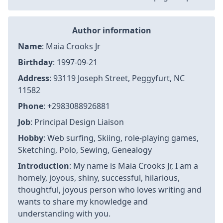
Author information
Name
: Maia Crooks Jr
Birthday
: 1997-09-21
Address
: 93119 Joseph Street, Peggyfurt, NC
11582
Phone
: +2983088926881
Job
: Principal Design Liaison
Hobby
: Web surfing, Skiing, role-playing games,
Sketching, Polo, Sewing, Genealogy
Introduction
: My name is Maia Crooks Jr, I am a
homely, joyous, shiny, successful, hilarious,
thoughtful, joyous person who loves writing and
wants to share my knowledge and
understanding with you.