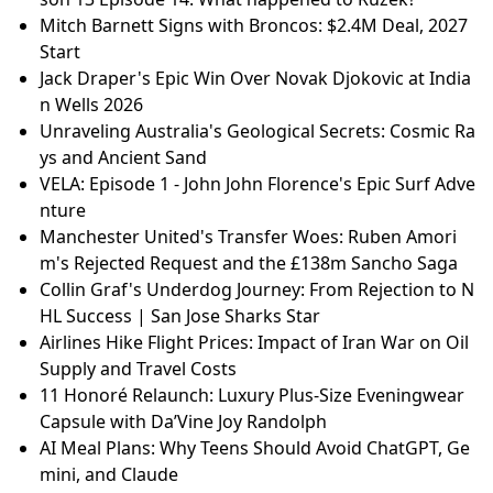
Mitch Barnett Signs with Broncos: $2.4M Deal, 2027
Start
Jack Draper's Epic Win Over Novak Djokovic at India
n Wells 2026
Unraveling Australia's Geological Secrets: Cosmic Ra
ys and Ancient Sand
VELA: Episode 1 - John John Florence's Epic Surf Adve
nture
Manchester United's Transfer Woes: Ruben Amori
m's Rejected Request and the £138m Sancho Saga
Collin Graf's Underdog Journey: From Rejection to N
HL Success | San Jose Sharks Star
Airlines Hike Flight Prices: Impact of Iran War on Oil
Supply and Travel Costs
11 Honoré Relaunch: Luxury Plus-Size Eveningwear
Capsule with Da’Vine Joy Randolph
AI Meal Plans: Why Teens Should Avoid ChatGPT, Ge
mini, and Claude