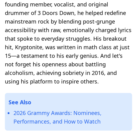
founding member, vocalist, and original
drummer of 3 Doors Down, he helped redefine
mainstream rock by blending post-grunge
accessibility with raw, emotionally charged lyrics
that spoke to everyday struggles. His breakout
hit,
Kryptonite
, was written in math class at just
15—a testament to his early genius. And let's
not forget his openness about battling
alcoholism, achieving sobriety in 2016, and
using his platform to inspire others.
See Also
2026 Grammy Awards: Nominees,
Performances, and How to Watch