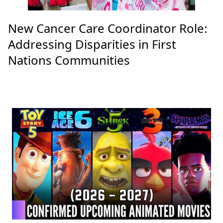
New Cancer Care Coordinator Role:
Addressing Disparities in First
Nations Communities