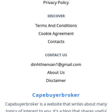
Privacy Policy
DISCOVER
Terms And Conditions
Cookie Agreement
Contacts
CONTACT US
dinhthienvan1@gmail.com
About Us
Disclaimer
Capebuyerbroker
Capebuyerbroker is a website that writes about many
topics of interest to you, it's a blog that shares useful