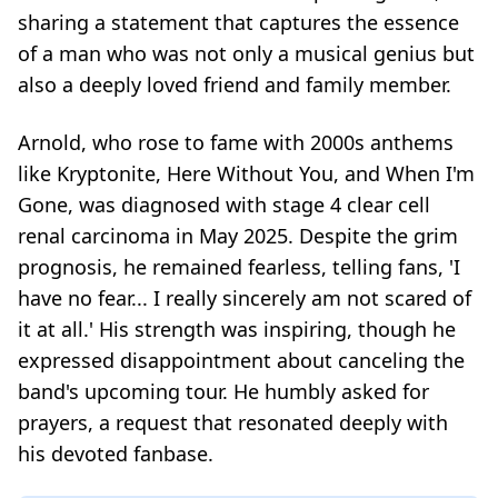
sharing a statement that captures the essence
of a man who was not only a musical genius but
also a deeply loved friend and family member.
Arnold, who rose to fame with 2000s anthems
like
Kryptonite
,
Here Without You
, and
When I'm
Gone
, was diagnosed with stage 4 clear cell
renal carcinoma in May 2025. Despite the grim
prognosis, he remained fearless, telling fans, 'I
have no fear... I really sincerely am not scared of
it at all.' His strength was inspiring, though he
expressed disappointment about canceling the
band's upcoming tour. He humbly asked for
prayers, a request that resonated deeply with
his devoted fanbase.