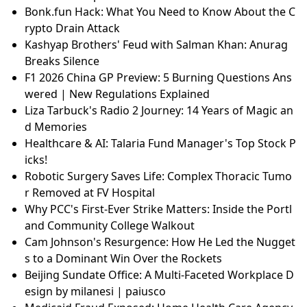
Bonk.fun Hack: What You Need to Know About the C
rypto Drain Attack
Kashyap Brothers' Feud with Salman Khan: Anurag
Breaks Silence
F1 2026 China GP Preview: 5 Burning Questions Ans
wered | New Regulations Explained
Liza Tarbuck's Radio 2 Journey: 14 Years of Magic an
d Memories
Healthcare & AI: Talaria Fund Manager's Top Stock P
icks!
Robotic Surgery Saves Life: Complex Thoracic Tumo
r Removed at FV Hospital
Why PCC's First-Ever Strike Matters: Inside the Portl
and Community College Walkout
Cam Johnson's Resurgence: How He Led the Nugget
s to a Dominant Win Over the Rockets
Beijing Sundate Office: A Multi-Faceted Workplace D
esign by milanesi | paiusco