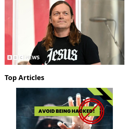
Top Articles