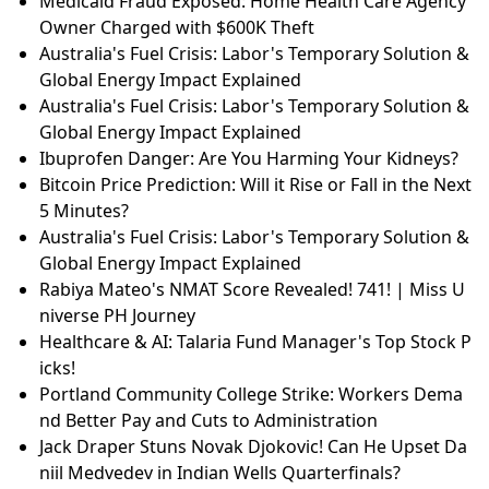
Medicaid Fraud Exposed: Home Health Care Agency
Owner Charged with $600K Theft
Australia's Fuel Crisis: Labor's Temporary Solution &
Global Energy Impact Explained
Australia's Fuel Crisis: Labor's Temporary Solution &
Global Energy Impact Explained
Ibuprofen Danger: Are You Harming Your Kidneys?
Bitcoin Price Prediction: Will it Rise or Fall in the Next
5 Minutes?
Australia's Fuel Crisis: Labor's Temporary Solution &
Global Energy Impact Explained
Rabiya Mateo's NMAT Score Revealed! 741! | Miss U
niverse PH Journey
Healthcare & AI: Talaria Fund Manager's Top Stock P
icks!
Portland Community College Strike: Workers Dema
nd Better Pay and Cuts to Administration
Jack Draper Stuns Novak Djokovic! Can He Upset Da
niil Medvedev in Indian Wells Quarterfinals?