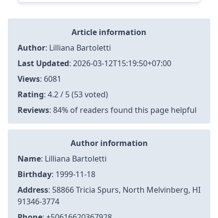
Article information
Author
:
Lilliana Bartoletti
Last Updated
:
2026-03-12T15:19:50+07:00
Views
: 6081
Rating
: 4.2 / 5 (53 voted)
Reviews
: 84% of readers found this page helpful
Author information
Name
: Lilliana Bartoletti
Birthday
: 1999-11-18
Address
: 58866 Tricia Spurs, North Melvinberg, HI
91346-3774
Phone
: +50616620367928