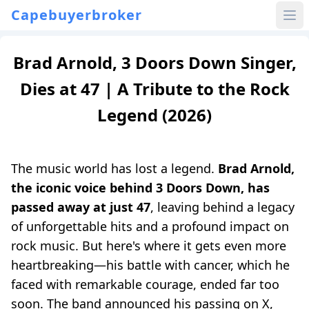
Capebuyerbroker
Brad Arnold, 3 Doors Down Singer,
Dies at 47 | A Tribute to the Rock
Legend (2026)
The music world has lost a legend.
Brad Arnold,
the iconic voice behind 3 Doors Down, has
passed away at just 47
, leaving behind a legacy
of unforgettable hits and a profound impact on
rock music. But here's where it gets even more
heartbreaking—his battle with cancer, which he
faced with remarkable courage, ended far too
soon. The band announced his passing on X,