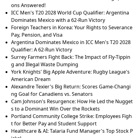
ons Answered!
ICC Men's T20 2028 World Cup Qualifier: Argentina
Dominates Mexico with a 62-Run Victory
Foreign Teachers in Korea: Your Rights to Severance
Pay, Pension, and Visa
Argentina Dominates Mexico in ICC Men's T20 2028
Qualifier: A 62-Run Victory
Surrey Farmers Fight Back: The Impact of Fly-Tippin
g and Illegal Waste Dumping
York Knights' Big Apple Adventure: Rugby League's
American Dream
Alexandre Texier's Big Return: Scores Game-Changi
ng Goal for Canadiens vs. Senators
Cam Johnson's Resurgence: How He Led the Nugget
s to a Dominant Win Over the Rockets
Portland Community College Strike: Employees Figh
t for Better Pay and Student Support
Healthcare & AI: Talaria Fund Manager's Top Stock P