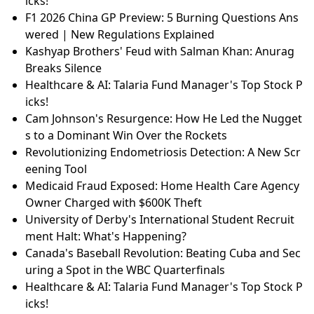
icks!
F1 2026 China GP Preview: 5 Burning Questions Ans
wered | New Regulations Explained
Kashyap Brothers' Feud with Salman Khan: Anurag
Breaks Silence
Healthcare & AI: Talaria Fund Manager's Top Stock P
icks!
Cam Johnson's Resurgence: How He Led the Nugget
s to a Dominant Win Over the Rockets
Revolutionizing Endometriosis Detection: A New Scr
eening Tool
Medicaid Fraud Exposed: Home Health Care Agency
Owner Charged with $600K Theft
University of Derby's International Student Recruit
ment Halt: What's Happening?
Canada's Baseball Revolution: Beating Cuba and Sec
uring a Spot in the WBC Quarterfinals
Healthcare & AI: Talaria Fund Manager's Top Stock P
icks!