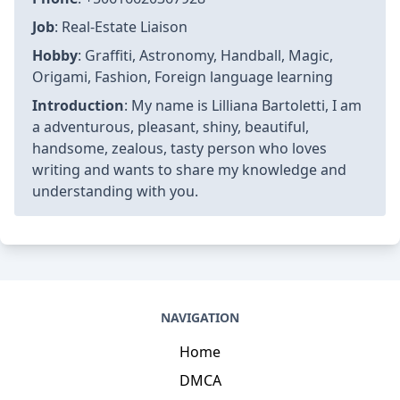
Job
: Real-Estate Liaison
Hobby
: Graffiti, Astronomy, Handball, Magic,
Origami, Fashion, Foreign language learning
Introduction
: My name is Lilliana Bartoletti, I am
a adventurous, pleasant, shiny, beautiful,
handsome, zealous, tasty person who loves
writing and wants to share my knowledge and
understanding with you.
NAVIGATION
Home
DMCA