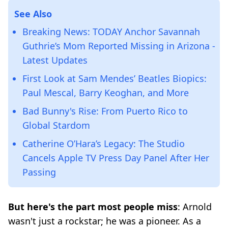
See Also
Breaking News: TODAY Anchor Savannah
Guthrie’s Mom Reported Missing in Arizona -
Latest Updates
First Look at Sam Mendes’ Beatles Biopics:
Paul Mescal, Barry Keoghan, and More
Bad Bunny's Rise: From Puerto Rico to
Global Stardom
Catherine O’Hara’s Legacy: The Studio
Cancels Apple TV Press Day Panel After Her
Passing
But here's the part most people miss
: Arnold
wasn't just a rockstar; he was a pioneer. As a