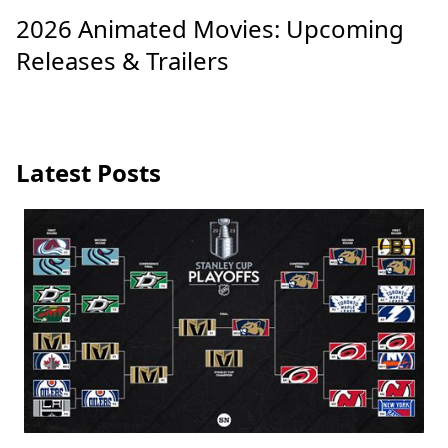
2026 Animated Movies: Upcoming
Releases & Trailers
Latest Posts