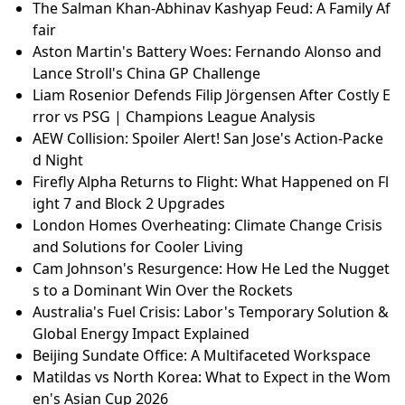
The Salman Khan-Abhinav Kashyap Feud: A Family Af
fair
Aston Martin's Battery Woes: Fernando Alonso and
Lance Stroll's China GP Challenge
Liam Rosenior Defends Filip Jörgensen After Costly E
rror vs PSG | Champions League Analysis
AEW Collision: Spoiler Alert! San Jose's Action-Packe
d Night
Firefly Alpha Returns to Flight: What Happened on Fl
ight 7 and Block 2 Upgrades
London Homes Overheating: Climate Change Crisis
and Solutions for Cooler Living
Cam Johnson's Resurgence: How He Led the Nugget
s to a Dominant Win Over the Rockets
Australia's Fuel Crisis: Labor's Temporary Solution &
Global Energy Impact Explained
Beijing Sundate Office: A Multifaceted Workspace
Matildas vs North Korea: What to Expect in the Wom
en's Asian Cup 2026