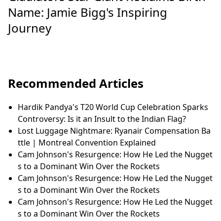
Name: Jamie Bigg's Inspiring
Journey
Recommended Articles
Hardik Pandya's T20 World Cup Celebration Sparks
Controversy: Is it an Insult to the Indian Flag?
Lost Luggage Nightmare: Ryanair Compensation Ba
ttle | Montreal Convention Explained
Cam Johnson's Resurgence: How He Led the Nugget
s to a Dominant Win Over the Rockets
Cam Johnson's Resurgence: How He Led the Nugget
s to a Dominant Win Over the Rockets
Cam Johnson's Resurgence: How He Led the Nugget
s to a Dominant Win Over the Rockets