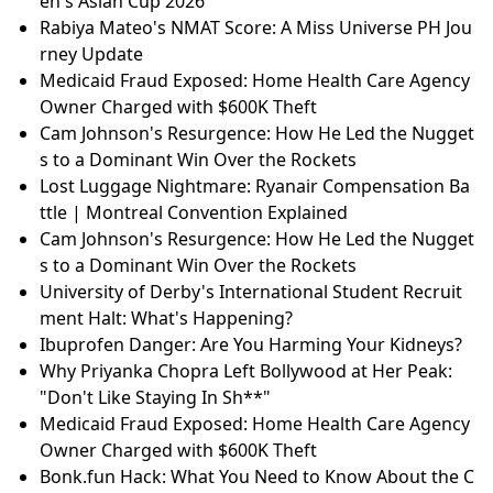
en's Asian Cup 2026
Rabiya Mateo's NMAT Score: A Miss Universe PH Jou
rney Update
Medicaid Fraud Exposed: Home Health Care Agency
Owner Charged with $600K Theft
Cam Johnson's Resurgence: How He Led the Nugget
s to a Dominant Win Over the Rockets
Lost Luggage Nightmare: Ryanair Compensation Ba
ttle | Montreal Convention Explained
Cam Johnson's Resurgence: How He Led the Nugget
s to a Dominant Win Over the Rockets
University of Derby's International Student Recruit
ment Halt: What's Happening?
Ibuprofen Danger: Are You Harming Your Kidneys?
Why Priyanka Chopra Left Bollywood at Her Peak:
"Don't Like Staying In Sh**"
Medicaid Fraud Exposed: Home Health Care Agency
Owner Charged with $600K Theft
Bonk.fun Hack: What You Need to Know About the C