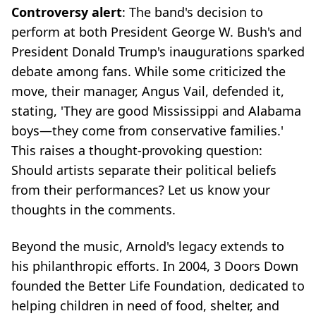
Controversy alert
: The band's decision to
perform at both President George W. Bush's and
President Donald Trump's inaugurations sparked
debate among fans. While some criticized the
move, their manager, Angus Vail, defended it,
stating, 'They are good Mississippi and Alabama
boys—they come from conservative families.'
This raises a thought-provoking question:
Should artists separate their political beliefs
from their performances? Let us know your
thoughts in the comments.
Beyond the music, Arnold's legacy extends to
his philanthropic efforts. In 2004, 3 Doors Down
founded the Better Life Foundation, dedicated to
helping children in need of food, shelter, and