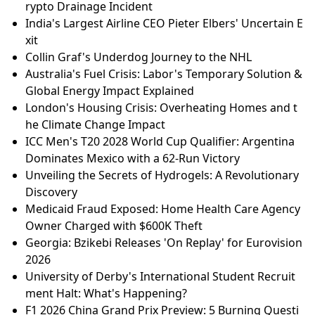
rypto Drainage Incident
India's Largest Airline CEO Pieter Elbers' Uncertain E
xit
Collin Graf's Underdog Journey to the NHL
Australia's Fuel Crisis: Labor's Temporary Solution &
Global Energy Impact Explained
London's Housing Crisis: Overheating Homes and t
he Climate Change Impact
ICC Men's T20 2028 World Cup Qualifier: Argentina
Dominates Mexico with a 62-Run Victory
Unveiling the Secrets of Hydrogels: A Revolutionary
Discovery
Medicaid Fraud Exposed: Home Health Care Agency
Owner Charged with $600K Theft
Georgia: Bzikebi Releases 'On Replay' for Eurovision
2026
University of Derby's International Student Recruit
ment Halt: What's Happening?
F1 2026 China Grand Prix Preview: 5 Burning Questi