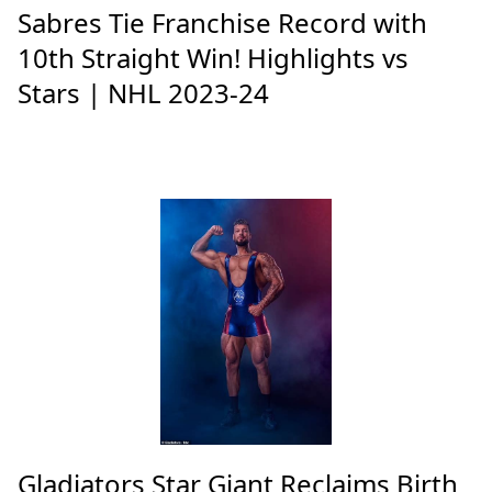
Sabres Tie Franchise Record with
10th Straight Win! Highlights vs
Stars | NHL 2023-24
Gladiators Star Giant Reclaims Birth