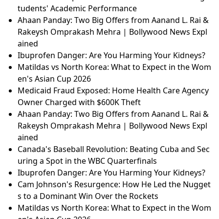
tudents' Academic Performance
Ahaan Panday: Two Big Offers from Aanand L. Rai &
Rakeysh Omprakash Mehra | Bollywood News Expl
ained
Ibuprofen Danger: Are You Harming Your Kidneys?
Matildas vs North Korea: What to Expect in the Wom
en's Asian Cup 2026
Medicaid Fraud Exposed: Home Health Care Agency
Owner Charged with $600K Theft
Ahaan Panday: Two Big Offers from Aanand L. Rai &
Rakeysh Omprakash Mehra | Bollywood News Expl
ained
Canada's Baseball Revolution: Beating Cuba and Sec
uring a Spot in the WBC Quarterfinals
Ibuprofen Danger: Are You Harming Your Kidneys?
Cam Johnson's Resurgence: How He Led the Nugget
s to a Dominant Win Over the Rockets
Matildas vs North Korea: What to Expect in the Wom