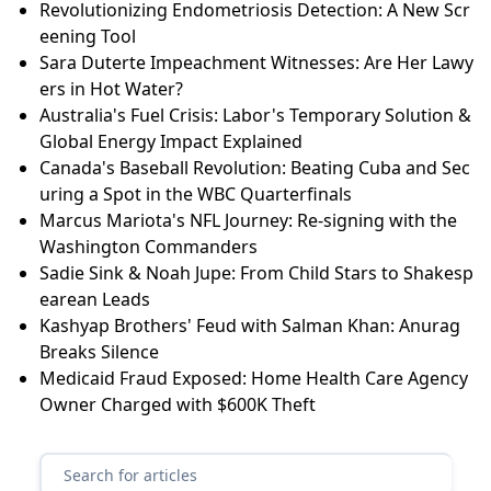
Revolutionizing Endometriosis Detection: A New Scr
eening Tool
Sara Duterte Impeachment Witnesses: Are Her Lawy
ers in Hot Water?
Australia's Fuel Crisis: Labor's Temporary Solution &
Global Energy Impact Explained
Canada's Baseball Revolution: Beating Cuba and Sec
uring a Spot in the WBC Quarterfinals
Marcus Mariota's NFL Journey: Re-signing with the
Washington Commanders
Sadie Sink & Noah Jupe: From Child Stars to Shakesp
earean Leads
Kashyap Brothers' Feud with Salman Khan: Anurag
Breaks Silence
Medicaid Fraud Exposed: Home Health Care Agency
Owner Charged with $600K Theft