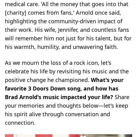
medical care. 'All the money that goes into that
[charity] comes from fans,' Arnold once said,
highlighting the community-driven impact of
their work. His wife, Jennifer, and countless fans
will remember him not just for his talent, but for
his warmth, humility, and unwavering faith.
As we mourn the loss of a rock icon, let's
celebrate his life by revisiting his music and the
positive change he championed.
What's your
favorite 3 Doors Down song, and how has
Brad Arnold's music impacted your life?
Share
your memories and thoughts below—let's keep
his spirit alive through conversation and
connection.