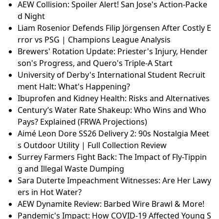
AEW Collision: Spoiler Alert! San Jose's Action-Packe
d Night
Liam Rosenior Defends Filip Jörgensen After Costly E
rror vs PSG | Champions League Analysis
Brewers' Rotation Update: Priester's Injury, Hender
son's Progress, and Quero's Triple-A Start
University of Derby's International Student Recruit
ment Halt: What's Happening?
Ibuprofen and Kidney Health: Risks and Alternatives
Century’s Water Rate Shakeup: Who Wins and Who
Pays? Explained (FRWA Projections)
Aimé Leon Dore SS26 Delivery 2: 90s Nostalgia Meet
s Outdoor Utility | Full Collection Review
Surrey Farmers Fight Back: The Impact of Fly-Tippin
g and Illegal Waste Dumping
Sara Duterte Impeachment Witnesses: Are Her Lawy
ers in Hot Water?
AEW Dynamite Review: Barbed Wire Brawl & More!
Pandemic's Impact: How COVID-19 Affected Young S