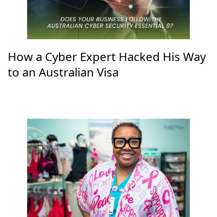
How a Cyber Expert Hacked His Way
to an Australian Visa