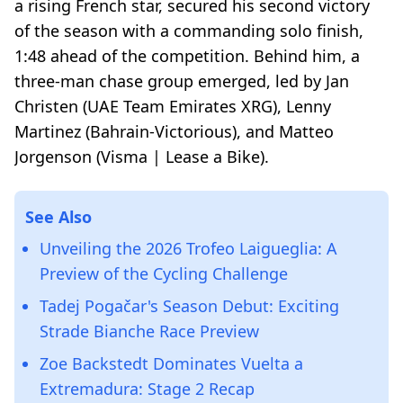
a rising French star, secured his second victory
of the season with a commanding solo finish,
1:48 ahead of the competition. Behind him, a
three-man chase group emerged, led by Jan
Christen (UAE Team Emirates XRG), Lenny
Martinez (Bahrain-Victorious), and Matteo
Jorgenson (Visma | Lease a Bike).
See Also
Unveiling the 2026 Trofeo Laigueglia: A
Preview of the Cycling Challenge
Tadej Pogačar's Season Debut: Exciting
Strade Bianche Race Preview
Zoe Backstedt Dominates Vuelta a
Extremadura: Stage 2 Recap