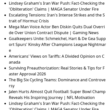
Lindsey Graham's Iran War Push: Fact-Checking the
'Obliteration' Claims | MAGA Senator Under Fire
Escalating Tensions: Iran's Intense Strikes and the S
trait of Hormuz Crisis
Mega Man Voice Actor Ben Diskin Quits Dual Overri
de Over Union Contract Dispute | Gaming News
Goalkeepers Unite: Schmeichel, Hart & De Gea Supp
ort Spurs' Kinsky After Champions League Nightmar
e
Americans' Views on Tariffs: A Divided Opinion on C
anada
Surviving Preauthorization: Real Stories & Tips for F
aster Approval 2026
The Big Six Cycling Teams: Dominance and Controve
rsy
Jalen Hurts Almost Quit Football: Super Bowl Champ
Reveals His Inspiring Journey | NFL Motivation
Lindsey Graham's Iran War Push: Fact-Checking the
'Obliteration' Claims | MAGA Senator Under Fire