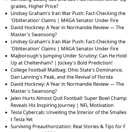
grades, Higher Price?
Lindsey Graham's Iran War Push: Fact-Checking the
'Obliteration' Claims | MAGA Senator Under Fire
David Hockney: A Year in Normandie Review — The
Master's Swansong?
Lindsey Graham's Iran War Push: Fact-Checking the
'Obliteration' Claims | MAGA Senator Under Fire
Majborough's Jumping Under Scrutiny: Can He Hold
Up at Cheltenham? | Jockey's Bold Prediction!
College Football Mailbag: Ohio State's Dominance,
Dan Lanning's Peak, and the Revival of Florida
David Hockney: A Year in Normandie Review — The
Master's Swansong?
Jalen Hurts Almost Quit Football: Super Bowl Champ
Reveals His Inspiring Journey | NFL Motivation
Tesla Cybercab: Unveiling the Interior of the Smalles
t Tesla Yet
Surviving Preauthorization: Real Stories & Tips for F