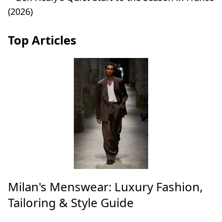
Top Articles
Milan's Menswear: Luxury Fashion,
Tailoring & Style Guide