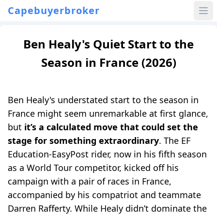
Capebuyerbroker
Ben Healy's Quiet Start to the
Season in France (2026)
Ben Healy's understated start to the season in
France might seem unremarkable at first glance,
but
it’s a calculated move that could set the
stage for something extraordinary
. The EF
Education-EasyPost rider, now in his fifth season
as a World Tour competitor, kicked off his
campaign with a pair of races in France,
accompanied by his compatriot and teammate
Darren Rafferty. While Healy didn’t dominate the