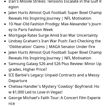
Iran's Missile Strikes: Tensions Escalate in the Gulf R
egion
Jalen Hurts Almost Quit Football: Super Bowl Champ
Reveals His Inspiring Journey | NFL Motivation
10-Year-Old Fashion Prodigy: Max Alexander's Journ
ey to Paris Fashion Week
Mortgage Rates Surge Amid Iran War Uncertainty
Lindsey Graham's Iran War Push: Fact-Checking the
'Obliteration' Claims | MAGA Senator Under Fire
Jalen Hurts Almost Quit Football: Super Bowl Champ
Reveals His Inspiring Journey | NFL Motivation
Samsung Galaxy S26 and S26 Plus Review: Minor Up
grades, Higher Price?
ICE Barbie's Legacy: Unpaid Contracts and a Messy
Departure
Chelsea Handler's Mystery 'Cowboy' Boyfriend: Ho
w $1,000 Led to Love in Vegas!
George Michael's Faith Tour: A Concert Film Experie
nce