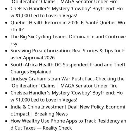
'Obliteration' Claims | MAGA Senator Under Fire
Chelsea Handler's Mystery 'Cowboy' Boyfriend: Ho
w $1,000 Led to Love in Vegas!
Québec Health Reform in 2026: Is Santé Québec Wo
rth It?
The Big Six Cycling Teams: Dominance and Controve
rsy
Surviving Preauthorization: Real Stories & Tips for F
aster Approval 2026
South Africa Health DG Suspended: Fraud and Theft
Charges Explained
Lindsey Graham's Iran War Push: Fact-Checking the
'Obliteration' Claims | MAGA Senator Under Fire
Chelsea Handler's Mystery 'Cowboy' Boyfriend: Ho
w $1,000 Led to Love in Vegas!
India & China Investment Deal: New Policy, Economi
c Impact | Breaking News
How Wealthy Use Phone Apps to Track Residency an
d Cut Taxes — Reality Check