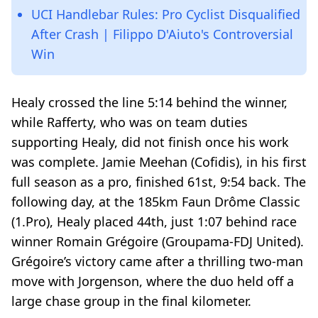
UCI Handlebar Rules: Pro Cyclist Disqualified
After Crash | Filippo D'Aiuto's Controversial
Win
Healy crossed the line 5:14 behind the winner,
while Rafferty, who was on team duties
supporting Healy, did not finish once his work
was complete. Jamie Meehan (Cofidis), in his first
full season as a pro, finished 61st, 9:54 back. The
following day, at the 185km Faun Drôme Classic
(1.Pro), Healy placed 44th, just 1:07 behind race
winner Romain Grégoire (Groupama-FDJ United).
Grégoire’s victory came after a thrilling two-man
move with Jorgenson, where the duo held off a
large chase group in the final kilometer.