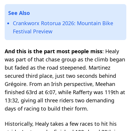
See Also
Crankworx Rotorua 2026: Mountain Bike
Festival Preview
And this is the part most people miss
: Healy
was part of that chase group as the climb began
but faded as the road steepened. Martinez
secured third place, just two seconds behind
Grégoire. From an Irish perspective, Meehan
finished 63rd at 6:07, while Rafferty was 119th at
13:32, giving all three riders two demanding
days of racing to build their form.
Historically, Healy takes a few races to hit his