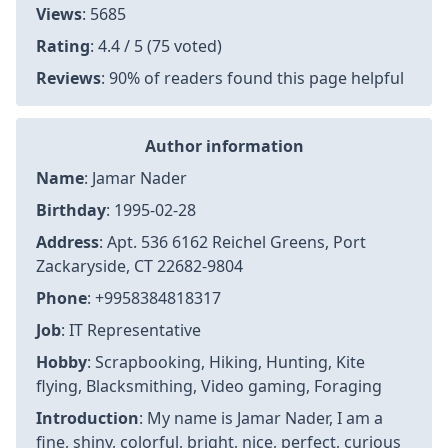
Views
: 5685
Rating
: 4.4 / 5 (75 voted)
Reviews
: 90% of readers found this page helpful
Author information
Name
: Jamar Nader
Birthday
: 1995-02-28
Address
: Apt. 536 6162 Reichel Greens, Port
Zackaryside, CT 22682-9804
Phone
: +9958384818317
Job
: IT Representative
Hobby
: Scrapbooking, Hiking, Hunting, Kite
flying, Blacksmithing, Video gaming, Foraging
Introduction
: My name is Jamar Nader, I am a
fine, shiny, colorful, bright, nice, perfect, curious