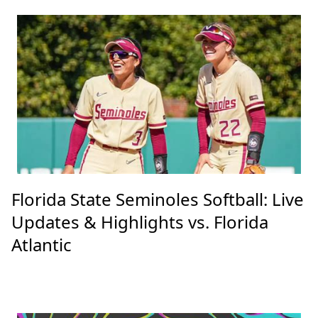
Florida State Seminoles Softball: Live
Updates & Highlights vs. Florida
Atlantic