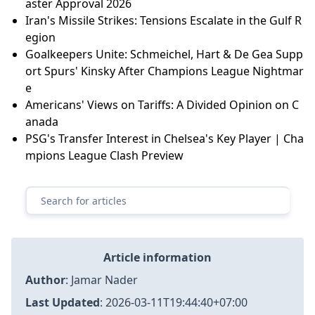
aster Approval 2026
Iran's Missile Strikes: Tensions Escalate in the Gulf R
egion
Goalkeepers Unite: Schmeichel, Hart & De Gea Supp
ort Spurs' Kinsky After Champions League Nightmar
e
Americans' Views on Tariffs: A Divided Opinion on C
anada
PSG's Transfer Interest in Chelsea's Key Player | Cha
mpions League Clash Preview
Article information
Author
:
Jamar Nader
Last Updated
:
2026-03-11T19:44:40+07:00