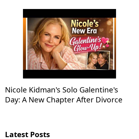
Nicole Kidman's Solo Galentine's
Day: A New Chapter After Divorce
Latest Posts