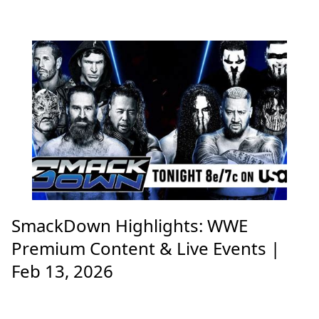
SmackDown Highlights: WWE
Premium Content & Live Events |
Feb 13, 2026