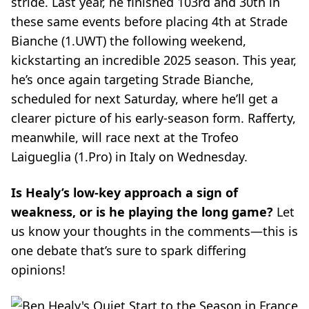
stride. Last year, he finished 103rd and 30th in
these same events before placing 4th at Strade
Bianche (1.UWT) the following weekend,
kickstarting an incredible 2025 season. This year,
he’s once again targeting Strade Bianche,
scheduled for next Saturday, where he’ll get a
clearer picture of his early-season form. Rafferty,
meanwhile, will race next at the Trofeo
Laigueglia (1.Pro) in Italy on Wednesday.
Is Healy’s low-key approach a sign of
weakness, or is he playing the long game?
Let
us know your thoughts in the comments—this is
one debate that’s sure to spark differing
opinions!