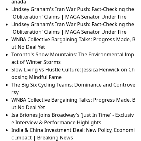
anada
Lindsey Graham's Iran War Push: Fact-Checking the
'Obliteration' Claims | MAGA Senator Under Fire
Lindsey Graham's Iran War Push: Fact-Checking the
'Obliteration' Claims | MAGA Senator Under Fire
WNBA Collective Bargaining Talks: Progress Made, B
ut No Deal Yet
Toronto's Snow Mountains: The Environmental Imp
act of Winter Storms
Slow Living vs Hustle Culture: Jessica Henwick on Ch
oosing Mindful Fame
The Big Six Cycling Teams: Dominance and Controve
rsy
WNBA Collective Bargaining Talks: Progress Made, B
ut No Deal Yet
Isa Briones Joins Broadway's 'Just In Time' - Exclusiv
e Interview & Performance Highlights!
India & China Investment Deal: New Policy, Economi
c Impact | Breaking News