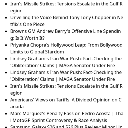
Iran's Missile Strikes: Tensions Escalate in the Gulf R
egion
Unveiling the Voice Behind Tony Tony Chopper in Ne
tflix's One Piece
Browns GM Andrew Berry's Offensive Line Spendin
g: Is It Worth It?
Priyanka Chopra’s Hollywood Leap: From Bollywood
Limits to Global Stardom
Lindsey Graham's Iran War Push: Fact-Checking the
'Obliteration' Claims | MAGA Senator Under Fire
Lindsey Graham's Iran War Push: Fact-Checking the
'Obliteration' Claims | MAGA Senator Under Fire
Iran's Missile Strikes: Tensions Escalate in the Gulf R
egion
Americans' Views on Tariffs: A Divided Opinion on C
anada
Marc Marquez's Penalty Pass on Pedro Acosta | Tha
i MotoGP Sprint Controversy & Race Analysis
Samsung Galaxy S26 and S26 Plus Review: Minor Up