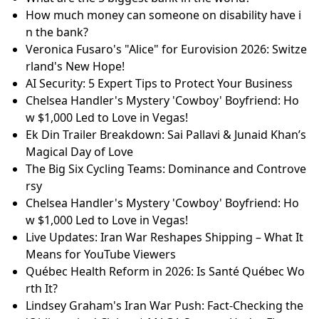
How much money can someone on disability have i
n the bank?
Veronica Fusaro's "Alice" for Eurovision 2026: Switze
rland's New Hope!
AI Security: 5 Expert Tips to Protect Your Business
Chelsea Handler's Mystery 'Cowboy' Boyfriend: Ho
w $1,000 Led to Love in Vegas!
Ek Din Trailer Breakdown: Sai Pallavi & Junaid Khan’s
Magical Day of Love
The Big Six Cycling Teams: Dominance and Controve
rsy
Chelsea Handler's Mystery 'Cowboy' Boyfriend: Ho
w $1,000 Led to Love in Vegas!
Live Updates: Iran War Reshapes Shipping – What It
Means for YouTube Viewers
Québec Health Reform in 2026: Is Santé Québec Wo
rth It?
Lindsey Graham's Iran War Push: Fact-Checking the