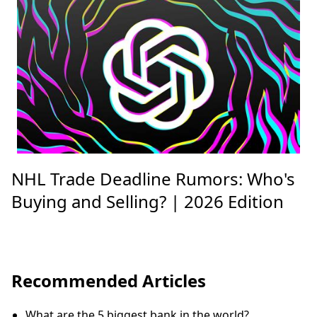
NHL Trade Deadline Rumors: Who's
Buying and Selling? | 2026 Edition
Recommended Articles
What are the 5 biggest bank in the world?