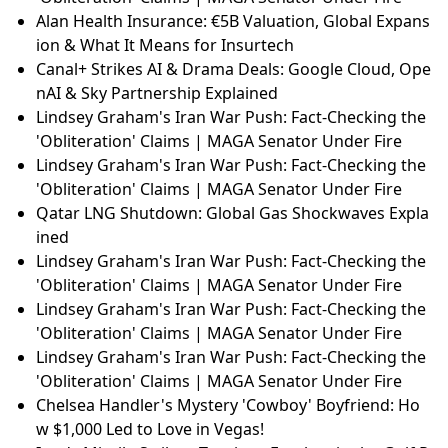
Alan Health Insurance: €5B Valuation, Global Expans
ion & What It Means for Insurtech
Canal+ Strikes AI & Drama Deals: Google Cloud, Ope
nAI & Sky Partnership Explained
Lindsey Graham's Iran War Push: Fact-Checking the
'Obliteration' Claims | MAGA Senator Under Fire
Lindsey Graham's Iran War Push: Fact-Checking the
'Obliteration' Claims | MAGA Senator Under Fire
Qatar LNG Shutdown: Global Gas Shockwaves Expla
ined
Lindsey Graham's Iran War Push: Fact-Checking the
'Obliteration' Claims | MAGA Senator Under Fire
Lindsey Graham's Iran War Push: Fact-Checking the
'Obliteration' Claims | MAGA Senator Under Fire
Lindsey Graham's Iran War Push: Fact-Checking the
'Obliteration' Claims | MAGA Senator Under Fire
Chelsea Handler's Mystery 'Cowboy' Boyfriend: Ho
w $1,000 Led to Love in Vegas!