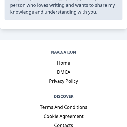
person who loves writing and wants to share my
knowledge and understanding with you.
NAVIGATION
Home
DMCA
Privacy Policy
DISCOVER
Terms And Conditions
Cookie Agreement
Contacts