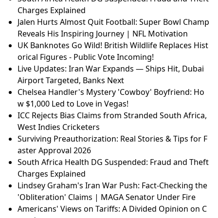
Charges Explained
Jalen Hurts Almost Quit Football: Super Bowl Champ
Reveals His Inspiring Journey | NFL Motivation
UK Banknotes Go Wild! British Wildlife Replaces Hist
orical Figures - Public Vote Incoming!
Live Updates: Iran War Expands — Ships Hit, Dubai
Airport Targeted, Banks Next
Chelsea Handler's Mystery 'Cowboy' Boyfriend: Ho
w $1,000 Led to Love in Vegas!
ICC Rejects Bias Claims from Stranded South Africa,
West Indies Cricketers
Surviving Preauthorization: Real Stories & Tips for F
aster Approval 2026
South Africa Health DG Suspended: Fraud and Theft
Charges Explained
Lindsey Graham's Iran War Push: Fact-Checking the
'Obliteration' Claims | MAGA Senator Under Fire
Americans' Views on Tariffs: A Divided Opinion on C