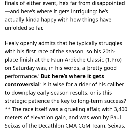
finals of either event, he’s far from disappointed
—and here’s where it gets intriguing: he’s
actually
kinda happy
with how things have
unfolded so far.
Healy openly admits that he typically struggles
with his first race of the season, so his 20th-
place finish at the Faun-Ardèche Classic (1.Pro)
on Saturday was, in his words, a ‘pretty good
performance.’
But here’s where it gets
controversial
: is it wise for a rider of his caliber
to downplay early-season results, or is this
strategic patience the key to long-term success?
** The race itself was a grueling affair, with 3,400
meters of elevation gain, and was won by Paul
Seixas of the Decathlon CMA CGM Team. Seixas,