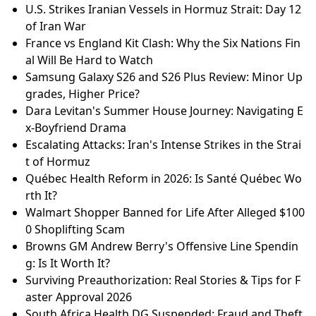
U.S. Strikes Iranian Vessels in Hormuz Strait: Day 12
of Iran War
France vs England Kit Clash: Why the Six Nations Fin
al Will Be Hard to Watch
Samsung Galaxy S26 and S26 Plus Review: Minor Up
grades, Higher Price?
Dara Levitan's Summer House Journey: Navigating E
x-Boyfriend Drama
Escalating Attacks: Iran's Intense Strikes in the Strai
t of Hormuz
Québec Health Reform in 2026: Is Santé Québec Wo
rth It?
Walmart Shopper Banned for Life After Alleged $100
0 Shoplifting Scam
Browns GM Andrew Berry's Offensive Line Spendin
g: Is It Worth It?
Surviving Preauthorization: Real Stories & Tips for F
aster Approval 2026
South Africa Health DG Suspended: Fraud and Theft