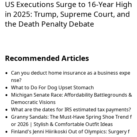
US Executions Surge to 16-Year High
in 2025: Trump, Supreme Court, and
the Death Penalty Debate
Recommended Articles
Can you deduct home insurance as a business expe
nse?
What to Do For Dog Upset Stomach
Michigan Senate Race: Affordability Battlegrounds &
Democratic Visions
What are the dates for IRS estimated tax payments?
Granny Sandals: The Must-Have Spring Shoe Trend f
or 2026 | Stylish & Comfortable Outfit Ideas
Finland's Jenni Hiirikoski Out of Olympics: Surgery f