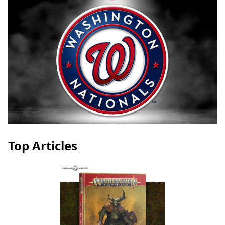
Top Articles