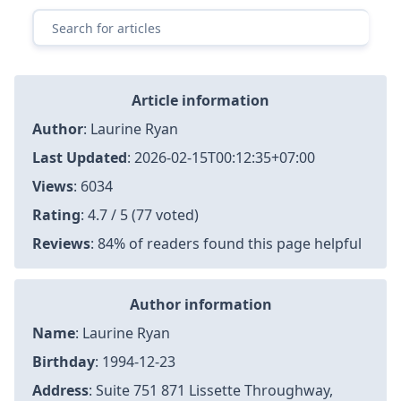
Article information
Author
:
Laurine Ryan
Last Updated
:
2026-02-15T00:12:35+07:00
Views
: 6034
Rating
: 4.7 / 5 (77 voted)
Reviews
: 84% of readers found this page helpful
Author information
Name
: Laurine Ryan
Birthday
: 1994-12-23
Address
: Suite 751 871 Lissette Throughway,