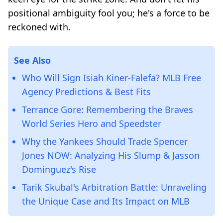
positional ambiguity fool you; he's a force to be
reckoned with.
See Also
Who Will Sign Isiah Kiner-Falefa? MLB Free
Agency Predictions & Best Fits
Terrance Gore: Remembering the Braves
World Series Hero and Speedster
Why the Yankees Should Trade Spencer
Jones NOW: Analyzing His Slump & Jasson
Domínguez's Rise
Tarik Skubal's Arbitration Battle: Unraveling
the Unique Case and Its Impact on MLB