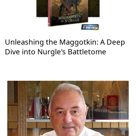
Unleashing the Maggotkin: A Deep
Dive into Nurgle's Battletome