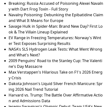
Breaking: Russia Accused of Poisoning Alexei Navaln
y with Dart Frog Toxin - Full Story
Navalny Poisoning: Debunking the Epibatidine Claim
and What It Means for Europe
Savage Hulk in Spider-Man: Brand New Day? First Lo
ok & The Villain Lineup Explained
EV Range in Freezing Temperatures: Norway's Wint
er Test Exposes Surprising Results
NASA's SLS Hydrogen Leak Tests: What Went Wrong
and What's Next?
2009 Penguins' Road to the Stanley Cup: The Valenti
ne's Day Massacre
Max Verstappen's Hilarious Take on F1's 2026 Energ
y Crisis
Dakota Johnson's Liquid Silver French Manicure: Spr
ing 2026 Nail Trend Tutorial
Harvard vs. Trump: The Battle Over Affirmative Actio
n and Admissions Data
Jeremy Swayman's Olympic Debut: Team USA's New