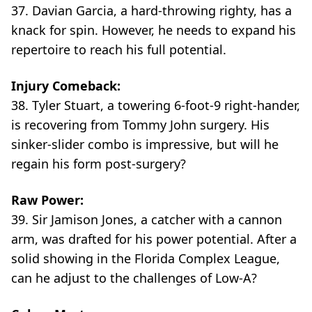
37. Davian Garcia, a hard-throwing righty, has a
knack for spin. However, he needs to expand his
repertoire to reach his full potential.
Injury Comeback:
38. Tyler Stuart, a towering 6-foot-9 right-hander,
is recovering from Tommy John surgery. His
sinker-slider combo is impressive, but will he
regain his form post-surgery?
Raw Power:
39. Sir Jamison Jones, a catcher with a cannon
arm, was drafted for his power potential. After a
solid showing in the Florida Complex League,
can he adjust to the challenges of Low-A?