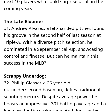
next 10 players who could surprise us all in the
coming years.
The Late Bloomer:
31. Andrew Alvarez, a left-handed pitcher, found
his groove in the second half of last season at
Triple-A. With a diverse pitch selection, he
dominated in a September call-up, showcasing
control and finesse. But can he maintain this
success in the MLB?
Scrappy Underdog:
32. Phillip Glasser, a 26-year-old
outfielder/second baseman, defies traditional
scouting metrics. Despite average power, he
boasts an impressive .301 batting average and a
keen eye for the strike zone. And don't let his