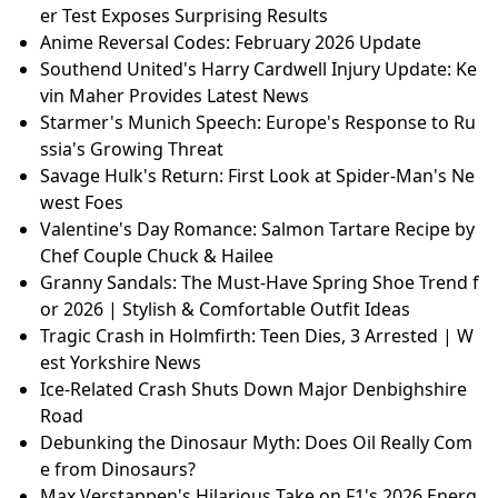
er Test Exposes Surprising Results
Anime Reversal Codes: February 2026 Update
Southend United's Harry Cardwell Injury Update: Ke
vin Maher Provides Latest News
Starmer's Munich Speech: Europe's Response to Ru
ssia's Growing Threat
Savage Hulk's Return: First Look at Spider-Man's Ne
west Foes
Valentine's Day Romance: Salmon Tartare Recipe by
Chef Couple Chuck & Hailee
Granny Sandals: The Must-Have Spring Shoe Trend f
or 2026 | Stylish & Comfortable Outfit Ideas
Tragic Crash in Holmfirth: Teen Dies, 3 Arrested | W
est Yorkshire News
Ice-Related Crash Shuts Down Major Denbighshire
Road
Debunking the Dinosaur Myth: Does Oil Really Com
e from Dinosaurs?
Max Verstappen's Hilarious Take on F1's 2026 Energ