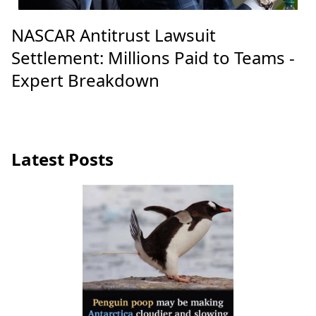
NASCAR Antitrust Lawsuit
Settlement: Millions Paid to Teams -
Expert Breakdown
Latest Posts