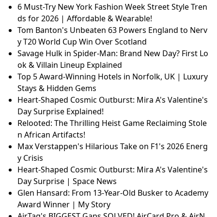
6 Must-Try New York Fashion Week Street Style Tren
ds for 2026 | Affordable & Wearable!
Tom Banton's Unbeaten 63 Powers England to Nerv
y T20 World Cup Win Over Scotland
Savage Hulk in Spider-Man: Brand New Day? First Lo
ok & Villain Lineup Explained
Top 5 Award-Winning Hotels in Norfolk, UK | Luxury
Stays & Hidden Gems
Heart-Shaped Cosmic Outburst: Mira A's Valentine's
Day Surprise Explained!
Relooted: The Thrilling Heist Game Reclaiming Stole
n African Artifacts!
Max Verstappen's Hilarious Take on F1's 2026 Energ
y Crisis
Heart-Shaped Cosmic Outburst: Mira A's Valentine's
Day Surprise | Space News
Glen Hansard: From 13-Year-Old Busker to Academy
Award Winner | My Story
AirTag's BIGGEST Gaps SOLVED! AirCard Pro & AirN