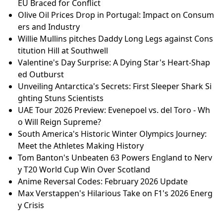
EU Braced for Conflict
Olive Oil Prices Drop in Portugal: Impact on Consum
ers and Industry
Willie Mullins pitches Daddy Long Legs against Cons
titution Hill at Southwell
Valentine's Day Surprise: A Dying Star's Heart-Shap
ed Outburst
Unveiling Antarctica's Secrets: First Sleeper Shark Si
ghting Stuns Scientists
UAE Tour 2026 Preview: Evenepoel vs. del Toro - Wh
o Will Reign Supreme?
South America's Historic Winter Olympics Journey:
Meet the Athletes Making History
Tom Banton's Unbeaten 63 Powers England to Nerv
y T20 World Cup Win Over Scotland
Anime Reversal Codes: February 2026 Update
Max Verstappen's Hilarious Take on F1's 2026 Energ
y Crisis