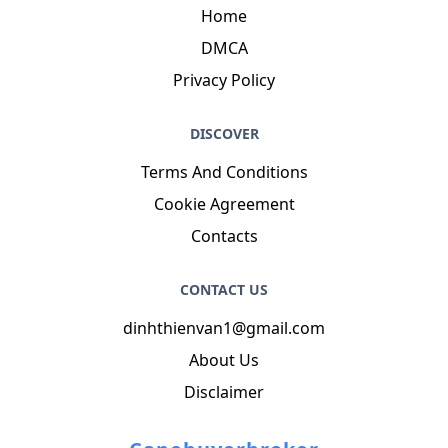
Home
DMCA
Privacy Policy
DISCOVER
Terms And Conditions
Cookie Agreement
Contacts
CONTACT US
dinhthienvan1@gmail.com
About Us
Disclaimer