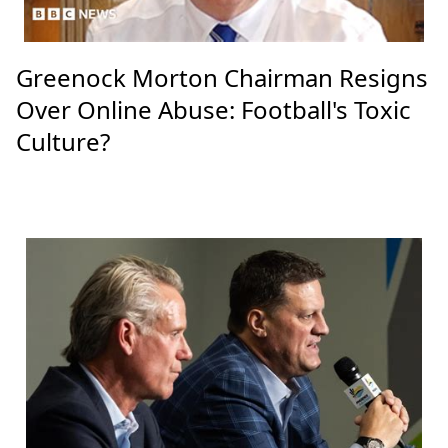
Greenock Morton Chairman Resigns
Over Online Abuse: Football's Toxic
Culture?