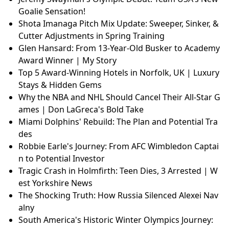
Goalie Sensation!
Shota Imanaga Pitch Mix Update: Sweeper, Sinker, &
Cutter Adjustments in Spring Training
Glen Hansard: From 13-Year-Old Busker to Academy
Award Winner | My Story
Top 5 Award-Winning Hotels in Norfolk, UK | Luxury
Stays & Hidden Gems
Why the NBA and NHL Should Cancel Their All-Star G
ames | Don LaGreca's Bold Take
Miami Dolphins' Rebuild: The Plan and Potential Tra
des
Robbie Earle's Journey: From AFC Wimbledon Captai
n to Potential Investor
Tragic Crash in Holmfirth: Teen Dies, 3 Arrested | W
est Yorkshire News
The Shocking Truth: How Russia Silenced Alexei Nav
alny
South America's Historic Winter Olympics Journey: