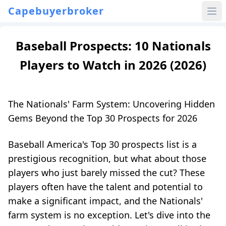
Capebuyerbroker
Baseball Prospects: 10 Nationals
Players to Watch in 2026 (2026)
The Nationals' Farm System: Uncovering Hidden
Gems Beyond the Top 30 Prospects for 2026
Baseball America's Top 30 prospects list is a
prestigious recognition, but what about those
players who just barely missed the cut? These
players often have the talent and potential to
make a significant impact, and the Nationals'
farm system is no exception. Let's dive into the