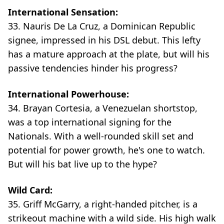
International Sensation:
33. Nauris De La Cruz, a Dominican Republic
signee, impressed in his DSL debut. This lefty
has a mature approach at the plate, but will his
passive tendencies hinder his progress?
International Powerhouse:
34. Brayan Cortesia, a Venezuelan shortstop,
was a top international signing for the
Nationals. With a well-rounded skill set and
potential for power growth, he's one to watch.
But will his bat live up to the hype?
Wild Card:
35. Griff McGarry, a right-handed pitcher, is a
strikeout machine with a wild side. His high walk