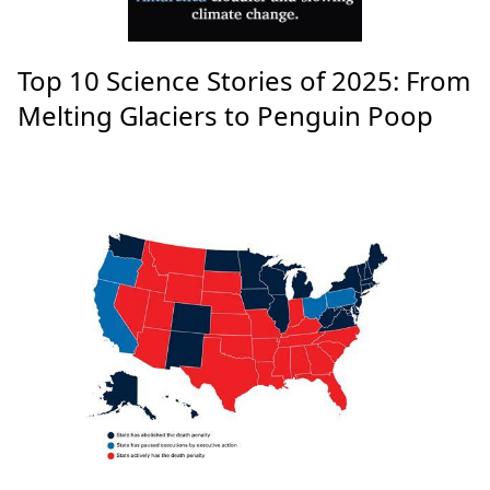
Top 10 Science Stories of 2025: From
Melting Glaciers to Penguin Poop