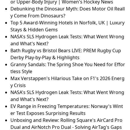
or Upper-Body Injury | Women's Hockey News
Debunking the Dinosaur Myth: Does Motor Oil Reall
y Come From Dinosaurs?
Top 5 Award-Winning Hotels in Norfolk, UK | Luxury
Stays & Hidden Gems
NASA's SLS Hydrogen Leak Tests: What Went Wrong
and What's Next?
Bath Rugby vs Bristol Bears LIVE: PREM Rugby Cup
Derby Play-by-Play & Highlights
Granny Sandals: The Spring Shoe You Need for Effor
tless Style
Max Verstappen's Hilarious Take on F1's 2026 Energ
y Crisis
NASA's SLS Hydrogen Leak Tests: What Went Wrong
and What's Next?
EV Range in Freezing Temperatures: Norway's Wint
er Test Exposes Surprising Results
Unboxing and Review: Rolling Square's AirCard Pro
Dual and AirNotch Pro Dual - Solving AirTag's Gaps