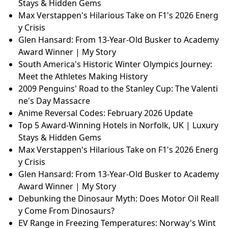
Stays & Hidden Gems
Max Verstappen's Hilarious Take on F1's 2026 Energ
y Crisis
Glen Hansard: From 13-Year-Old Busker to Academy
Award Winner | My Story
South America's Historic Winter Olympics Journey:
Meet the Athletes Making History
2009 Penguins' Road to the Stanley Cup: The Valenti
ne's Day Massacre
Anime Reversal Codes: February 2026 Update
Top 5 Award-Winning Hotels in Norfolk, UK | Luxury
Stays & Hidden Gems
Max Verstappen's Hilarious Take on F1's 2026 Energ
y Crisis
Glen Hansard: From 13-Year-Old Busker to Academy
Award Winner | My Story
Debunking the Dinosaur Myth: Does Motor Oil Reall
y Come From Dinosaurs?
EV Range in Freezing Temperatures: Norway's Wint