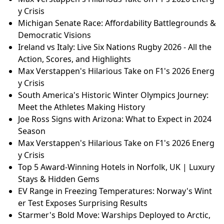
y Crisis
Michigan Senate Race: Affordability Battlegrounds &
Democratic Visions
Ireland vs Italy: Live Six Nations Rugby 2026 - All the
Action, Scores, and Highlights
Max Verstappen's Hilarious Take on F1's 2026 Energ
y Crisis
South America's Historic Winter Olympics Journey:
Meet the Athletes Making History
Joe Ross Signs with Arizona: What to Expect in 2024
Season
Max Verstappen's Hilarious Take on F1's 2026 Energ
y Crisis
Top 5 Award-Winning Hotels in Norfolk, UK | Luxury
Stays & Hidden Gems
EV Range in Freezing Temperatures: Norway's Wint
er Test Exposes Surprising Results
Starmer's Bold Move: Warships Deployed to Arctic,