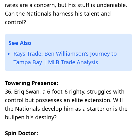
rates are a concern, but his stuff is undeniable.
Can the Nationals harness his talent and
control?
See Also
Rays Trade: Ben Williamson's Journey to
Tampa Bay | MLB Trade Analysis
Towering Presence:
36. Eriq Swan, a 6-foot-6 righty, struggles with
control but possesses an elite extension. Will
the Nationals develop him as a starter or is the
bullpen his destiny?
Spin Doctor: