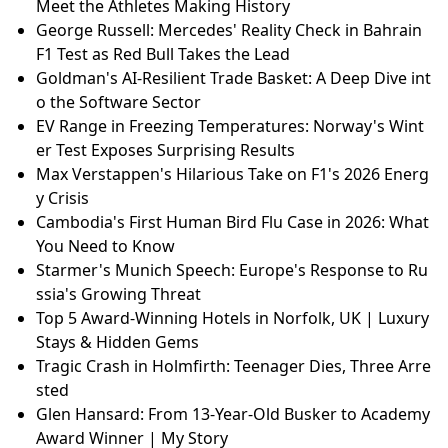
Meet the Athletes Making History
George Russell: Mercedes' Reality Check in Bahrain
F1 Test as Red Bull Takes the Lead
Goldman's AI-Resilient Trade Basket: A Deep Dive int
o the Software Sector
EV Range in Freezing Temperatures: Norway's Wint
er Test Exposes Surprising Results
Max Verstappen's Hilarious Take on F1's 2026 Energ
y Crisis
Cambodia's First Human Bird Flu Case in 2026: What
You Need to Know
Starmer's Munich Speech: Europe's Response to Ru
ssia's Growing Threat
Top 5 Award-Winning Hotels in Norfolk, UK | Luxury
Stays & Hidden Gems
Tragic Crash in Holmfirth: Teenager Dies, Three Arre
sted
Glen Hansard: From 13-Year-Old Busker to Academy
Award Winner | My Story