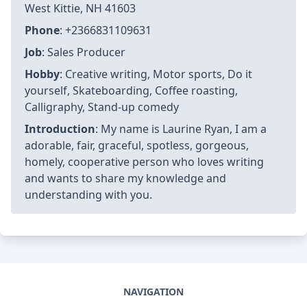
West Kittie, NH 41603
Phone
: +2366831109631
Job
: Sales Producer
Hobby
: Creative writing, Motor sports, Do it
yourself, Skateboarding, Coffee roasting,
Calligraphy, Stand-up comedy
Introduction
: My name is Laurine Ryan, I am a
adorable, fair, graceful, spotless, gorgeous,
homely, cooperative person who loves writing
and wants to share my knowledge and
understanding with you.
NAVIGATION