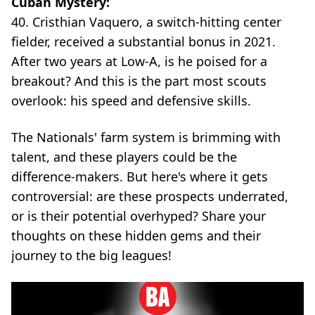
Cuban Mystery:
40. Cristhian Vaquero, a switch-hitting center
fielder, received a substantial bonus in 2021.
After two years at Low-A, is he poised for a
breakout? And this is the part most scouts
overlook: his speed and defensive skills.
The Nationals' farm system is brimming with
talent, and these players could be the
difference-makers. But here's where it gets
controversial: are these prospects underrated,
or is their potential overhyped? Share your
thoughts on these hidden gems and their
journey to the big leagues!