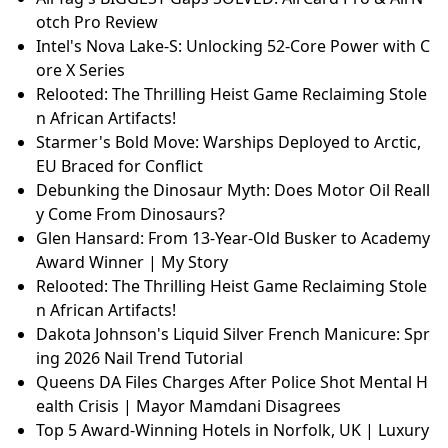
otch Pro Review
Intel's Nova Lake-S: Unlocking 52-Core Power with C
ore X Series
Relooted: The Thrilling Heist Game Reclaiming Stole
n African Artifacts!
Starmer's Bold Move: Warships Deployed to Arctic,
EU Braced for Conflict
Debunking the Dinosaur Myth: Does Motor Oil Reall
y Come From Dinosaurs?
Glen Hansard: From 13-Year-Old Busker to Academy
Award Winner | My Story
Relooted: The Thrilling Heist Game Reclaiming Stole
n African Artifacts!
Dakota Johnson's Liquid Silver French Manicure: Spr
ing 2026 Nail Trend Tutorial
Queens DA Files Charges After Police Shot Mental H
ealth Crisis | Mayor Mamdani Disagrees
Top 5 Award-Winning Hotels in Norfolk, UK | Luxury