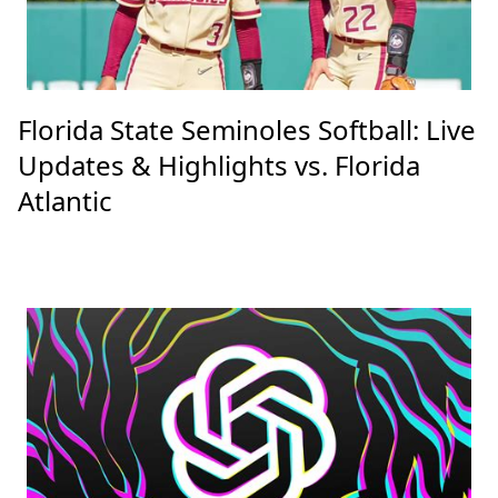
Florida State Seminoles Softball: Live
Updates & Highlights vs. Florida
Atlantic