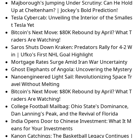
Majborough's Jumping Under Scrutiny: Can He Hold
Up at Cheltenham? | Jockey's Bold Prediction!
Tesla Cybercab: Unveiling the Interior of the Smalles
t Tesla Yet
Bitcoin's Next Move: $80K Rebound by April? What T
raders Are Watching!
Saros Shuts Down Kraken: Predators Rally for 4-2 W
in | Ufko's First NHL Goal Highlight
Mortgage Rates Surge Amid Iran War Uncertainty
Ghost Elephants of Angola: Uncovering the Mystery
Nanoengineered Light Sail: Revolutionizing Space Tr
avel Without Melting
Bitcoin's Next Move: $80K Rebound by April? What T
raders Are Watching!
College Football Mailbag: Ohio State's Dominance,
Dan Lanning's Peak, and the Revival of Florida
India Opens Door to Chinese Investment: What It M
eans for Your Investments
Kanon Catchings: The Basketball Legacy Continues |