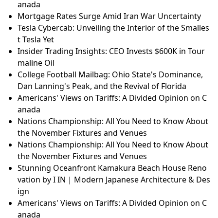
anada
Mortgage Rates Surge Amid Iran War Uncertainty
Tesla Cybercab: Unveiling the Interior of the Smalles
t Tesla Yet
Insider Trading Insights: CEO Invests $600K in Tour
maline Oil
College Football Mailbag: Ohio State's Dominance,
Dan Lanning's Peak, and the Revival of Florida
Americans' Views on Tariffs: A Divided Opinion on C
anada
Nations Championship: All You Need to Know About
the November Fixtures and Venues
Nations Championship: All You Need to Know About
the November Fixtures and Venues
Stunning Oceanfront Kamakura Beach House Reno
vation by I IN | Modern Japanese Architecture & Des
ign
Americans' Views on Tariffs: A Divided Opinion on C
anada