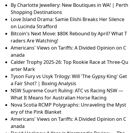
By Charlotte Jewellery: New Boutiques in WA! | Perth
Shopping Destinations
Love Island Drama: Samie Elishi Breaks Her Silence
on Lucinda Strafford
Bitcoin's Next Move: $80K Rebound by April? What T
raders Are Watching!
Americans' Views on Tariffs: A Divided Opinion on C
anada
Calder Trophy 2025-26: Top Rookie Race at Three-Qu
arter Mark
Tyson Fury vs Usyk Trilogy: Will 'The Gypsy King' Get
a Fair Shot? | Boxing Analysis
NSW Supreme Court Ruling: ATC vs Racing NSW —
What It Means for Australian Horse Racing
Nova Scotia RCMP Polygraphs: Unraveling the Myst
ery of the Pink Blanket
Americans' Views on Tariffs: A Divided Opinion on C
anada