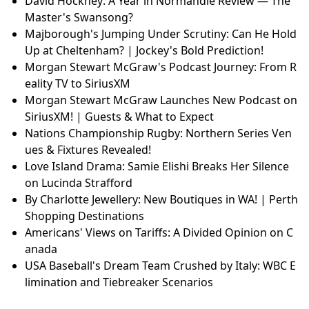
David Hockney: A Year in Normandie Review — The
Master's Swansong?
Majborough's Jumping Under Scrutiny: Can He Hold
Up at Cheltenham? | Jockey's Bold Prediction!
Morgan Stewart McGraw's Podcast Journey: From R
eality TV to SiriusXM
Morgan Stewart McGraw Launches New Podcast on
SiriusXM! | Guests & What to Expect
Nations Championship Rugby: Northern Series Ven
ues & Fixtures Revealed!
Love Island Drama: Samie Elishi Breaks Her Silence
on Lucinda Strafford
By Charlotte Jewellery: New Boutiques in WA! | Perth
Shopping Destinations
Americans' Views on Tariffs: A Divided Opinion on C
anada
USA Baseball's Dream Team Crushed by Italy: WBC E
limination and Tiebreaker Scenarios