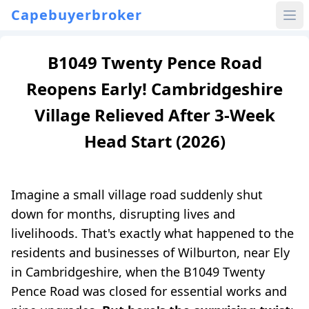
Capebuyerbroker
B1049 Twenty Pence Road
Reopens Early! Cambridgeshire
Village Relieved After 3-Week
Head Start (2026)
Imagine a small village road suddenly shut
down for months, disrupting lives and
livelihoods. That's exactly what happened to the
residents and businesses of Wilburton, near Ely
in Cambridgeshire, when the B1049 Twenty
Pence Road was closed for essential works and