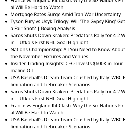
France vs England Kit Clash: Why the Six Nations Fin
al Will Be Hard to Watch
Mortgage Rates Surge Amid Iran War Uncertainty
Tyson Fury vs Usyk Trilogy: Will 'The Gypsy King' Get
a Fair Shot? | Boxing Analysis
Saros Shuts Down Kraken: Predators Rally for 4-2 W
in | Ufko's First NHL Goal Highlight
Nations Championship: All You Need to Know About
the November Fixtures and Venues
Insider Trading Insights: CEO Invests $600K in Tour
maline Oil
USA Baseball's Dream Team Crushed by Italy: WBC E
limination and Tiebreaker Scenarios
Saros Shuts Down Kraken: Predators Rally for 4-2 W
in | Ufko's First NHL Goal Highlight
France vs England Kit Clash: Why the Six Nations Fin
al Will Be Hard to Watch
USA Baseball's Dream Team Crushed by Italy: WBC E
limination and Tiebreaker Scenarios