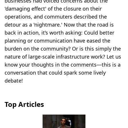
businesses had voiced concerns about the
'damaging effect' of the closure on their
operations, and commuters described the
detour as a 'nightmare.' Now that the road is
back in action, it’s worth asking: Could better
planning or communication have eased the
burden on the community? Or is this simply the
nature of large-scale infrastructure work? Let us
know your thoughts in the comments—this is a
conversation that could spark some lively
debate!
Top Articles