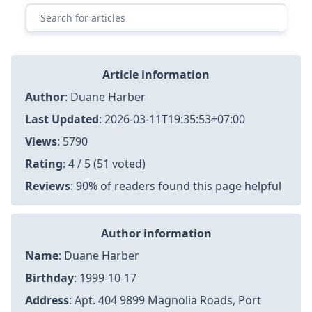
Article information
Author
:
Duane Harber
Last Updated
:
2026-03-11T19:35:53+07:00
Views
: 5790
Rating
: 4 / 5 (51 voted)
Reviews
: 90% of readers found this page helpful
Author information
Name
: Duane Harber
Birthday
: 1999-10-17
Address
: Apt. 404 9899 Magnolia Roads, Port