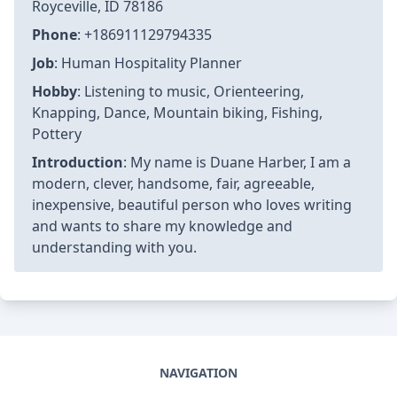
Royceville, ID 78186
Phone
: +186911129794335
Job
: Human Hospitality Planner
Hobby
: Listening to music, Orienteering,
Knapping, Dance, Mountain biking, Fishing,
Pottery
Introduction
: My name is Duane Harber, I am a
modern, clever, handsome, fair, agreeable,
inexpensive, beautiful person who loves writing
and wants to share my knowledge and
understanding with you.
NAVIGATION