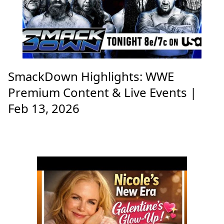
SmackDown Highlights: WWE
Premium Content & Live Events |
Feb 13, 2026