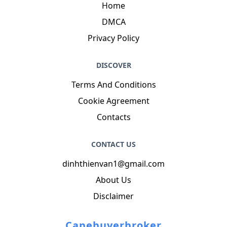
Home
DMCA
Privacy Policy
DISCOVER
Terms And Conditions
Cookie Agreement
Contacts
CONTACT US
dinhthienvan1@gmail.com
About Us
Disclaimer
Capebuyerbroker