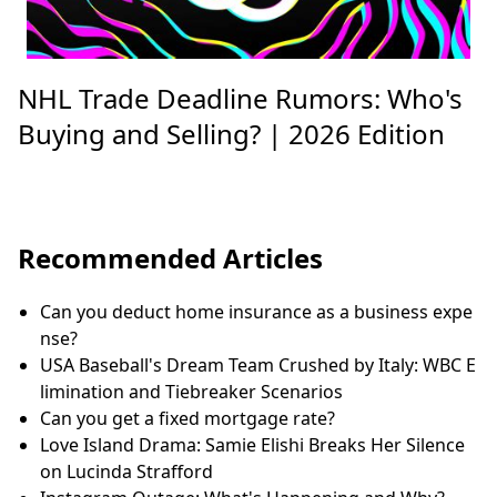
NHL Trade Deadline Rumors: Who's
Buying and Selling? | 2026 Edition
Recommended Articles
Can you deduct home insurance as a business expe
nse?
USA Baseball's Dream Team Crushed by Italy: WBC E
limination and Tiebreaker Scenarios
Can you get a fixed mortgage rate?
Love Island Drama: Samie Elishi Breaks Her Silence
on Lucinda Strafford