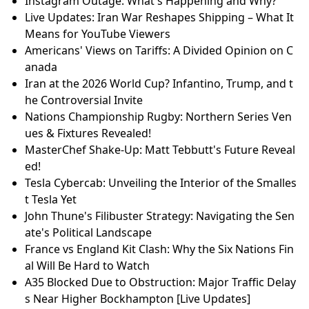
Instagram Outage: What's Happening and Why?
Live Updates: Iran War Reshapes Shipping – What It
Means for YouTube Viewers
Americans' Views on Tariffs: A Divided Opinion on C
anada
Iran at the 2026 World Cup? Infantino, Trump, and t
he Controversial Invite
Nations Championship Rugby: Northern Series Ven
ues & Fixtures Revealed!
MasterChef Shake-Up: Matt Tebbutt's Future Reveal
ed!
Tesla Cybercab: Unveiling the Interior of the Smalles
t Tesla Yet
John Thune's Filibuster Strategy: Navigating the Sen
ate's Political Landscape
France vs England Kit Clash: Why the Six Nations Fin
al Will Be Hard to Watch
A35 Blocked Due to Obstruction: Major Traffic Delay
s Near Higher Bockhampton [Live Updates]