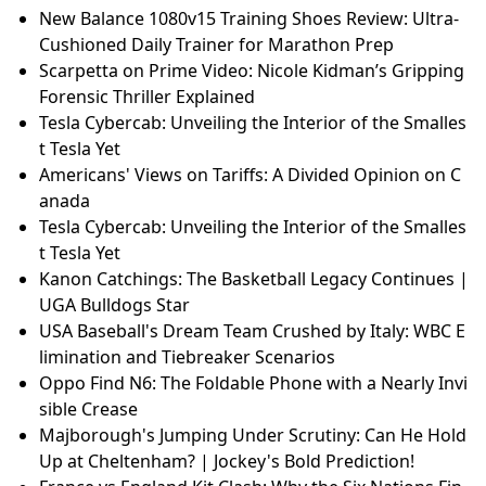
New Balance 1080v15 Training Shoes Review: Ultra-
Cushioned Daily Trainer for Marathon Prep
Scarpetta on Prime Video: Nicole Kidman’s Gripping
Forensic Thriller Explained
Tesla Cybercab: Unveiling the Interior of the Smalles
t Tesla Yet
Americans' Views on Tariffs: A Divided Opinion on C
anada
Tesla Cybercab: Unveiling the Interior of the Smalles
t Tesla Yet
Kanon Catchings: The Basketball Legacy Continues |
UGA Bulldogs Star
USA Baseball's Dream Team Crushed by Italy: WBC E
limination and Tiebreaker Scenarios
Oppo Find N6: The Foldable Phone with a Nearly Invi
sible Crease
Majborough's Jumping Under Scrutiny: Can He Hold
Up at Cheltenham? | Jockey's Bold Prediction!