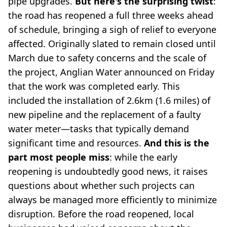
pipe upgrades.
But here's the surprising twist
:
the road has reopened a full three weeks ahead
of schedule, bringing a sigh of relief to everyone
affected. Originally slated to remain closed until
March due to safety concerns and the scale of
the project, Anglian Water announced on Friday
that the work was completed early. This
included the installation of 2.6km (1.6 miles) of
new pipeline and the replacement of a faulty
water meter—tasks that typically demand
significant time and resources.
And this is the
part most people miss
: while the early
reopening is undoubtedly good news, it raises
questions about whether such projects can
always be managed more efficiently to minimize
disruption. Before the road reopened, local