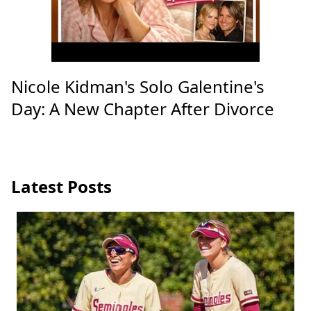
Nicole Kidman's Solo Galentine's
Day: A New Chapter After Divorce
Latest Posts