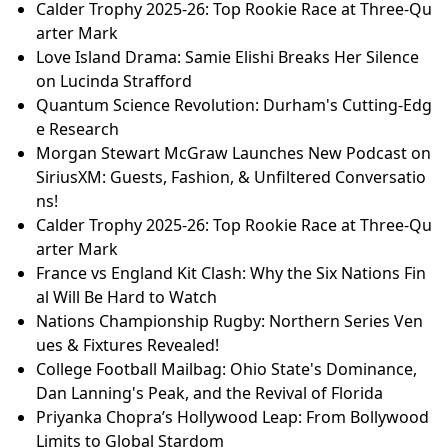
Calder Trophy 2025-26: Top Rookie Race at Three-Qu
arter Mark
Love Island Drama: Samie Elishi Breaks Her Silence
on Lucinda Strafford
Quantum Science Revolution: Durham's Cutting-Edg
e Research
Morgan Stewart McGraw Launches New Podcast on
SiriusXM: Guests, Fashion, & Unfiltered Conversatio
ns!
Calder Trophy 2025-26: Top Rookie Race at Three-Qu
arter Mark
France vs England Kit Clash: Why the Six Nations Fin
al Will Be Hard to Watch
Nations Championship Rugby: Northern Series Ven
ues & Fixtures Revealed!
College Football Mailbag: Ohio State's Dominance,
Dan Lanning's Peak, and the Revival of Florida
Priyanka Chopra’s Hollywood Leap: From Bollywood
Limits to Global Stardom