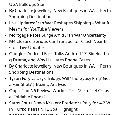
UGA Bulldogs Star
By Charlotte Jewellery: New Boutiques in WA! | Perth
Shopping Destinations
Live Updates: Iran War Reshapes Shipping – What It
Means for YouTube Viewers
Mortgage Rates Surge Amid Iran War Uncertainty
M4 Closure: Serious Car Transporter Crash Near Bri
stol - Live Updates
Google's Android Boss Talks Android 17, Sideloadin
g Drama, and Why He Hates Phone Cases
By Charlotte Jewellery: New Boutiques in WA! | Perth
Shopping Destinations
Tyson Fury vs Usyk Trilogy: Will 'The Gypsy King' Get
a Fair Shot? | Boxing Analysis
Oppo Find N6 Review: World's First 'Zero-Feel Creas
e' Foldable Phone?
Saros Shuts Down Kraken: Predators Rally for 4-2 W
in | Ufko's First NHL Goal Highlight