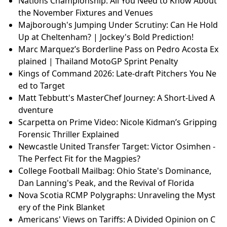
Nations Championship: All You Need to Know About
the November Fixtures and Venues
Majborough's Jumping Under Scrutiny: Can He Hold
Up at Cheltenham? | Jockey's Bold Prediction!
Marc Marquez’s Borderline Pass on Pedro Acosta Ex
plained | Thailand MotoGP Sprint Penalty
Kings of Command 2026: Late-draft Pitchers You Ne
ed to Target
Matt Tebbutt's MasterChef Journey: A Short-Lived A
dventure
Scarpetta on Prime Video: Nicole Kidman’s Gripping
Forensic Thriller Explained
Newcastle United Transfer Target: Victor Osimhen -
The Perfect Fit for the Magpies?
College Football Mailbag: Ohio State's Dominance,
Dan Lanning's Peak, and the Revival of Florida
Nova Scotia RCMP Polygraphs: Unraveling the Myst
ery of the Pink Blanket
Americans' Views on Tariffs: A Divided Opinion on C