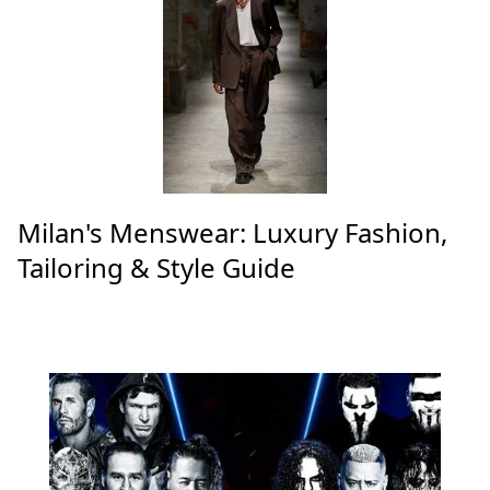
Milan's Menswear: Luxury Fashion,
Tailoring & Style Guide