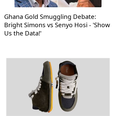
Ghana Gold Smuggling Debate:
Bright Simons vs Senyo Hosi - 'Show
Us the Data!'