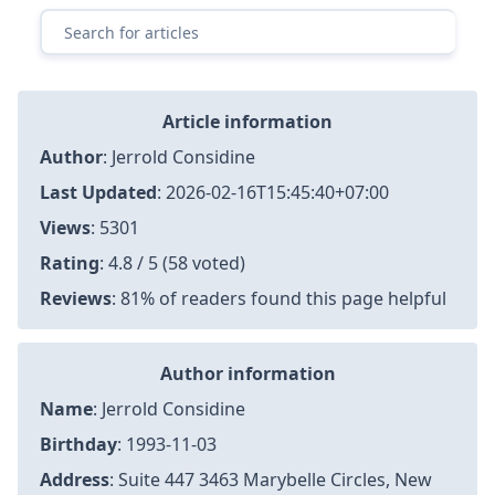
Article information
Author
:
Jerrold Considine
Last Updated
:
2026-02-16T15:45:40+07:00
Views
: 5301
Rating
: 4.8 / 5 (58 voted)
Reviews
: 81% of readers found this page helpful
Author information
Name
: Jerrold Considine
Birthday
: 1993-11-03
Address
: Suite 447 3463 Marybelle Circles, New