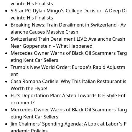
ve into His Finalists
5-Star PG Dylan Mingo's College Decision: A Deep Di
ve into His Finalists
Breaking News: Train Derailment in Switzerland - Av
alanche Causes Massive Crash
Switzerland Train Derailment LIVE: Avalanche Crash
Near Goppenstein – What Happened
Mercedes Owner Warns of Black Oil Scammers Targ
eting Kent Car Sellers
Trump's New World Order: Europe's Rapid Adjustm
ent
Casa Romana Carlisle: Why This Italian Restaurant is
Worth the Hype!
EU's Deportation Plan: A Step Towards ICE-Style Enf
orcement?
Mercedes Owner Warns of Black Oil Scammers Targ
eting Kent Car Sellers
Jim Chalmers' Spending Agenda: A Look at Labor's P
andemic Policies