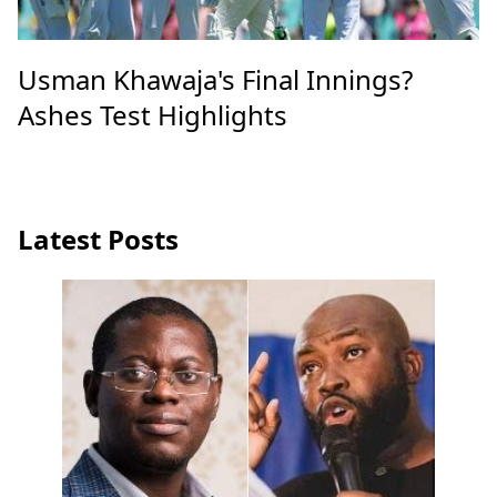
Usman Khawaja's Final Innings?
Ashes Test Highlights
Latest Posts