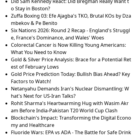
Did Sam Kennedy React: Did Bregman Really Want t
o Stay in Boston?
Zuffa Boxing 03: Efe Ajagba's TKO, Brutal KOs by Dza
mbekov & Pe Benito
Six Nations 2026: Round 2 Recap - England's Struggl
e, France's Dominance, and Wales' Woes
Colorectal Cancer is Now Killing Young Americans:
What You Need to Know
Gold & Silver Price Analysis: Brace for a Potential Ret
est of February Lows
Gold Price Prediction Today: Bullish Bias Ahead? Key
Factors to Watch!
Netanyahu Demands Iran's Nuclear Dismantling: W
hat's Next for US-Iran Talks?
Rohit Sharma's Heartwarming Hug with Wasim Akr
am Before India-Pakistan T20 World Cup Clash
Blockchain's Impact: Transforming the Digital Econo
my and Healthcare
Fluoride Wars: EPA vs ADA - The Battle for Safe Drink