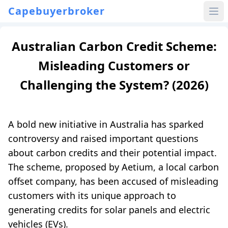
Capebuyerbroker
Australian Carbon Credit Scheme:
Misleading Customers or
Challenging the System? (2026)
A bold new initiative in Australia has sparked
controversy and raised important questions
about carbon credits and their potential impact.
The scheme, proposed by Aetium, a local carbon
offset company, has been accused of misleading
customers with its unique approach to
generating credits for solar panels and electric
vehicles (EVs).