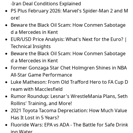
-Iran Deal Conditions Explained
PS Plus February 2026: Marvel's Spider-Man 2 and M
ore!
Beware the Black Oil Scam: How Conmen Sabotage
d a Mercedes in Kent
EUR/USD Price Analysis: What's Next for the Euro? |
Technical Insights
Beware the Black Oil Scam: How Conmen Sabotage
d a Mercedes in Kent
Former Gonzaga Star Chet Holmgren Shines in NBA
All-Star Game Performance
Luke Matheson: From Old Trafford Hero to FA Cup D
ream with Macclesfield
Rumor Roundup: Lesnar's WrestleMania Plans, Seth
Rollins' Training, and More!
2021 Toyota Tacoma Depreciation: How Much Value
Has It Lost in 5 Years?
Fluoride Wars: EPA vs ADA - The Battle for Safe Drink
ing Water