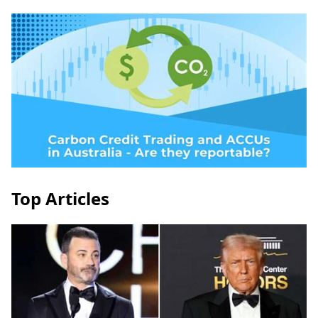
Top Articles