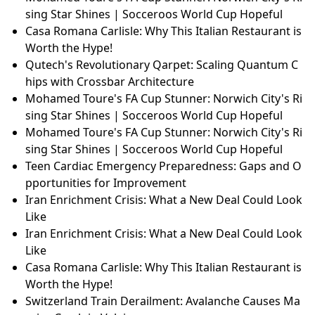
sing Star Shines | Socceroos World Cup Hopeful
Casa Romana Carlisle: Why This Italian Restaurant is
Worth the Hype!
Qutech's Revolutionary Qarpet: Scaling Quantum C
hips with Crossbar Architecture
Mohamed Toure's FA Cup Stunner: Norwich City's Ri
sing Star Shines | Socceroos World Cup Hopeful
Mohamed Toure's FA Cup Stunner: Norwich City's Ri
sing Star Shines | Socceroos World Cup Hopeful
Teen Cardiac Emergency Preparedness: Gaps and O
pportunities for Improvement
Iran Enrichment Crisis: What a New Deal Could Look
Like
Iran Enrichment Crisis: What a New Deal Could Look
Like
Casa Romana Carlisle: Why This Italian Restaurant is
Worth the Hype!
Switzerland Train Derailment: Avalanche Causes Ma