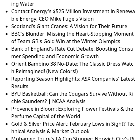
ing Water
Contact Energy's $525 Million Investment in Renewa
ble Energy: CEO Mike Fuge's Vision
Scotland’s Giant Cranes: A Vision for Their Future
BBC's Blunder: Missing the Heart-Stopping Moment
of Team GB's Gold Win at the Winter Olympics
Bank of England's Rate Cut Debate: Boosting Consu
mer Spending and Economic Growth
Orient Bambino 38 No-Date: The Classic Dress Watc
h Reimagined! (New Colors!)
Reporting Season Highlights: ASX Companies' Latest
Results
BYU Basketball: Can the Cougars Survive Without Ri
chie Saunders? | NCAA Analysis
Provence in Bloom: Exploring Flower Festivals & the
Perfume Capital of the World
Gold & Silver Price Alert: February Lows in Sight? Tec
hnical Analysis & Market Outlook
Mohamed Toure's FA Cup Stunner: Norwich City's Ri