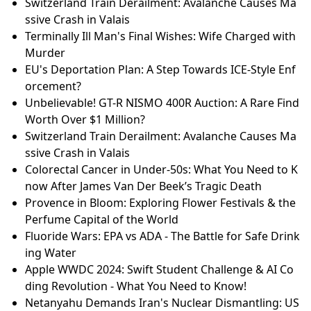
Switzerland Train Derailment: Avalanche Causes Ma
ssive Crash in Valais
Terminally Ill Man's Final Wishes: Wife Charged with
Murder
EU's Deportation Plan: A Step Towards ICE-Style Enf
orcement?
Unbelievable! GT-R NISMO 400R Auction: A Rare Find
Worth Over $1 Million?
Switzerland Train Derailment: Avalanche Causes Ma
ssive Crash in Valais
Colorectal Cancer in Under-50s: What You Need to K
now After James Van Der Beek’s Tragic Death
Provence in Bloom: Exploring Flower Festivals & the
Perfume Capital of the World
Fluoride Wars: EPA vs ADA - The Battle for Safe Drink
ing Water
Apple WWDC 2024: Swift Student Challenge & AI Co
ding Revolution - What You Need to Know!
Netanyahu Demands Iran's Nuclear Dismantling: US