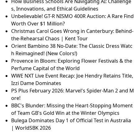
How Business Schools Are Navigating AI: Challenge
s, Innovations, and Ethical Guidelines
Unbelievable! GT-R NISMO 400R Auction: A Rare Find
Worth Over $1 Million?
Christmas Carol Goes Wrong in Canterbury: Behind-
the-Rehearsal Chaos | Kent Tour
Orient Bambino 38 No-Date: The Classic Dress Watc
h Reimagined! (New Colors!)
Provence in Bloom: Exploring Flower Festivals & the
Perfume Capital of the World
WWE NXT Live Event Recap: Joe Hendry Retains Title,
Izzi Dame Dominates
PS Plus February 2026: Marvel's Spider-Man 2 and M
ore!
BBC's Blunder: Missing the Heart-Stopping Moment
of Team GB's Gold Win at the Winter Olympics
Bulega Dominates Day 1 of Official Test in Australia
| WorldSBK 2026