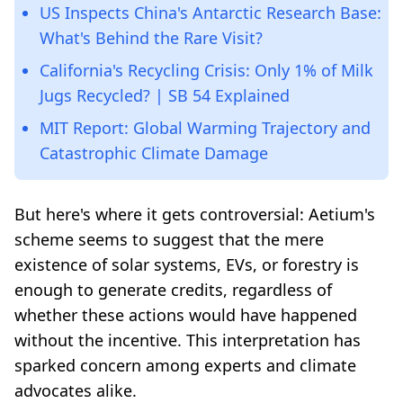
US Inspects China's Antarctic Research Base:
What's Behind the Rare Visit?
California's Recycling Crisis: Only 1% of Milk
Jugs Recycled? | SB 54 Explained
MIT Report: Global Warming Trajectory and
Catastrophic Climate Damage
But here's where it gets controversial: Aetium's
scheme seems to suggest that the mere
existence of solar systems, EVs, or forestry is
enough to generate credits, regardless of
whether these actions would have happened
without the incentive. This interpretation has
sparked concern among experts and climate
advocates alike.