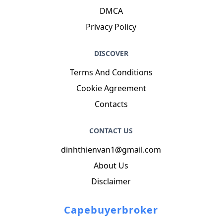
DMCA
Privacy Policy
DISCOVER
Terms And Conditions
Cookie Agreement
Contacts
CONTACT US
dinhthienvan1@gmail.com
About Us
Disclaimer
Capebuyerbroker