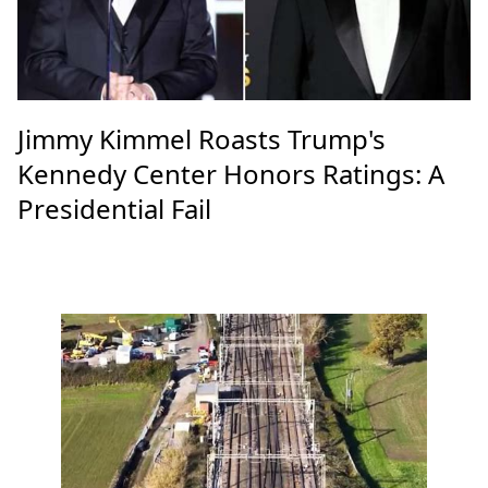
Jimmy Kimmel Roasts Trump's
Kennedy Center Honors Ratings: A
Presidential Fail