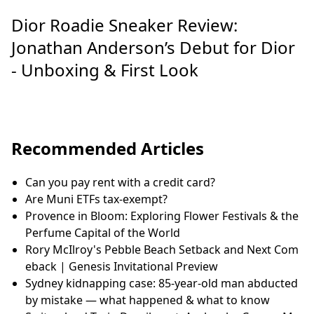
Dior Roadie Sneaker Review:
Jonathan Anderson’s Debut for Dior
- Unboxing & First Look
Recommended Articles
Can you pay rent with a credit card?
Are Muni ETFs tax-exempt?
Provence in Bloom: Exploring Flower Festivals & the
Perfume Capital of the World
Rory McIlroy's Pebble Beach Setback and Next Com
eback | Genesis Invitational Preview
Sydney kidnapping case: 85-year-old man abducted
by mistake — what happened & what to know