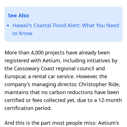
See Also
Hawaii's Coastal Flood Alert: What You Need
to Know
More than 4,000 projects have already been
registered with Aetium, including initiatives by
the Cassowary Coast regional council and
Europcar, a rental car service. However, the
company's managing director, Christopher Ride,
maintains that no carbon reductions have been
certified or fees collected yet, due to a 12-month
certification period.
And this is the part most people miss: Aetium's