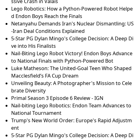
ssive Crash in Valais
Lego Robotics: How a Python-Powered Robot Helpe
d Endon Boys Reach the Finals
Netanyahu Demands Iran's Nuclear Dismantling: US
-Iran Deal Conditions Explained
5-Star PG Dylan Mingo's College Decision: A Deep Di
ve into His Finalists
Nail-Biting Lego Robot Victory! Endon Boys Advance
to National Finals with Python-Powered Bot
Luke Matheson: The United-Goal Teen Who Shaped
Macclesfield’s FA Cup Dream
Unveiling Beauty: A Photographer's Mission to Cele
brate Diversity
Primal Season 3 Episode 6 Review - IGN
Nail-biting Lego Robotics: Endon Team Advances to
National Tournament
Trump's New World Order: Europe's Rapid Adjustm
ent
5-Star PG Dylan Mingo's College Decision: A Deep Di