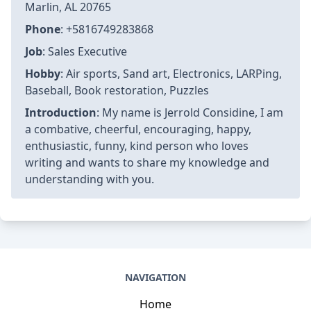
Marlin, AL 20765
Phone
: +5816749283868
Job
: Sales Executive
Hobby
: Air sports, Sand art, Electronics, LARPing,
Baseball, Book restoration, Puzzles
Introduction
: My name is Jerrold Considine, I am
a combative, cheerful, encouraging, happy,
enthusiastic, funny, kind person who loves
writing and wants to share my knowledge and
understanding with you.
NAVIGATION
Home