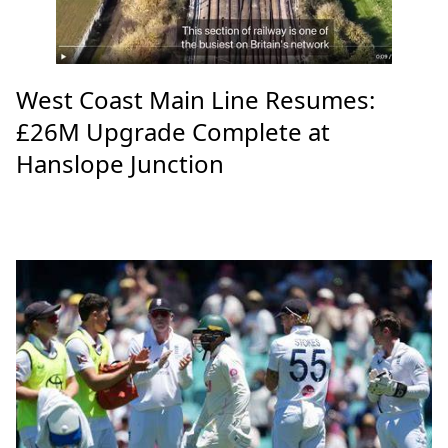
West Coast Main Line Resumes:
£26M Upgrade Complete at
Hanslope Junction