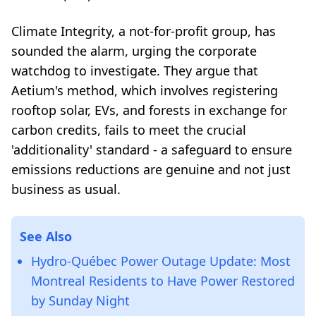
Climate Integrity, a not-for-profit group, has
sounded the alarm, urging the corporate
watchdog to investigate. They argue that
Aetium's method, which involves registering
rooftop solar, EVs, and forests in exchange for
carbon credits, fails to meet the crucial
'additionality' standard - a safeguard to ensure
emissions reductions are genuine and not just
business as usual.
See Also
Hydro-Québec Power Outage Update: Most
Montreal Residents to Have Power Restored
by Sunday Night