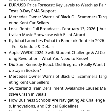
EUR/USD Price Forecast: Key Levels to Watch as Pair
Tests 9-Day EMA Support
Mercedes Owner Warns of Black Oil Scammers Targ
eting Kent Car Sellers
Local Roots: Full Broadcast - February 13, 2026 | Aus
tralian Music Showcase with Elliot Attard
flydubai Launches Dubai to Bangkok Route in 2026
| Full Schedule & Details
Apple WWDC 2024: Swift Student Challenge & AI Co
ding Revolution - What You Need to Know!
Did Sam Kennedy React: Did Bregman Really Want t
o Stay in Boston?
Mercedes Owner Warns of Black Oil Scammers Targ
eting Kent Car Sellers
Switzerland Train Derailment: Avalanche Causes Ma
ssive Crash in Valais
How Business Schools Are Navigating AI: Challenge
s, Innovations, and Ethical Guidelines