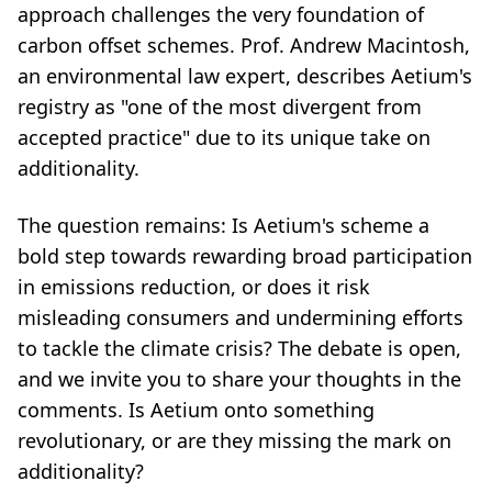
approach challenges the very foundation of
carbon offset schemes. Prof. Andrew Macintosh,
an environmental law expert, describes Aetium's
registry as "one of the most divergent from
accepted practice" due to its unique take on
additionality.
The question remains: Is Aetium's scheme a
bold step towards rewarding broad participation
in emissions reduction, or does it risk
misleading consumers and undermining efforts
to tackle the climate crisis? The debate is open,
and we invite you to share your thoughts in the
comments. Is Aetium onto something
revolutionary, or are they missing the mark on
additionality?