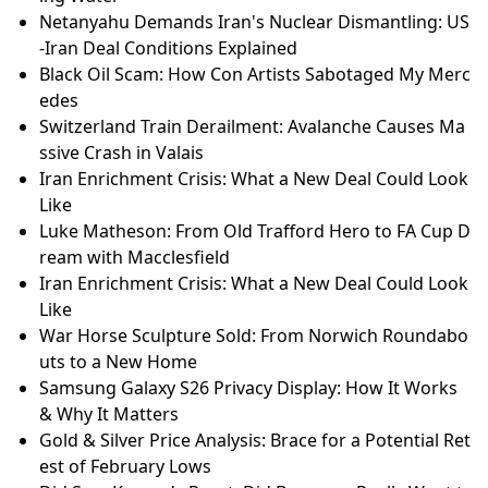
Netanyahu Demands Iran's Nuclear Dismantling: US
-Iran Deal Conditions Explained
Black Oil Scam: How Con Artists Sabotaged My Merc
edes
Switzerland Train Derailment: Avalanche Causes Ma
ssive Crash in Valais
Iran Enrichment Crisis: What a New Deal Could Look
Like
Luke Matheson: From Old Trafford Hero to FA Cup D
ream with Macclesfield
Iran Enrichment Crisis: What a New Deal Could Look
Like
War Horse Sculpture Sold: From Norwich Roundabo
uts to a New Home
Samsung Galaxy S26 Privacy Display: How It Works
& Why It Matters
Gold & Silver Price Analysis: Brace for a Potential Ret
est of February Lows