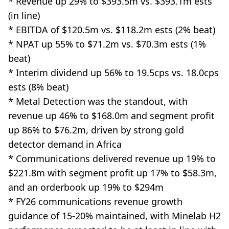
* Revenue up 29% to $393.5m vs. $393.1m ests
(in line)
* EBITDA of $120.5m vs. $118.2m ests (2% beat)
* NPAT up 55% to $71.2m vs. $70.3m ests (1%
beat)
* Interim dividend up 56% to 19.5cps vs. 18.0cps
ests (8% beat)
* Metal Detection was the standout, with
revenue up 46% to $168.0m and segment profit
up 86% to $76.2m, driven by strong gold
detector demand in Africa
* Communications delivered revenue up 19% to
$221.8m with segment profit up 17% to $58.3m,
and an orderbook up 19% to $294m
* FY26 communications revenue growth
guidance of 15-20% maintained, with Minelab H2