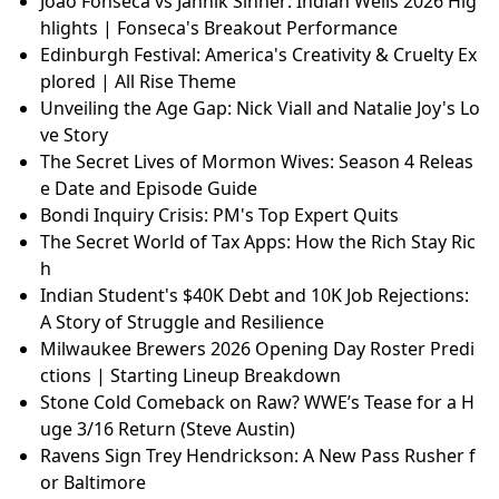
Joao Fonseca vs Jannik Sinner: Indian Wells 2026 Hig
hlights | Fonseca's Breakout Performance
Edinburgh Festival: America's Creativity & Cruelty Ex
plored | All Rise Theme
Unveiling the Age Gap: Nick Viall and Natalie Joy's Lo
ve Story
The Secret Lives of Mormon Wives: Season 4 Releas
e Date and Episode Guide
Bondi Inquiry Crisis: PM's Top Expert Quits
The Secret World of Tax Apps: How the Rich Stay Ric
h
Indian Student's $40K Debt and 10K Job Rejections:
A Story of Struggle and Resilience
Milwaukee Brewers 2026 Opening Day Roster Predi
ctions | Starting Lineup Breakdown
Stone Cold Comeback on Raw? WWE’s Tease for a H
uge 3/16 Return (Steve Austin)
Ravens Sign Trey Hendrickson: A New Pass Rusher f
or Baltimore