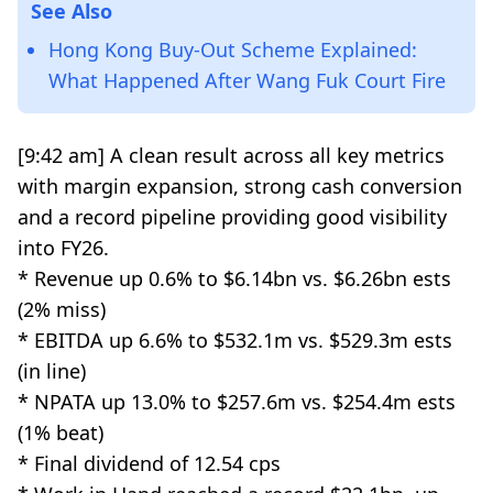
See Also
Hong Kong Buy-Out Scheme Explained:
What Happened After Wang Fuk Court Fire
[9:42 am] A clean result across all key metrics
with margin expansion, strong cash conversion
and a record pipeline providing good visibility
into FY26.
* Revenue up 0.6% to $6.14bn vs. $6.26bn ests
(2% miss)
* EBITDA up 6.6% to $532.1m vs. $529.3m ests
(in line)
* NPATA up 13.0% to $257.6m vs. $254.4m ests
(1% beat)
* Final dividend of 12.54 cps