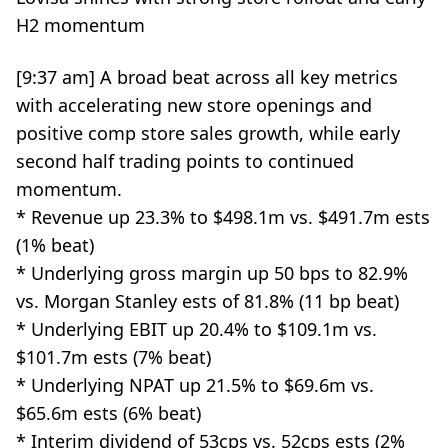
H2 momentum
[9:37 am] A broad beat across all key metrics
with accelerating new store openings and
positive comp store sales growth, while early
second half trading points to continued
momentum.
* Revenue up 23.3% to $498.1m vs. $491.7m ests
(1% beat)
* Underlying gross margin up 50 bps to 82.9%
vs. Morgan Stanley ests of 81.8% (11 bp beat)
* Underlying EBIT up 20.4% to $109.1m vs.
$101.7m ests (7% beat)
* Underlying NPAT up 21.5% to $69.6m vs.
$65.6m ests (6% beat)
* Interim dividend of 53cps vs. 52cps ests (2%