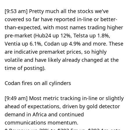
[9:53 am] Pretty much all the stocks we've
covered so far have reported in-line or better-
than-expected, with most names trading higher
pre-market (Hub24 up 12%, Telsta up 1.8%,
Ventia up 6.1%, Codan up 4.9% and more. These
are indicative premarket prices, so highly
volatile and have likely already changed at the
time of posting).
Codan fires on all cylinders
[9:49 am] Most metric tracking in-line or slightly
ahead of expectations, driven by gold detector
demand in Africa and continued
communications momentum.