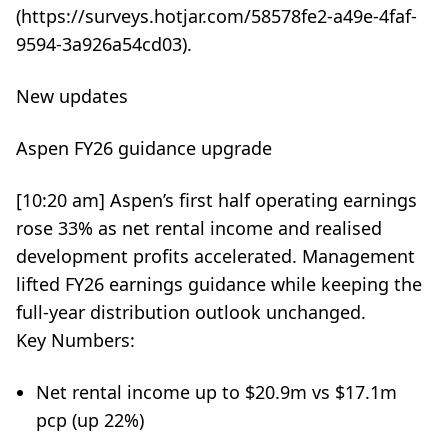
(https://surveys.hotjar.com/58578fe2-a49e-4faf-
9594-3a926a54cd03).
New updates
Aspen FY26 guidance upgrade
[10:20 am] Aspen’s first half operating earnings
rose 33% as net rental income and realised
development profits accelerated. Management
lifted FY26 earnings guidance while keeping the
full-year distribution outlook unchanged.
Key Numbers:
Net rental income up to $20.9m vs $17.1m
pcp (up 22%)