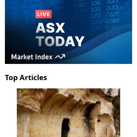
Top Articles