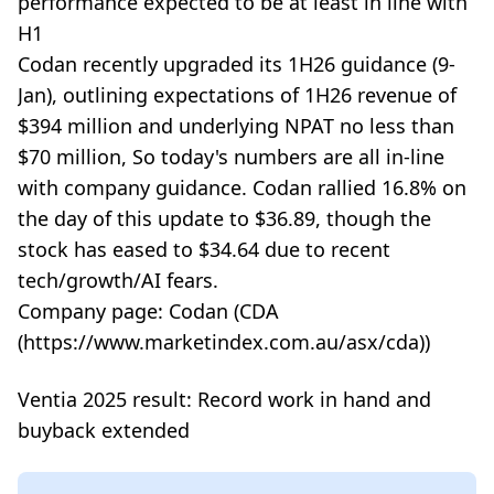
performance expected to be at least in line with
H1
Codan recently upgraded its 1H26 guidance (9-
Jan), outlining expectations of 1H26 revenue of
$394 million and underlying NPAT no less than
$70 million, So today's numbers are all in-line
with company guidance. Codan rallied 16.8% on
the day of this update to $36.89, though the
stock has eased to $34.64 due to recent
tech/growth/AI fears.
Company page: Codan (CDA
(https://www.marketindex.com.au/asx/cda))
Ventia 2025 result: Record work in hand and
buyback extended