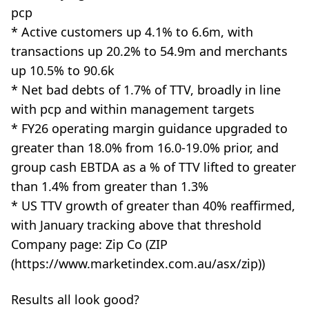
pcp
* Active customers up 4.1% to 6.6m, with
transactions up 20.2% to 54.9m and merchants
up 10.5% to 90.6k
* Net bad debts of 1.7% of TTV, broadly in line
with pcp and within management targets
* FY26 operating margin guidance upgraded to
greater than 18.0% from 16.0-19.0% prior, and
group cash EBTDA as a % of TTV lifted to greater
than 1.4% from greater than 1.3%
* US TTV growth of greater than 40% reaffirmed,
with January tracking above that threshold
Company page: Zip Co (ZIP
(https://www.marketindex.com.au/asx/zip))
Results all look good?