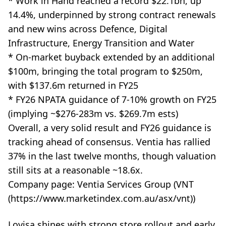
* Work in Hand reached a record $22.1bn, up
14.4%, underpinned by strong contract renewals
and new wins across Defence, Digital
Infrastructure, Energy Transition and Water
* On-market buyback extended by an additional
$100m, bringing the total program to $250m,
with $137.6m returned in FY25
* FY26 NPATA guidance of 7-10% growth on FY25
(implying ~$276-283m vs. $269.7m ests)
Overall, a very solid result and FY26 guidance is
tracking ahead of consensus. Ventia has rallied
37% in the last twelve months, though valuation
still sits at a reasonable ~18.6x.
Company page: Ventia Services Group (VNT
(https://www.marketindex.com.au/asx/vnt))
Lovisa shines with strong store rollout and early