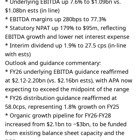
* Underlying EBITDA up 7.6% to $1.09bn vs.
$1.08bn ests (in line)
* EBITDA margins up 280bps to 77.3%
* Statutory NPAT up 179% to $95m, reflecting
EBITDA growth and lower net interest expense
* Interim dividend up 1.9% to 27.5 cps (in-line
with ests)
Outlook and guidance commentary:
* FY26 underlying EBITDA guidance reaffirmed
at $2.12-2.20bn (vs. $2.16bn ests), with APA now
expecting to exceed the midpoint of the range
* FY26 distribution guidance reaffirmed at
58.0cps, representing 1.8% growth on FY25
* Organic growth pipeline for FY26-FY28
increased from $2.1bn to ~$3bn, to be funded
from existing balance sheet capacity and the