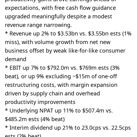
expectations, with free cash flow guidance
upgraded meaningfully despite a modest
revenue range narrowing.
* Revenue up 2% to $3.53bn vs. $3.55bn ests (1%
miss), with volume growth from net new
business offset by weak like-for-like consumer
demand
* EBIT up 7% to $792.0m vs. $769m ests (3%
beat), or up 9% excluding ~$15m of one-off
restructuring costs, with margin expansion
driven by supply chain and overhead
productivity improvements
* Underlying NPAT up 11% to $507.4m vs.
$485.2m ests (4% beat)
* Interim dividend up 21% to 23.0cps vs. 22.5cps
ests (2% beat)