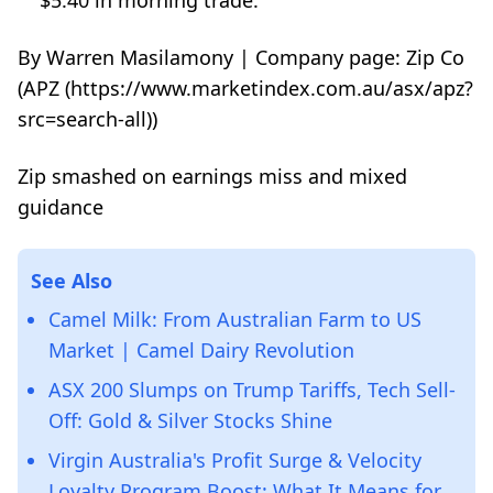
$5.40 in morning trade.
By Warren Masilamony | Company page: Zip Co
(APZ (https://www.marketindex.com.au/asx/apz?
src=search-all))
Zip smashed on earnings miss and mixed
guidance
See Also
Camel Milk: From Australian Farm to US
Market | Camel Dairy Revolution
ASX 200 Slumps on Trump Tariffs, Tech Sell-
Off: Gold & Silver Stocks Shine
Virgin Australia's Profit Surge & Velocity
Loyalty Program Boost: What It Means for