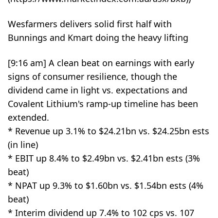
Wesfarmers delivers solid first half with
Bunnings and Kmart doing the heavy lifting
[9:16 am] A clean beat on earnings with early
signs of consumer resilience, though the
dividend came in light vs. expectations and
Covalent Lithium's ramp-up timeline has been
extended.
* Revenue up 3.1% to $24.21bn vs. $24.25bn ests
(in line)
* EBIT up 8.4% to $2.49bn vs. $2.41bn ests (3%
beat)
* NPAT up 9.3% to $1.60bn vs. $1.54bn ests (4%
beat)
* Interim dividend up 7.4% to 102 cps vs. 107