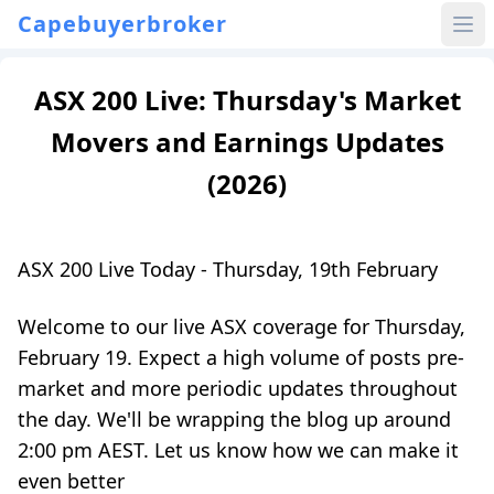
Capebuyerbroker
ASX 200 Live: Thursday's Market
Movers and Earnings Updates
(2026)
ASX 200 Live Today - Thursday, 19th February
Welcome to our live ASX coverage for Thursday,
February 19. Expect a high volume of posts pre-
market and more periodic updates throughout
the day. We'll be wrapping the blog up around
2:00 pm AEST. Let us know how we can make it
even better