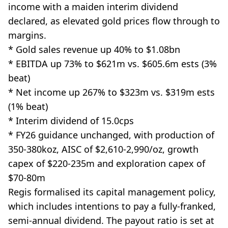
income with a maiden interim dividend
declared, as elevated gold prices flow through to
margins.
* Gold sales revenue up 40% to $1.08bn
* EBITDA up 73% to $621m vs. $605.6m ests (3%
beat)
* Net income up 267% to $323m vs. $319m ests
(1% beat)
* Interim dividend of 15.0cps
* FY26 guidance unchanged, with production of
350-380koz, AISC of $2,610-2,990/oz, growth
capex of $220-235m and exploration capex of
$70-80m
Regis formalised its capital management policy,
which includes intentions to pay a fully-franked,
semi-annual dividend. The payout ratio is set at