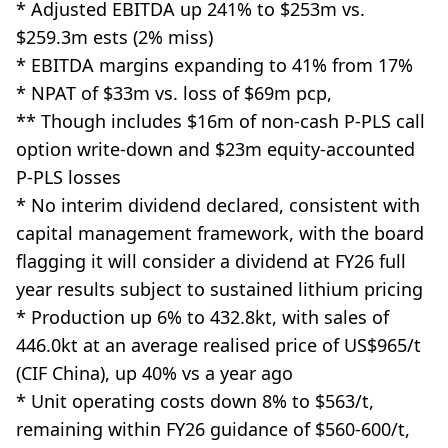
* Adjusted EBITDA up 241% to $253m vs.
$259.3m ests (2% miss)
* EBITDA margins expanding to 41% from 17%
* NPAT of $33m vs. loss of $69m pcp,
** Though includes $16m of non-cash P-PLS call
option write-down and $23m equity-accounted
P-PLS losses
* No interim dividend declared, consistent with
capital management framework, with the board
flagging it will consider a dividend at FY26 full
year results subject to sustained lithium pricing
* Production up 6% to 432.8kt, with sales of
446.0kt at an average realised price of US$965/t
(CIF China), up 40% vs a year ago
* Unit operating costs down 8% to $563/t,
remaining within FY26 guidance of $560-600/t,