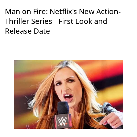
Man on Fire: Netflix's New Action-
Thriller Series - First Look and
Release Date