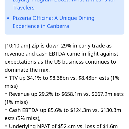
Travelers
Pizzeria Officina: A Unique Dining
Experience in Canberra
[10:10 am] Zip is down 29% in early trade as
revenue and cash EBTDA came in light against
expectations as the US business continues to
dominate the mix.
* TTV up 34.1% to $8.38bn vs. $8.43bn ests (1%
miss)
* Revenue up 29.2% to $658.1m vs. $667.2m ests
(1% miss)
* Cash EBTDA up 85.6% to $124.3m vs. $130.3m
ests (5% miss),
* Underlying NPAT of $52.4m vs. loss of $1.6m