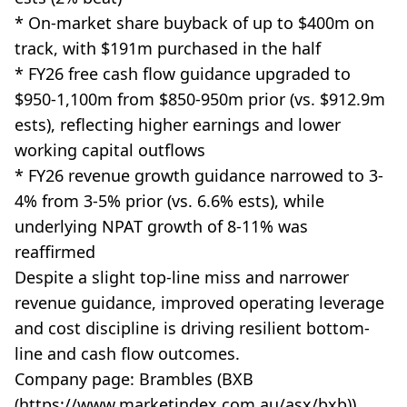
* On-market share buyback of up to $400m on
track, with $191m purchased in the half
* FY26 free cash flow guidance upgraded to
$950-1,100m from $850-950m prior (vs. $912.9m
ests), reflecting higher earnings and lower
working capital outflows
* FY26 revenue growth guidance narrowed to 3-
4% from 3-5% prior (vs. 6.6% ests), while
underlying NPAT growth of 8-11% was
reaffirmed
Despite a slight top-line miss and narrower
revenue guidance, improved operating leverage
and cost discipline is driving resilient bottom-
line and cash flow outcomes.
Company page: Brambles (BXB
(https://www.marketindex.com.au/asx/bxb))