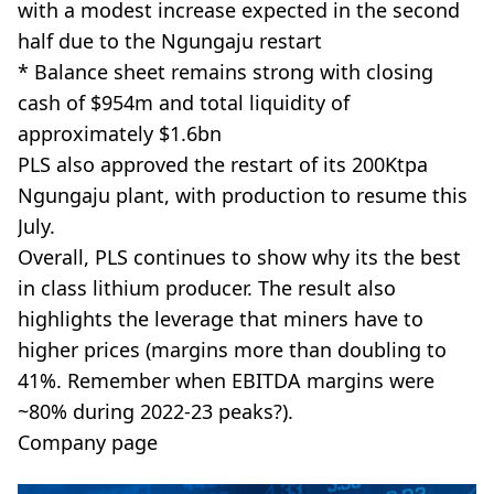
with a modest increase expected in the second
half due to the Ngungaju restart
* Balance sheet remains strong with closing
cash of $954m and total liquidity of
approximately $1.6bn
PLS also approved the restart of its 200Ktpa
Ngungaju plant, with production to resume this
July.
Overall, PLS continues to show why its the best
in class lithium producer. The result also
highlights the leverage that miners have to
higher prices (margins more than doubling to
41%. Remember when EBITDA margins were
~80% during 2022-23 peaks?).
Company page