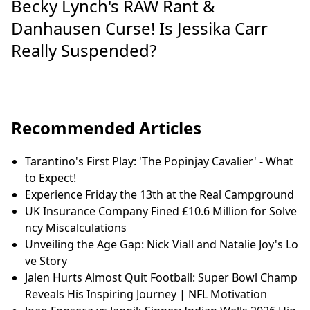
Becky Lynch's RAW Rant &
Danhausen Curse! Is Jessika Carr
Really Suspended?
Recommended Articles
Tarantino's First Play: 'The Popinjay Cavalier' - What
to Expect!
Experience Friday the 13th at the Real Campground
UK Insurance Company Fined £10.6 Million for Solve
ncy Miscalculations
Unveiling the Age Gap: Nick Viall and Natalie Joy's Lo
ve Story
Jalen Hurts Almost Quit Football: Super Bowl Champ
Reveals His Inspiring Journey | NFL Motivation