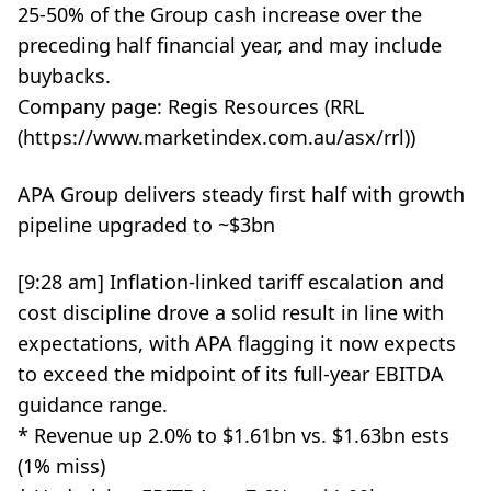
25-50% of the Group cash increase over the
preceding half financial year, and may include
buybacks.
Company page: Regis Resources (RRL
(https://www.marketindex.com.au/asx/rrl))
APA Group delivers steady first half with growth
pipeline upgraded to ~$3bn
[9:28 am] Inflation-linked tariff escalation and
cost discipline drove a solid result in line with
expectations, with APA flagging it now expects
to exceed the midpoint of its full-year EBITDA
guidance range.
* Revenue up 2.0% to $1.61bn vs. $1.63bn ests
(1% miss)