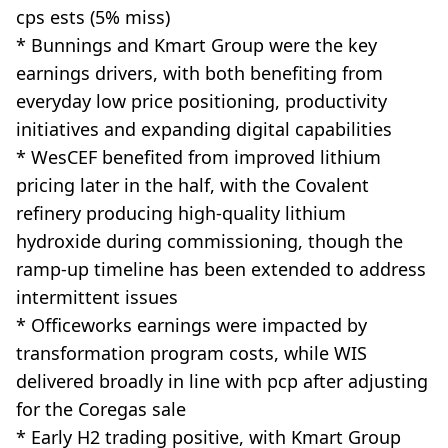
cps ests (5% miss)
* Bunnings and Kmart Group were the key
earnings drivers, with both benefiting from
everyday low price positioning, productivity
initiatives and expanding digital capabilities
* WesCEF benefited from improved lithium
pricing later in the half, with the Covalent
refinery producing high-quality lithium
hydroxide during commissioning, though the
ramp-up timeline has been extended to address
intermittent issues
* Officeworks earnings were impacted by
transformation program costs, while WIS
delivered broadly in line with pcp after adjusting
for the Coregas sale
* Early H2 trading positive, with Kmart Group