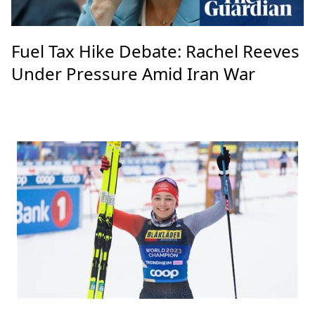
Fuel Tax Hike Debate: Rachel Reeves
Under Pressure Amid Iran War