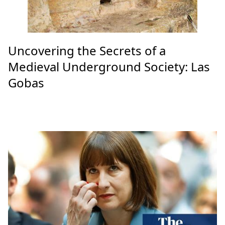
Uncovering the Secrets of a
Medieval Underground Society: Las
Gobas