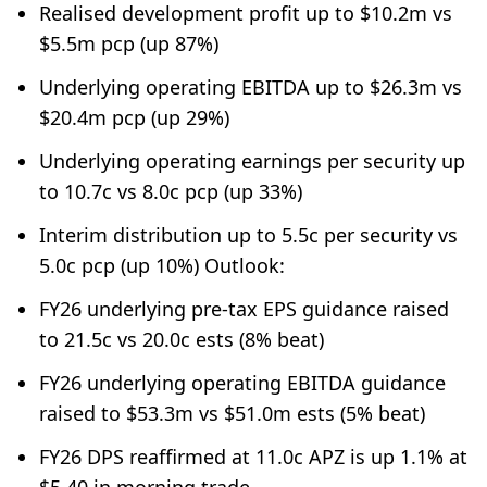
Realised development profit up to $10.2m vs
$5.5m pcp (up 87%)
Underlying operating EBITDA up to $26.3m vs
$20.4m pcp (up 29%)
Underlying operating earnings per security up
to 10.7c vs 8.0c pcp (up 33%)
Interim distribution up to 5.5c per security vs
5.0c pcp (up 10%) Outlook:
FY26 underlying pre-tax EPS guidance raised
to 21.5c vs 20.0c ests (8% beat)
FY26 underlying operating EBITDA guidance
raised to $53.3m vs $51.0m ests (5% beat)
FY26 DPS reaffirmed at 11.0c APZ is up 1.1% at