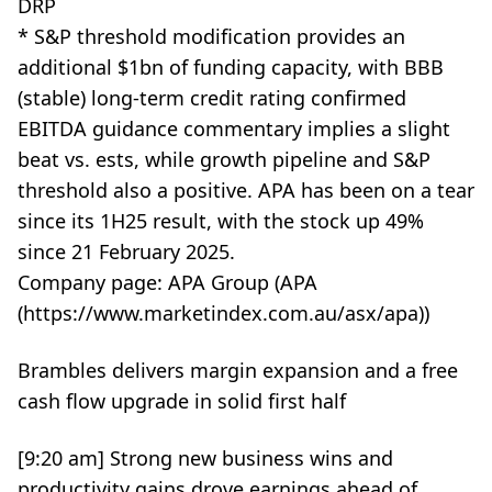
DRP
* S&P threshold modification provides an
additional $1bn of funding capacity, with BBB
(stable) long-term credit rating confirmed
EBITDA guidance commentary implies a slight
beat vs. ests, while growth pipeline and S&P
threshold also a positive. APA has been on a tear
since its 1H25 result, with the stock up 49%
since 21 February 2025.
Company page: APA Group (APA
(https://www.marketindex.com.au/asx/apa))
Brambles delivers margin expansion and a free
cash flow upgrade in solid first half
[9:20 am] Strong new business wins and
productivity gains drove earnings ahead of