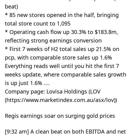
beat)
* 85 new stores opened in the half, bringing
total store count to 1,095
* Operating cash flow up 30.3% to $183.8m,
reflecting strong earnings conversion
* First 7 weeks of H2 total sales up 21.5% on
pcp, with comparable store sales up 1.6%
Everything reads well until you hit the first 7
weeks update, where comparable sales growth
is up just 1.6% ....
Company page: Lovisa Holdings (LOV
(https://www.marketindex.com.au/asx/lov))
Regis earnings soar on surging gold prices
[9:32 am] A clean beat on both EBITDA and net