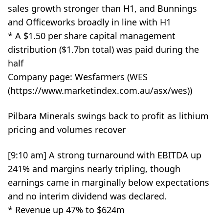
sales growth stronger than H1, and Bunnings
and Officeworks broadly in line with H1
* A $1.50 per share capital management
distribution ($1.7bn total) was paid during the
half
Company page: Wesfarmers (WES
(https://www.marketindex.com.au/asx/wes))
Pilbara Minerals swings back to profit as lithium
pricing and volumes recover
[9:10 am] A strong turnaround with EBITDA up
241% and margins nearly tripling, though
earnings came in marginally below expectations
and no interim dividend was declared.
* Revenue up 47% to $624m