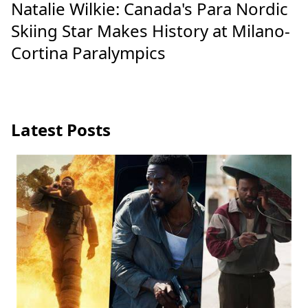
Natalie Wilkie: Canada's Para Nordic
Skiing Star Makes History at Milano-
Cortina Paralympics
Latest Posts