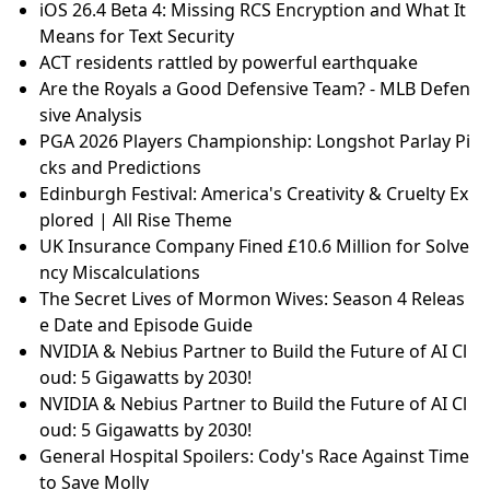
iOS 26.4 Beta 4: Missing RCS Encryption and What It
Means for Text Security
ACT residents rattled by powerful earthquake
Are the Royals a Good Defensive Team? - MLB Defen
sive Analysis
PGA 2026 Players Championship: Longshot Parlay Pi
cks and Predictions
Edinburgh Festival: America's Creativity & Cruelty Ex
plored | All Rise Theme
UK Insurance Company Fined £10.6 Million for Solve
ncy Miscalculations
The Secret Lives of Mormon Wives: Season 4 Releas
e Date and Episode Guide
NVIDIA & Nebius Partner to Build the Future of AI Cl
oud: 5 Gigawatts by 2030!
NVIDIA & Nebius Partner to Build the Future of AI Cl
oud: 5 Gigawatts by 2030!
General Hospital Spoilers: Cody's Race Against Time
to Save Molly