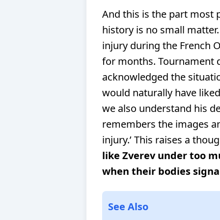
And this is the part most 
history is no small matter
injury during the French 
for months. Tournament di
acknowledged the situatio
would naturally have like
we also understand his dec
remembers the images and
injury.’
This raises a thou
like Zverev under too 
when their bodies signa
See Also