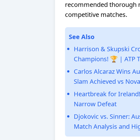
recommended thorough re
competitive matches.
See Also
Harrison & Skupski Cr
Champions! 🏆 | ATP 
Carlos Alcaraz Wins A
Slam Achieved vs Nova
Heartbreak for Ireland!
Narrow Defeat
Djokovic vs. Sinner: A
Match Analysis and Hig