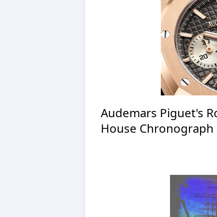
Audemars Piguet's R
House Chronograph