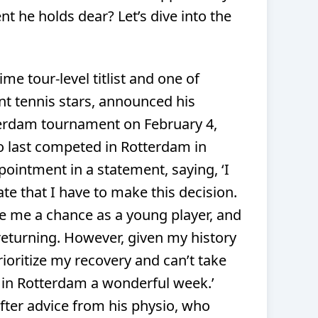
t he holds dear? Let’s dive into the
me tour-level titlist and one of
 tennis stars, announced his
erdam tournament on February 4,
o last competed in Rotterdam in
pointment in a statement, saying,
‘I
ate that I have to make this decision.
me a chance as a young player, and
 returning. However, given my history
rioritize my recovery and can’t take
e in Rotterdam a wonderful week.’
fter advice from his physio, who