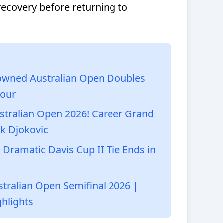
covery before returning to
owned Australian Open Doubles
Tour
ustralian Open 2026! Career Grand
k Djokovic
 Dramatic Davis Cup II Tie Ends in
ustralian Open Semifinal 2026 |
hlights