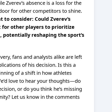
e Zverev’s absence is a loss for the
door for other competitors to shine.
t to consider: Could Zverev’s
 for other players to prioritize
 potentially reshaping the sport’s
ery, fans and analysts alike are left
ications of his decision. Is this a
inning of a shift in how athletes
We’d love to hear your thoughts—do
cision, or do you think he’s missing
unity? Let us know in the comments