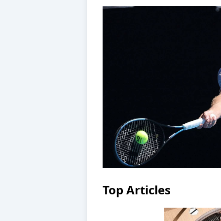
Top Articles