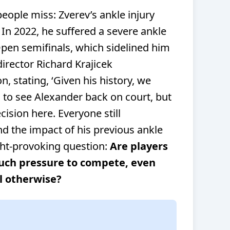
people miss: Zverev’s ankle injury
. In 2022, he suffered a severe ankle
Open semifinals, which sidelined him
rector Richard Krajicek
n, stating,
‘Given his history, we
d to see Alexander back on court, but
ision here. Everyone still
 the impact of his previous ankle
ght-provoking question:
Are players
much pressure to compete, even
l otherwise?