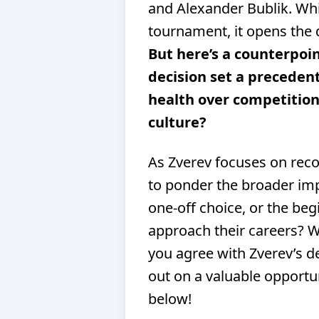
and Alexander Bublik. Whil
tournament, it opens the 
But here’s a counterpoin
decision set a precedent
health over competition,
culture?
As Zverev focuses on recov
to ponder the broader impl
one-off choice, or the beg
approach their careers? 
you agree with Zverev’s de
out on a valuable opport
below!