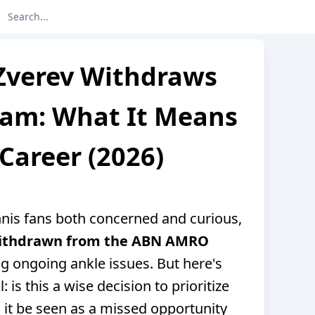
Zverev Withdraws
dam: What It Means
 Career (2026)
ennis fans both concerned and curious,
withdrawn from the ABN AMRO
ing ongoing ankle issues. But here's
: is this a wise decision to prioritize
 it be seen as a missed opportunity