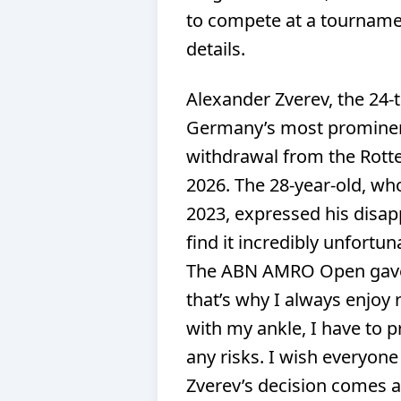
to compete at a tournamen
details.
Alexander Zverev, the 24-ti
Germany’s most prominent
withdrawal from the Rott
2026. The 28-year-old, wh
2023, expressed his disap
find it incredibly unfortun
The ABN AMRO Open gave 
that’s why I always enjoy
with my ankle, I have to p
any risks. I wish everyon
Zverev’s decision comes a