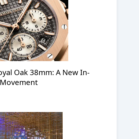
oyal Oak 38mm: A New In-
 Movement