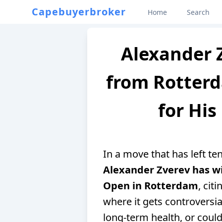
Capebuyerbroker
Home
Search
Alexander 
from Rotter
for His
In a move that has left t
Alexander Zverev has 
Open in Rotterdam
, cit
where it gets controversial
long-term health, or could