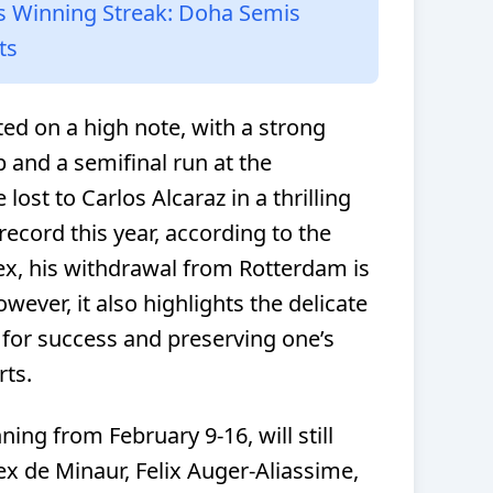
s Winning Streak: Doha Semis
ts
ted on a high note, with a strong
 and a semifinal run at the
ost to Carlos Alcaraz in a thrilling
record this year, according to the
x, his withdrawal from Rotterdam is
ever, it also highlights the delicate
for success and preserving one’s
rts.
g from February 9-16, will still
lex de Minaur, Felix Auger-Aliassime,