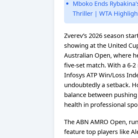
Mboko Ends Rybakina'
Thriller | WTA Highligh
Zverev’s 2026 season star
showing at the United Cup
Australian Open, where he l
five-set match. With a 6-2 
Infosys ATP Win/Loss Inde
undoubtedly a setback. How
balance between pushing 
health in professional spo
The ABN AMRO Open, runnin
feature top players like A