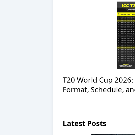
T20 World Cup 2026: 
Format, Schedule, a
Latest Posts