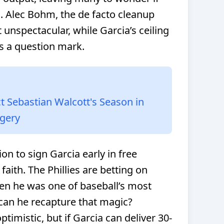
ss. Alec Bohm, the de facto cleanup
t unspectacular, while Garcia’s ceiling
 a question mark.
 Sebastian Walcott's Season in
rgery
n to sign Garcia early in free
faith. The Phillies are betting on
en he was one of baseball’s most
 can he recapture that magic?
timistic, but if Garcia can deliver 30-