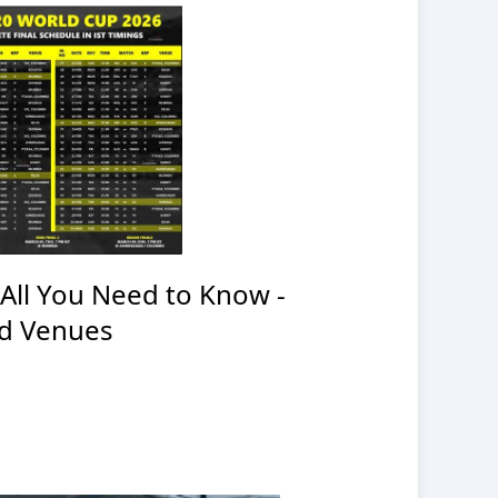
All You Need to Know -
nd Venues