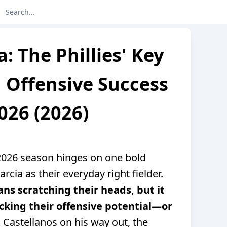
a: The Phillies' Key
 Offensive Success
026 (2026)
’ 2026 season hinges on one bold
rcia as their everyday right fielder.
fans scratching their heads, but it
cking their offensive potential—or
 Castellanos on his way out, the