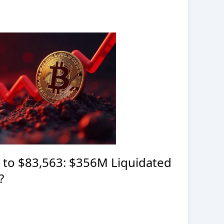
 to $83,563: $356M Liquidated
?