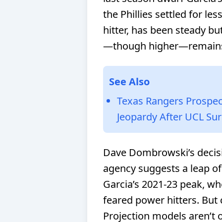
the Phillies settled for le
hitter, has been steady bu
—though higher—remains
See Also
Texas Rangers Prospect
Jeopardy After UCL Su
Dave Dombrowski’s decisio
agency suggests a leap of 
Garcia’s 2021-23 peak, wh
feared power hitters. But
Projection models aren’t op