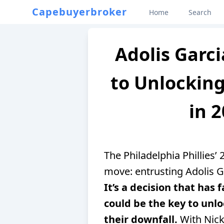
Capebuyerbroker
Home
Search
Adolis Garci
to Unlocking
in 2
The Philadelphia Phillies
move: entrusting Adolis Ga
It’s a decision that has 
could be the key to unlo
their downfall.
With Nick