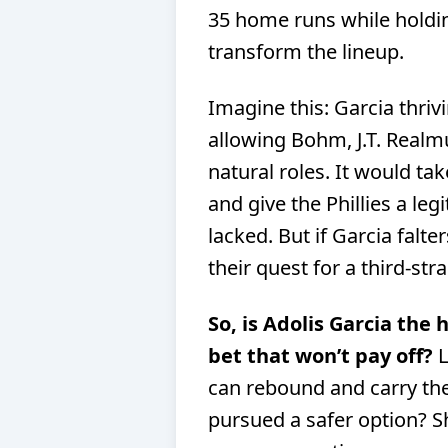
35 home runs while holdin
transform the lineup.
Imagine this: Garcia thrivi
allowing Bohm, J.T. Realm
natural roles. It would ta
and give the Phillies a le
lacked. But if Garcia falte
their quest for a third-strai
So, is Adolis Garcia the 
bet that won’t pay off?
L
can rebound and carry the 
pursued a safer option? 