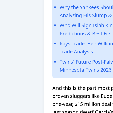
Why the Yankees Shou
Analyzing His Slump &
Who Will Sign Isiah Ki
Predictions & Best Fits
Rays Trade: Ben Willi
Trade Analysis
Twins' Future Post-Fal
Minnesota Twins 2026
And this is the part most 
proven sluggers like Eug
one-year, $15 million deal
last season dwarf Garcia’