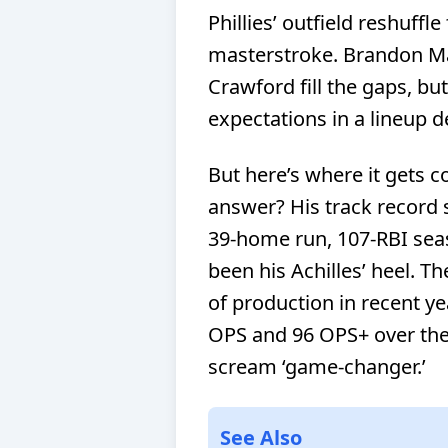
Phillies’ outfield reshuffl
masterstroke. Brandon Ma
Crawford fill the gaps, but
expectations in a lineup 
But here’s where it gets co
answer? His track record s
39-home run, 107-RBI sea
been his Achilles’ heel. Th
of production in recent yea
OPS and 96 OPS+ over the 
scream ‘game-changer.’
See Also