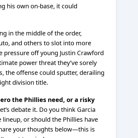
g his own on-base, it could
ng in the middle of the order,
uto, and others to slot into more
ke pressure off young Justin Crawford
gitimate power threat they’ve sorely
rs, the offense could sputter, derailing
ght division title.
hero the Phillies need, or a risky
et’s debate it. Do you think Garcia
lineup, or should the Phillies have
Share your thoughts below—this is