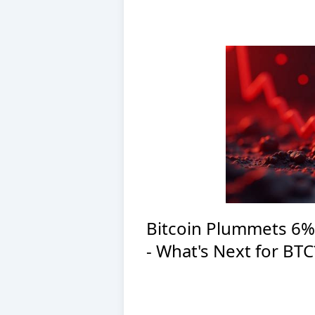
Bitcoin Plummets 6%
- What's Next for BTC