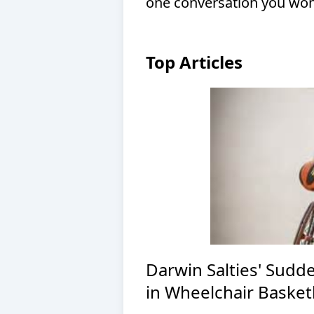
one conversation you won’
Top Articles
Darwin Salties' Sudd
in Wheelchair Basket