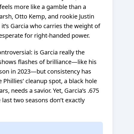
e feels more like a gamble than a
rsh, Otto Kemp, and rookie Justin
 it’s Garcia who carries the weight of
desperate for right-handed power.
ntroversial: is Garcia really the
hows flashes of brilliance—like his
son in 2023—but consistency has
e Phillies’ cleanup spot, a black hole
rs, needs a savior. Yet, Garcia’s .675
last two seasons don’t exactly