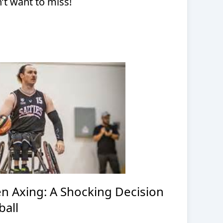
t want to miss!
en Axing: A Shocking Decision
ball