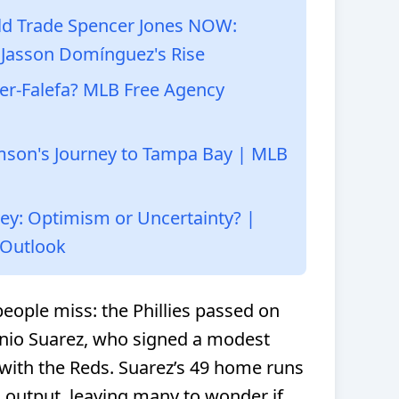
ld Trade Spencer Jones NOW:
 Jasson Domínguez's Rise
ner-Falefa? MLB Free Agency
amson's Journey to Tampa Bay | MLB
vey: Optimism or Uncertainty? |
 Outlook
people miss: the Phillies passed on
enio Suarez, who signed a modest
 with the Reds. Suarez’s 49 home runs
s output, leaving many to wonder if