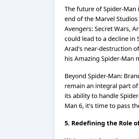
The future of Spider-Man i
end of the Marvel Studios
Avengers: Secret Wars, Ari
could lead to a decline in
Arad's near-destruction of
his Amazing Spider-Man 
Beyond Spider-Man: Brand
remain an integral part o
its ability to handle Spid
Man 6, it's time to pass t
5. Redefining the Role 