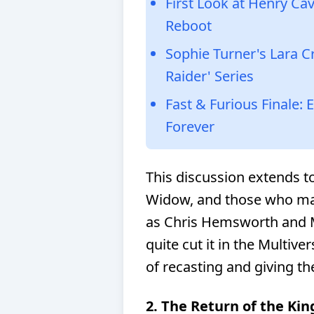
First Look at Henry Ca
Reboot
Sophie Turner's Lara C
Raider' Series
Fast & Furious Finale:
Forever
This discussion extends to
Widow, and those who may
as Chris Hemsworth and M
quite cut it in the Multive
of recasting and giving th
2. The Return of the Kin