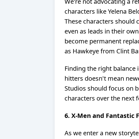
We're not advocating a re
characters like Yelena Bel
These characters should co
even as leads in their own
become permanent replace
as Hawkeye from Clint Ba
Finding the right balance i
hitters doesn't mean newe
Studios should focus on b
characters over the next 
6. X-Men and Fantastic 
As we enter a new storyte