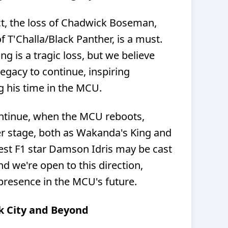
ect, the loss of Chadwick Boseman,
f T'Challa/Black Panther, is a must.
 is a tragic loss, but we believe
legacy to continue, inspiring
g his time in the MCU.
ontinue, when the MCU reboots,
er stage, both as Wakanda's King and
st F1 star Damson Idris may be cast
nd we're open to this direction,
presence in the MCU's future.
k City and Beyond