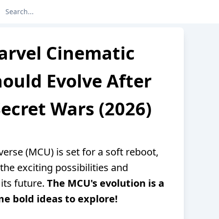
arvel Cinematic
ould Evolve After
ecret Wars (2026)
erse (MCU) is set for a soft reboot,
the exciting possibilities and
its future.
The MCU's evolution is a
e bold ideas to explore!