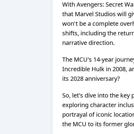
With Avengers: Secret Wars
that Marvel Studios will gi
won't be a complete over
shifts, including the retu
narrative direction.
The MCU's 14-year journe
Incredible Hulk in 2008, 
its 2028 anniversary?
So, let's dive into the key
exploring character inclus
portrayal of iconic locati
the MCU to its former glo