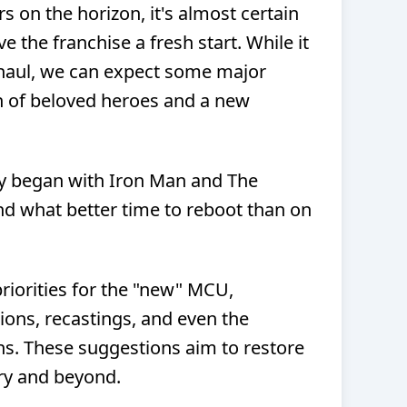
 on the horizon, it's almost certain
ve the franchise a fresh start. While it
haul, we can expect some major
rn of beloved heroes and a new
y began with Iron Man and The
and what better time to reboot than on
 priorities for the "new" MCU,
ions, recastings, and even the
ons. These suggestions aim to restore
ry and beyond.