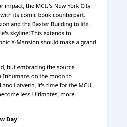
r impact, the MCU's New York City
 with its comic book counterpart.
on and the Baxter Building to life,
e's skyline! This extends to
conic X-Mansion should make a grand
ld, but embracing the source
om Inhumans on the moon to
and Latveria, it's time for the MCU
 become less Ultimates, more
ew Day