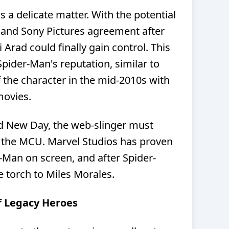
s a delicate matter. With the potential
 and Sony Pictures agreement after
 Arad could finally gain control. This
 Spider-Man's reputation, similar to
 the character in the mid-2010s with
movies.
 New Day, the web-slinger must
f the MCU. Marvel Studios has proven
er-Man on screen, and after Spider-
he torch to Miles Morales.
of Legacy Heroes