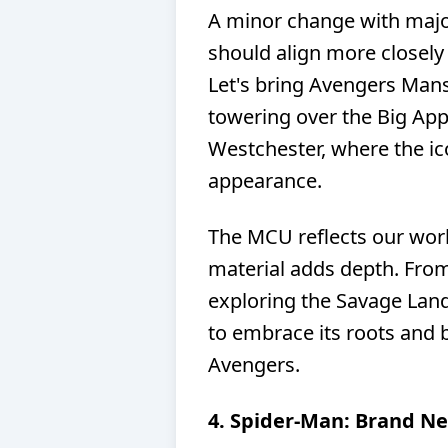
A minor change with majo
should align more closely
Let's bring Avengers Mansi
towering over the Big Appl
Westchester, where the i
appearance.
The MCU reflects our wor
material adds depth. Fr
exploring the Savage Land 
to embrace its roots and
Avengers.
4. Spider-Man: Brand N