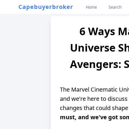
Capebuyerbroker
Home
Search
6 Ways M
Universe Sh
Avengers: S
The Marvel Cinematic Univ
and we're here to discuss 
changes that could shape 
must, and we've got som