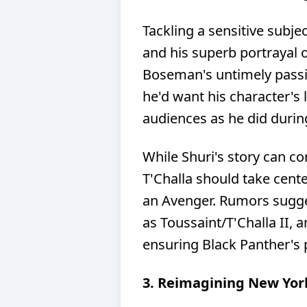
Tackling a sensitive subj
and his superb portrayal o
Boseman's untimely passing
he'd want his character's 
audiences as he did durin
While Shuri's story can c
T'Challa should take cent
an Avenger. Rumors sugge
as Toussaint/T'Challa II, a
ensuring Black Panther's 
3. Reimagining New Yor