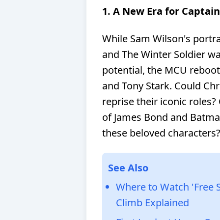
1. A New Era for Captai
While Sam Wilson's portra
and The Winter Soldier w
potential, the MCU reboo
and Tony Stark. Could Chr
reprise their iconic roles?
of James Bond and Batma
these beloved characters
See Also
Where to Watch 'Free 
Climb Explained