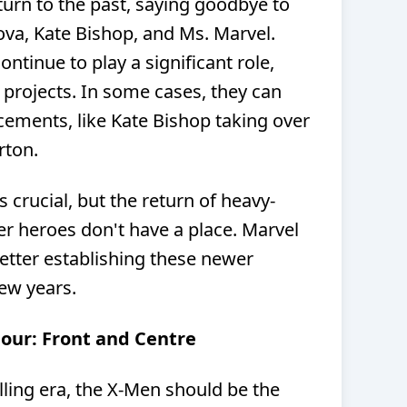
turn to the past, saying goodbye to
ova, Kate Bishop, and Ms. Marvel.
ntinue to play a significant role,
 projects. In some cases, they can
ments, like Kate Bishop taking over
rton.
s crucial, but the return of heavy-
r heroes don't have a place. Marvel
etter establishing these newer
few years.
Four: Front and Centre
lling era, the X-Men should be the