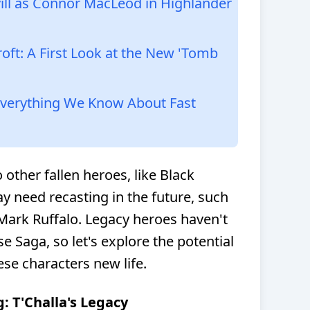
vill as Connor MacLeod in Highlander
roft: A First Look at the New 'Tomb
 Everything We Know About Fast
 other fallen heroes, like Black
 need recasting in the future, such
ark Ruffalo. Legacy heroes haven't
rse Saga, so let's explore the potential
ese characters new life.
g: T'Challa's Legacy