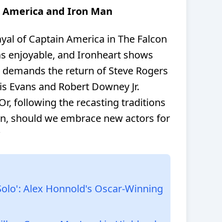
n America and Iron Man
yal of Captain America in The Falcon
as enjoyable, and Ironheart shows
t demands the return of Steve Rogers
is Evans and Robert Downey Jr.
 Or, following the recasting traditions
n, should we embrace new actors for
?
Solo': Alex Honnold's Oscar-Winning