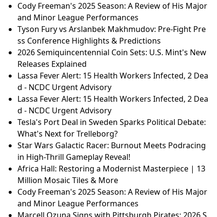
Cody Freeman's 2025 Season: A Review of His Major
and Minor League Performances
Tyson Fury vs Arslanbek Makhmudov: Pre-Fight Pre
ss Conference Highlights & Predictions
2026 Semiquincentennial Coin Sets: U.S. Mint's New
Releases Explained
Lassa Fever Alert: 15 Health Workers Infected, 2 Dea
d - NCDC Urgent Advisory
Lassa Fever Alert: 15 Health Workers Infected, 2 Dea
d - NCDC Urgent Advisory
Tesla's Port Deal in Sweden Sparks Political Debate:
What's Next for Trelleborg?
Star Wars Galactic Racer: Burnout Meets Podracing
in High-Thrill Gameplay Reveal!
Africa Hall: Restoring a Modernist Masterpiece | 13
Million Mosaic Tiles & More
Cody Freeman's 2025 Season: A Review of His Major
and Minor League Performances
Marcell Ozuna Signs with Pittsburgh Pirates: 2026 S