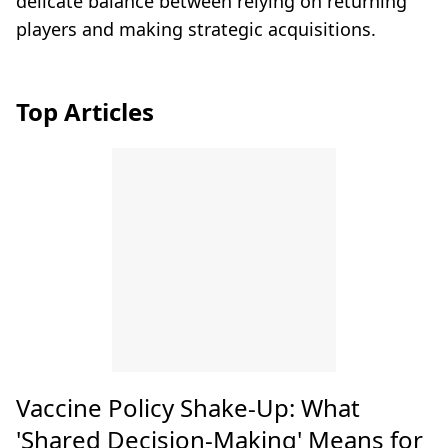
delicate balance between relying on returning
players and making strategic acquisitions.
Top Articles
Vaccine Policy Shake-Up: What
'Shared Decision-Making' Means for