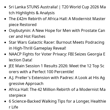
Sri Lanka STUNS Australia! | T20 World Cup 2026 Ma
tch Highlights & Analysis
The £42m Rebirth of Africa Hall: A Modernist Master
piece Restored
Oxybutynin: A New Hope for Men with Prostate Can
cer and Hot Flashes
Star Wars Galactic Racer: Burnout Meets Podracing
in High-Thrill Gameplay Reveal!
NAACP Fights for Voter Privacy: FBI Seizes Georgia E
lection Data!
JEE Main Session 1 Results 2026: Meet the 12 Top Sc
orers with a Perfect 100 Percentile!
A.J. Preller's Extension with Padres: A Look at His Ag
gressive Approach
Africa Hall: The 42 Million Rebirth of a Modernist Ma
sterpiece
6 Science-Backed Walking Tips for a Longer, Healthie
r Life