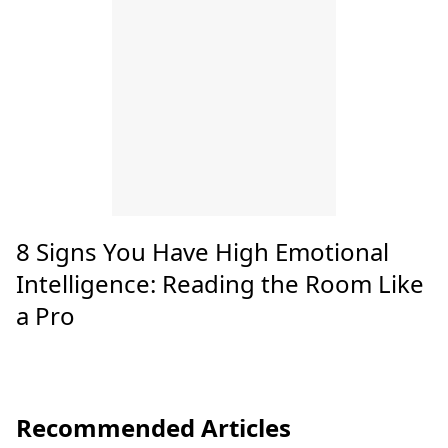
8 Signs You Have High Emotional
Intelligence: Reading the Room Like
a Pro
Recommended Articles