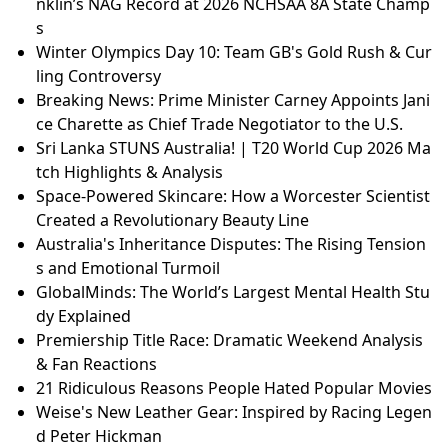
nklin’s NAG Record at 2026 NCHSAA 8A State Champ
s
Winter Olympics Day 10: Team GB's Gold Rush & Cur
ling Controversy
Breaking News: Prime Minister Carney Appoints Jani
ce Charette as Chief Trade Negotiator to the U.S.
Sri Lanka STUNS Australia! | T20 World Cup 2026 Ma
tch Highlights & Analysis
Space-Powered Skincare: How a Worcester Scientist
Created a Revolutionary Beauty Line
Australia's Inheritance Disputes: The Rising Tension
s and Emotional Turmoil
GlobalMinds: The World’s Largest Mental Health Stu
dy Explained
Premiership Title Race: Dramatic Weekend Analysis
& Fan Reactions
21 Ridiculous Reasons People Hated Popular Movies
Weise's New Leather Gear: Inspired by Racing Legen
d Peter Hickman