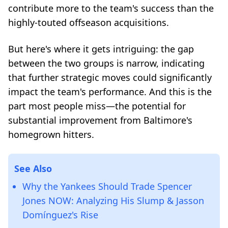
contribute more to the team's success than the
highly-touted offseason acquisitions.
But here's where it gets intriguing: the gap
between the two groups is narrow, indicating
that further strategic moves could significantly
impact the team's performance. And this is the
part most people miss—the potential for
substantial improvement from Baltimore's
homegrown hitters.
See Also
Why the Yankees Should Trade Spencer
Jones NOW: Analyzing His Slump & Jasson
Domínguez's Rise