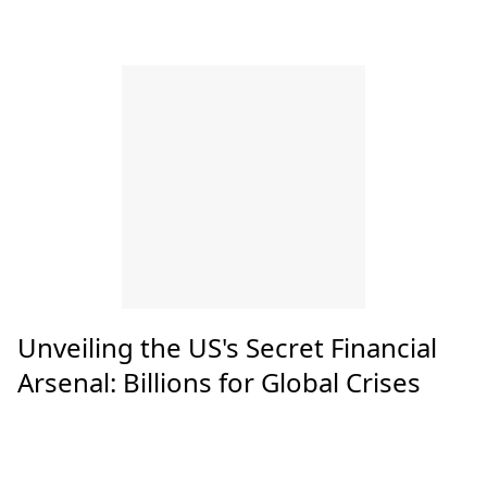
Unveiling the US's Secret Financial
Arsenal: Billions for Global Crises