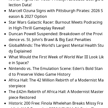
lection Data!
Marcell Ozuna Signs with Pittsburgh Pirates: 2026 S
eason & 2027 Option
Star Wars Galactic Racer: Burnout Meets Podracing
in High-Thrill Gameplay Reveal!
Duncan Powell Suspended: Breakdown of the Provi
dence vs. St. John’s Brawl & Big East Penalties
GlobalMinds: The World’s Largest Mental Health Stu
dy Explained
What Would the First Week of World War III Look Lik
e in Space?
Nintendo vs. The Emulation Scene: Eden’s Bold Stan
d to Preserve Video Game History
Africa Hall: The 42 Million Rebirth of a Modernist Ma
sterpiece
The £42m Rebirth of Africa Hall: A Modernist Master
piece Restored
Historic 200 Free: Finola Whelehan Breaks Missy Fra