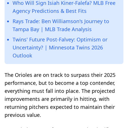
Who Will Sign Isiah Kiner-Falefa? MLB Free
Agency Predictions & Best Fits
Rays Trade: Ben Williamson's Journey to
Tampa Bay | MLB Trade Analysis
Twins' Future Post-Falvey: Optimism or
Uncertainty? | Minnesota Twins 2026
Outlook
The Orioles are on track to surpass their 2025
performance, but to become a top contender,
everything must fall into place. The projected
improvements are primarily in hitting, with
returning pitchers expected to maintain their
previous value.