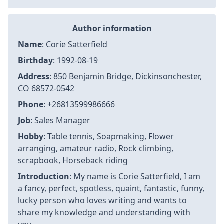
Author information
Name
: Corie Satterfield
Birthday
: 1992-08-19
Address
: 850 Benjamin Bridge, Dickinsonchester,
CO 68572-0542
Phone
: +26813599986666
Job
: Sales Manager
Hobby
: Table tennis, Soapmaking, Flower
arranging, amateur radio, Rock climbing,
scrapbook, Horseback riding
Introduction
: My name is Corie Satterfield, I am
a fancy, perfect, spotless, quaint, fantastic, funny,
lucky person who loves writing and wants to
share my knowledge and understanding with