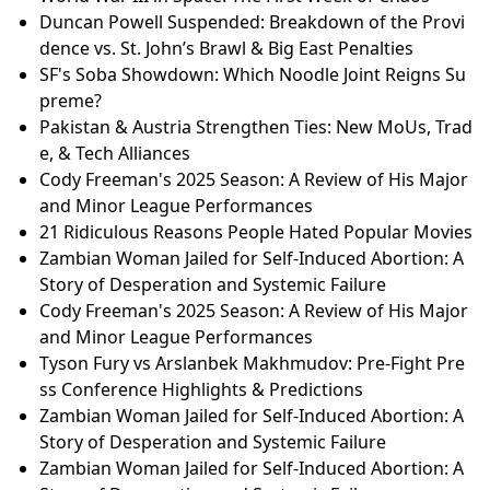
Duncan Powell Suspended: Breakdown of the Provi
dence vs. St. John’s Brawl & Big East Penalties
SF's Soba Showdown: Which Noodle Joint Reigns Su
preme?
Pakistan & Austria Strengthen Ties: New MoUs, Trad
e, & Tech Alliances
Cody Freeman's 2025 Season: A Review of His Major
and Minor League Performances
21 Ridiculous Reasons People Hated Popular Movies
Zambian Woman Jailed for Self-Induced Abortion: A
Story of Desperation and Systemic Failure
Cody Freeman's 2025 Season: A Review of His Major
and Minor League Performances
Tyson Fury vs Arslanbek Makhmudov: Pre-Fight Pre
ss Conference Highlights & Predictions
Zambian Woman Jailed for Self-Induced Abortion: A
Story of Desperation and Systemic Failure
Zambian Woman Jailed for Self-Induced Abortion: A