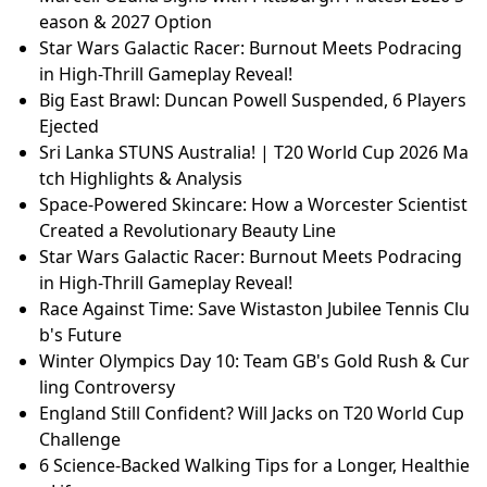
eason & 2027 Option
Star Wars Galactic Racer: Burnout Meets Podracing
in High-Thrill Gameplay Reveal!
Big East Brawl: Duncan Powell Suspended, 6 Players
Ejected
Sri Lanka STUNS Australia! | T20 World Cup 2026 Ma
tch Highlights & Analysis
Space-Powered Skincare: How a Worcester Scientist
Created a Revolutionary Beauty Line
Star Wars Galactic Racer: Burnout Meets Podracing
in High-Thrill Gameplay Reveal!
Race Against Time: Save Wistaston Jubilee Tennis Clu
b's Future
Winter Olympics Day 10: Team GB's Gold Rush & Cur
ling Controversy
England Still Confident? Will Jacks on T20 World Cup
Challenge
6 Science-Backed Walking Tips for a Longer, Healthie