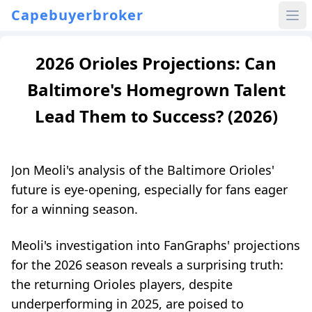
Capebuyerbroker
2026 Orioles Projections: Can
Baltimore's Homegrown Talent
Lead Them to Success? (2026)
Jon Meoli's analysis of the Baltimore Orioles'
future is eye-opening, especially for fans eager
for a winning season.
Meoli's investigation into FanGraphs' projections
for the 2026 season reveals a surprising truth:
the returning Orioles players, despite
underperforming in 2025, are poised to