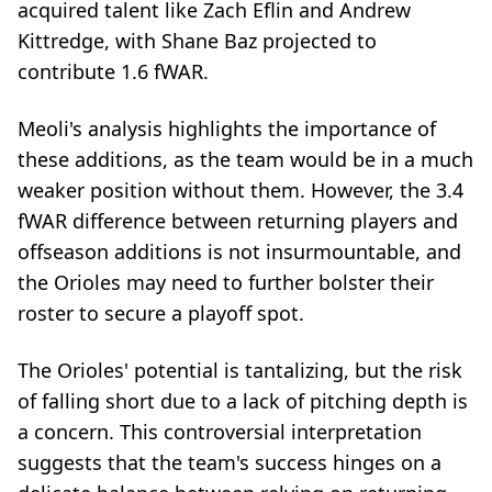
acquired talent like Zach Eflin and Andrew
Kittredge, with Shane Baz projected to
contribute 1.6 fWAR.
Meoli's analysis highlights the importance of
these additions, as the team would be in a much
weaker position without them. However, the 3.4
fWAR difference between returning players and
offseason additions is not insurmountable, and
the Orioles may need to further bolster their
roster to secure a playoff spot.
The Orioles' potential is tantalizing, but the risk
of falling short due to a lack of pitching depth is
a concern. This controversial interpretation
suggests that the team's success hinges on a