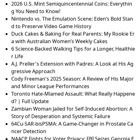
2026 U.S. Mint Semiquincentennial Coins: Everythin
g You Need to Know!
Nintendo vs. The Emulation Scene: Eden’s Bold Stan
d to Preserve Video Game History
Duck Cakes & Baking For Real Parents: My Rookie Er
a with Australian Women’s Weekly Cakes
6 Science-Backed Walking Tips for a Longer, Healthie
r Life
A.J. Preller's Extension with Padres: A Look at His Ag
gressive Approach
Cody Freeman's 2025 Season: A Review of His Major
and Minor League Performances
Toronto Hate-Mlamed Assault: What Really Happene
d? | Full Update
Zambian Woman Jailed for Self-Induced Abortion: A
Story of Desperation and Systemic Failure
64Cu-SAR-bisPSMA: A Game-Changer in Prostate Ca
ncer Detection
NAACP Fights for Voter Privacy: FBI Seizes Georgia E