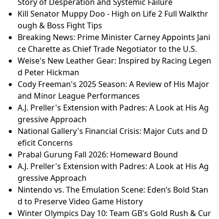
Story of Desperation and Systemic Failure
Kill Senator Muppy Doo - High on Life 2 Full Walkthr
ough & Boss Fight Tips
Breaking News: Prime Minister Carney Appoints Jani
ce Charette as Chief Trade Negotiator to the U.S.
Weise's New Leather Gear: Inspired by Racing Legen
d Peter Hickman
Cody Freeman's 2025 Season: A Review of His Major
and Minor League Performances
A.J. Preller's Extension with Padres: A Look at His Ag
gressive Approach
National Gallery's Financial Crisis: Major Cuts and D
eficit Concerns
Prabal Gurung Fall 2026: Homeward Bound
A.J. Preller's Extension with Padres: A Look at His Ag
gressive Approach
Nintendo vs. The Emulation Scene: Eden’s Bold Stan
d to Preserve Video Game History
Winter Olympics Day 10: Team GB's Gold Rush & Cur