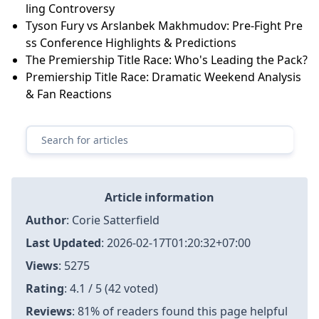
ling Controversy
Tyson Fury vs Arslanbek Makhmudov: Pre-Fight Pre
ss Conference Highlights & Predictions
The Premiership Title Race: Who's Leading the Pack?
Premiership Title Race: Dramatic Weekend Analysis
& Fan Reactions
Article information
Author
:
Corie Satterfield
Last Updated
:
2026-02-17T01:20:32+07:00
Views
: 5275
Rating
: 4.1 / 5 (42 voted)
Reviews
: 81% of readers found this page helpful