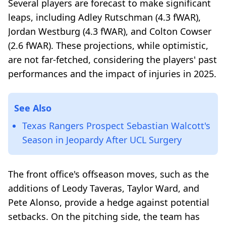
Several players are forecast to make significant
leaps, including Adley Rutschman (4.3 fWAR),
Jordan Westburg (4.3 fWAR), and Colton Cowser
(2.6 fWAR). These projections, while optimistic,
are not far-fetched, considering the players' past
performances and the impact of injuries in 2025.
See Also
Texas Rangers Prospect Sebastian Walcott's
Season in Jeopardy After UCL Surgery
The front office's offseason moves, such as the
additions of Leody Taveras, Taylor Ward, and
Pete Alonso, provide a hedge against potential
setbacks. On the pitching side, the team has