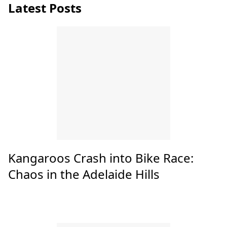
Latest Posts
Kangaroos Crash into Bike Race:
Chaos in the Adelaide Hills