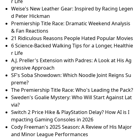
r Life
Weise's New Leather Gear: Inspired by Racing Legen
d Peter Hickman
Premiership Title Race: Dramatic Weekend Analysis
& Fan Reactions
21 Ridiculous Reasons People Hated Popular Movies
6 Science-Backed Walking Tips for a Longer, Healthie
r Life
A.J. Preller's Extension with Padres: A Look at His Ag
gressive Approach
SF's Soba Showdown: Which Noodle Joint Reigns Su
preme?
The Premiership Title Race: Who's Leading the Pack?
Sweden's Goalie Mystery: Who Will Start Against Lat
via?
Switch 2 Price Hike & PlayStation Delay? How AI is I
mpacting Gaming Consoles in 2026
Cody Freeman's 2025 Season: A Review of His Major
and Minor League Performances