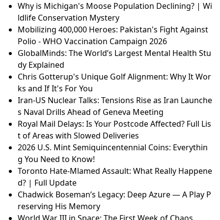
Why is Michigan's Moose Population Declining? | Wi
ldlife Conservation Mystery
Mobilizing 400,000 Heroes: Pakistan's Fight Against
Polio - WHO Vaccination Campaign 2026
GlobalMinds: The World’s Largest Mental Health Stu
dy Explained
Chris Gotterup's Unique Golf Alignment: Why It Wor
ks and If It's For You
Iran-US Nuclear Talks: Tensions Rise as Iran Launche
s Naval Drills Ahead of Geneva Meeting
Royal Mail Delays: Is Your Postcode Affected? Full Lis
t of Areas with Slowed Deliveries
2026 U.S. Mint Semiquincentennial Coins: Everythin
g You Need to Know!
Toronto Hate-Mlamed Assault: What Really Happene
d? | Full Update
Chadwick Boseman’s Legacy: Deep Azure — A Play P
reserving His Memory
World War III in Space: The First Week of Chaos