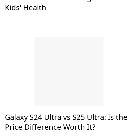
Kids' Health
Galaxy S24 Ultra vs S25 Ultra: Is the
Price Difference Worth It?