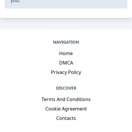
you.
NAVIGATION
Home
DMCA
Privacy Policy
DISCOVER
Terms And Conditions
Cookie Agreement
Contacts