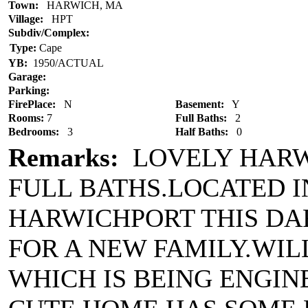
Town:
HARWICH, MA
Village:
HPT
Subdiv/Complex:
Type:
Cape
YB:
1950/ACTUAL
Garage:
Parking:
FirePlace:
N
Basement:
Y
Rooms:
7
Full Baths:
2
Bedrooms:
3
Half Baths:
0
Remarks:
LOVELY HARWI
FULL BATHS.LOCATED I
HARWICHPORT THIS DA
FOR A NEW FAMILY.WIL
WHICH IS BEING ENGINE