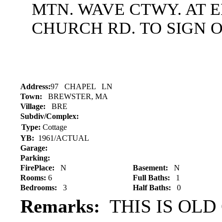
MTN. WAVE CTWY. AT 
CHURCH RD. TO SIGN O
Address:
97 CHAPEL LN
Town:
BREWSTER, MA
Village:
BRE
Subdiv/Complex:
Type:
Cottage
YB:
1961/ACTUAL
Garage:
Parking:
FirePlace:
N
Basement:
N
Rooms:
6
Full Baths:
1
Bedrooms:
3
Half Baths:
0
Remarks:
THIS IS OLD