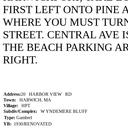
FIRST LEFT ONTO PINE 
WHERE YOU MUST TURN
STREET. CENTRAL AVE 
THE BEACH PARKING AR
RIGHT.
Address:
20 HARBOR VIEW RD
Town:
HARWICH, MA
Village:
HPT
Subdiv/Complex:
W YNDEMERE BLUFF
Type:
Gambrel
YB:
1930/RENOVATED