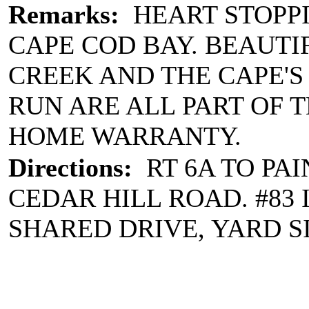
Remarks:
HEART STOPPI
CAPE COD BAY. BEAUTI
CREEK AND THE CAPE'
RUN ARE ALL PART OF 
HOME WARRANTY.
Directions:
RT 6A TO PAI
CEDAR HILL ROAD. #83 I
SHARED DRIVE, YARD S