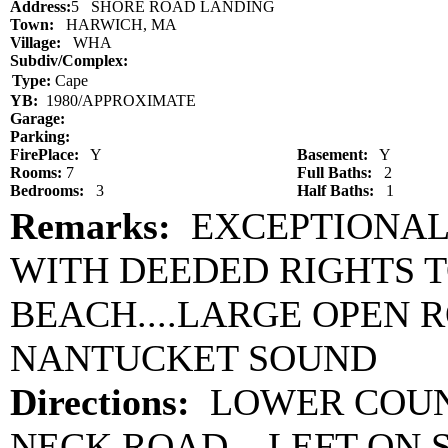
Address:
5 SHORE ROAD LANDING
Town:
HARWICH, MA
Village:
WHA
Subdiv/Complex:
Type:
Cape
YB:
1980/APPROXIMATE
Garage:
Parking:
FirePlace:
Y
Basement:
Y
Rooms:
7
Full Baths:
2
Bedrooms:
3
Half Baths:
1
Remarks:
EXCEPTIONAL
WITH DEEDED RIGHTS T
BEACH....LARGE OPEN R
NANTUCKET SOUND
Directions:
LOWER COUNT
NECK ROAD....LEFT ON