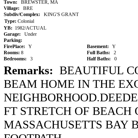
Town:
BREWSTER, MA
Village:
BRE
Subdiv/Complex:
KING'S GRANT
Type:
Colonial
YB:
1982/ACTUAL
Garage:
Under
Parking:
FirePlace:
Y
Basement:
Y
Rooms:
8
Full Baths:
2
Bedrooms:
3
Half Baths:
0
Remarks:
BEAUTIFUL C
BEAM HOME IN THE EX
NEIGHBORHOOD.DEEDED 
FT STRETCH OF BEACH 
MASSACHUSETTS BAY B