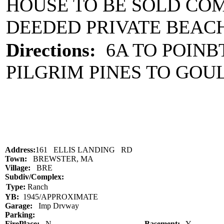
HOUSE TO BE SOLD CO
DEEDED PRIVATE BEACH
Directions:
6A TO POINBT
PILGRIM PINES TO GOU
Address:
161 ELLIS LANDING RD
Town:
BREWSTER, MA
Village:
BRE
Subdiv/Complex:
Type:
Ranch
YB:
1945/APPROXIMATE
Garage:
Imp Drvway
Parking:
FirePlace:
N
Basement:
Y