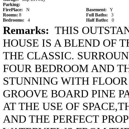
Parking:
FirePlace:
N
Basement:
Y
Rooms:
8
Full Baths:
3
Bedrooms:
4
Half Baths:
0
Remarks:
THIS OUTSTAN
HOUSE IS A BLEND OF
THE CLASSIC. SURROUN
FOUR BEDROOM AND TH
STUNNING WITH FLOOR
GROOVE BOARD PINE P
AT THE USE OF SPACE,
AND THE PERFECT PRO