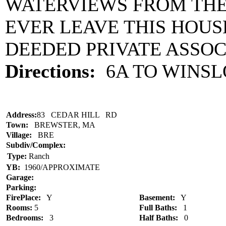
WATERVIEWS FROM THE 
EVER LEAVE THIS HOUSE
DEEDED PRIVATE ASSOC
Directions:
6A TO WINS
Address:
83 CEDAR HILL RD
Town:
BREWSTER, MA
Village:
BRE
Subdiv/Complex:
Type:
Ranch
YB:
1960/APPROXIMATE
Garage:
Parking:
FirePlace:
Y
Basement:
Y
Rooms:
5
Full Baths:
1
Bedrooms:
3
Half Baths:
0