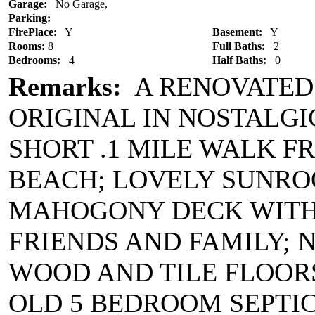
Garage:
No Garage,
Parking:
FirePlace:
Y
Basement:
Y
Rooms:
8
Full Baths:
2
Bedrooms:
4
Half Baths:
0
Remarks:
A RENOVATED
ORIGINAL IN NOSTALG
SHORT .1 MILE WALK 
BEACH; LOVELY SUNRO
MAHOGONY DECK WITH
FRIENDS AND FAMILY; 
WOOD AND TILE FLOORS
OLD 5 BEDROOM SEPTIC