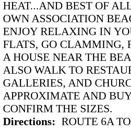
HEAT...AND BEST OF AL
OWN ASSOCIATION BEA
ENJOY RELAXING IN YO
FLATS, GO CLAMMING, F
A HOUSE NEAR THE BEA
ALSO WALK TO RESTAUR
GALLERIES, AND CHURC
APPROXIMATE AND BUY
CONFIRM THE SIZES.
Directions:
ROUTE 6A TO 