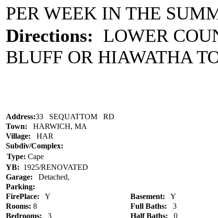
PER WEEK IN THE SUM
Directions:
LOWER COUN
BLUFF OR HIAWATHA TO
Address:
33 SEQUATTOM RD
Town:
HARWICH, MA
Village:
HAR
Subdiv/Complex:
Type:
Cape
YB:
1925/RENOVATED
Garage:
Detached,
Parking:
FirePlace:
Y
Basement:
Y
Rooms:
8
Full Baths:
3
Bedrooms:
3
Half Baths:
0