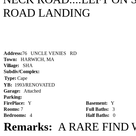
ROAD LANDING
Address:
76 UNCLE VENIES RD
Town:
HARWICH, MA
Village:
SHA
Subdiv/Complex:
Type:
Cape
YB:
1993/RENOVATED
Garage:
Attached
Parking:
FirePlace:
Y
Basement:
Y
Rooms:
7
Full Baths:
3
Bedrooms:
4
Half Baths:
0
Remarks:
A RARE FIND 