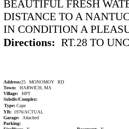
BEAUTIFUL FRESH WAT
DISTANCE TO A NANTU
IN CONDITION A PLEAS
Directions:
RT.28 TO UNC
Address:
25 MONOMOY RD
Town:
HARWICH, MA
Village:
HPT
Subdiv/Complex:
Type:
Cape
YB:
1976/ACTUAL
Garage:
Attached
Parking: