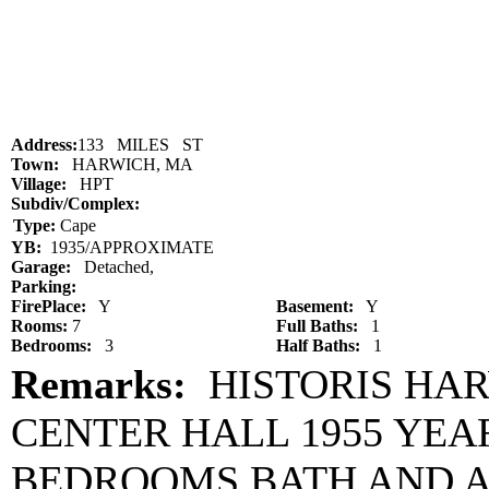
Address:
133 MILES ST
Town:
HARWICH, MA
Village:
HPT
Subdiv/Complex:
Type:
Cape
YB:
1935/APPROXIMATE
Garage:
Detached,
Parking:
FirePlace:
Y
Basement:
Y
Rooms:
7
Full Baths:
1
Bedrooms:
3
Half Baths:
1
Remarks:
HISTORIS HAR
CENTER HALL 1955 YEA
BEDROOMS BATH AND A 