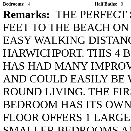
Bedrooms:
4
Half Baths:
0
Remarks:
THE PERFECT 
FEET TO THE BEACH O
EASY WALKING DISTANC
HARWICHPORT. THIS 4 
HAS HAD MANY IMPRO
AND COULD EASILY BE 
ROUND LIVING. THE FI
BEDROOM HAS ITS OWN
FLOOR OFFERS 1 LARG
SMALLER BEDROOMS AN