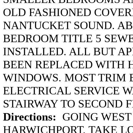
OLD FASHIONED COVER
NANTUCKET SOUND. AB
BEDROOM TITLE 5 SEW
INSTALLED. ALL BUT A
BEEN REPLACED WITH 
WINDOWS. MOST TRIM 
ELECTRICAL SERVICE W
STAIRWAY TO SECOND F
Directions:
GOING WEST 
HARWICHPORT, TAKE L