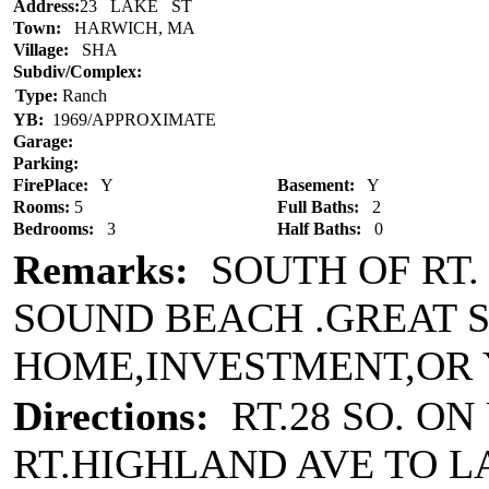
Address:
23 LAKE ST
Town:
HARWICH, MA
Village:
SHA
Subdiv/Complex:
Type:
Ranch
YB:
1969/APPROXIMATE
Garage:
Parking:
FirePlace:
Y
Basement:
Y
Rooms:
5
Full Baths:
2
Bedrooms:
3
Half Baths:
0
Remarks:
SOUTH OF RT.
SOUND BEACH .GREAT 
HOME,INVESTMENT,OR
Directions:
RT.28 SO. ON
RT.HIGHLAND AVE TO L