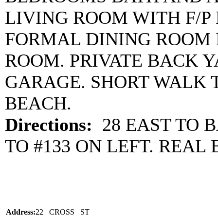
LIVING ROOM WITH F/P
FORMAL DINING ROOM I
ROOM. PRIVATE BACK 
GARAGE. SHORT WALK 
BEACH.
Directions:
28 EAST TO B
TO #133 ON LEFT. REAL 
Address:
22 CROSS ST