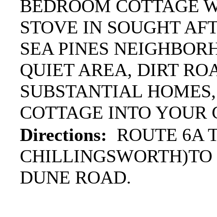
BEDROOM COTTAGE W
STOVE IN SOUGHT AFT
SEA PINES NEIGHBOR
QUIET AREA, DIRT ROA
SUBSTANTIAL HOMES,
COTTAGE INTO YOUR
Directions:
ROUTE 6A T
CHILLINGSWORTH)TO 
DUNE ROAD.