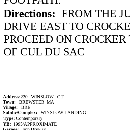
FOOTPATH.
Directions:
FROM THE JU
DRIVE EAST TO CROCKE
PROCEED ON CROCKER 
OF CUL DU SAC
Address:
220 WINSLOW OT
Town:
BREWSTER, MA
Village:
BRE
Subdiv/Complex:
WINSLOW LANDING
Type:
Contemporary
YB:
1995/APPROXIMATE
Garage:
Imp Drvway