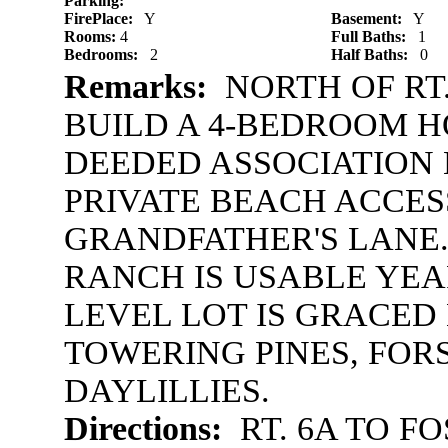
Parking:
FirePlace:
Y
Basement:
Y
Rooms:
4
Full Baths:
1
Bedrooms:
2
Half Baths:
0
Remarks:
NORTH OF RT.
BUILD A 4-BEDROOM H
DEEDED ASSOCIATION 
PRIVATE BEACH ACCES
GRANDFATHER'S LANE.
RANCH IS USABLE YEAR
LEVEL LOT IS GRACED
TOWERING PINES, FOR
DAYLILLIES.
Directions:
RT. 6A TO FO