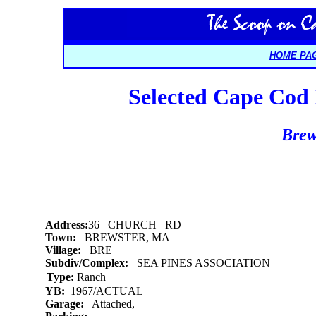
HOME PA
Selected Cape Cod L
Brew
Address:
36 CHURCH RD
Town:
BREWSTER, MA
Village:
BRE
Subdiv/Complex:
SEA PINES ASSOCIATION
Type:
Ranch
YB:
1967/ACTUAL
Garage:
Attached,