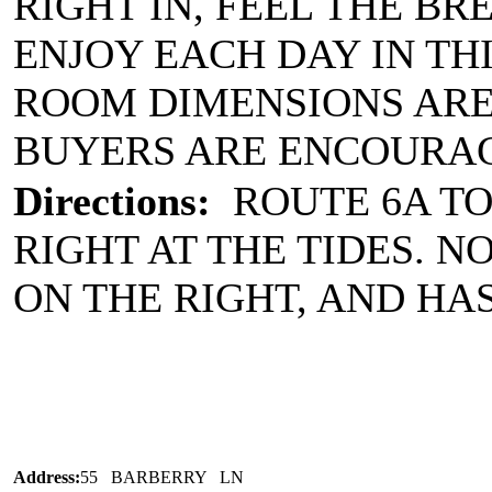
RIGHT IN, FEEL THE BR
ENJOY EACH DAY IN T
ROOM DIMENSIONS ARE
BUYERS ARE ENCOURAG
Directions:
ROUTE 6A TO
RIGHT AT THE TIDES. NO
ON THE RIGHT, AND HA
Address:
55 BARBERRY LN