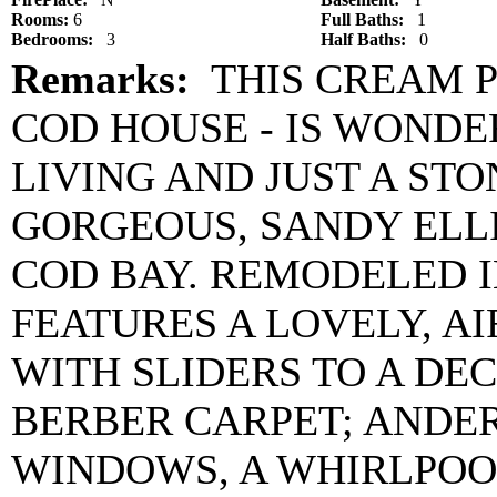
Rooms:
6
Full Baths:
1
Bedrooms:
3
Half Baths:
0
Remarks:
THIS CREAM P
COD HOUSE - IS WOND
LIVING AND JUST A ST
GORGEOUS, SANDY ELL
COD BAY. REMODELED I
FEATURES A LOVELY, A
WITH SLIDERS TO A DEC
BERBER CARPET; ANDER
WINDOWS, A WHIRLPOOL