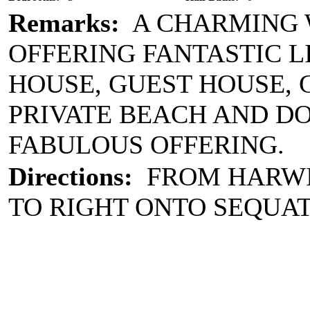
Remarks:
A CHARMING W
OFFERING FANTASTIC L
HOUSE, GUEST HOUSE, 
PRIVATE BEACH AND DO
FABULOUS OFFERING.
Directions:
FROM HARWIC
TO RIGHT ONTO SEQUA