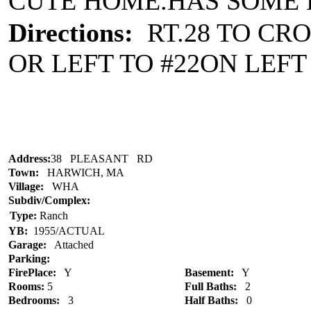
CUTE HOME.HAS SOME E
Directions:
RT.28 TO CRO
OR LEFT TO #22ON LEFT 
Address:
38 PLEASANT RD
Town:
HARWICH, MA
Village:
WHA
Subdiv/Complex:
Type:
Ranch
YB:
1955/ACTUAL
Garage:
Attached
Parking:
FirePlace:
Y
Basement:
Y
Rooms:
5
Full Baths:
2
Bedrooms:
3
Half Baths:
0