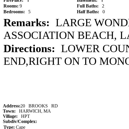
FirePlace:
Y
Basement:
Y
Rooms:
9
Full Baths:
2
Bedrooms:
5
Half Baths:
0
Remarks:
LARGE WONDE
ASSOCIATION BEACH, 
Directions:
LOWER COUNT
END,RIGHT ON TO MO
Address:
20 BROOKS RD
Town:
HARWICH, MA
Village:
HPT
Subdiv/Complex:
Type:
Cape