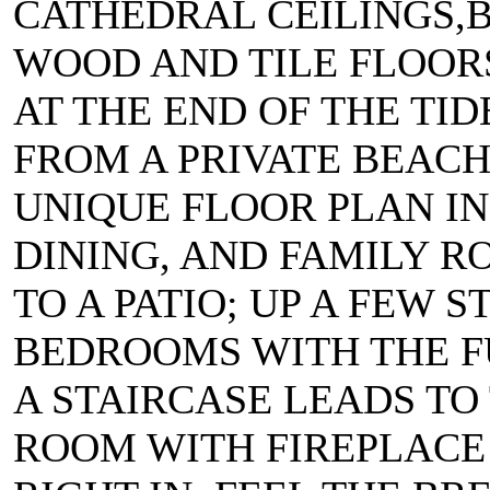
CATHEDRAL CEILINGS,B
WOOD AND TILE FLOORS,
AT THE END OF THE TID
FROM A PRIVATE BEACH
UNIQUE FLOOR PLAN IN
DINING, AND FAMILY 
TO A PATIO; UP A FEW 
BEDROOMS WITH THE F
A STAIRCASE LEADS TO
ROOM WITH FIREPLACE