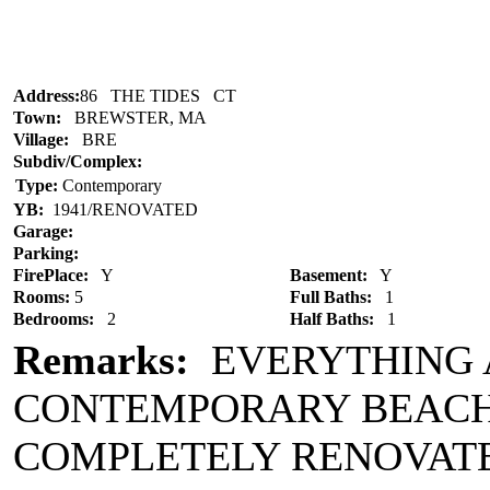
Address:
86 THE TIDES CT
Town:
BREWSTER, MA
Village:
BRE
Subdiv/Complex:
Type:
Contemporary
YB:
1941/RENOVATED
Garage:
Parking:
FirePlace:
Y
Basement:
Y
Rooms:
5
Full Baths:
1
Bedrooms:
2
Half Baths:
1
Remarks:
EVERYTHING 
CONTEMPORARY BEACH 
COMPLETELY RENOVATED