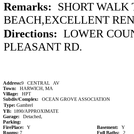
Remarks:
SHORT WALK T
BEACH,EXCELLENT REN
Directions:
LOWER COUNT
PLEASANT RD.
Address:
9 CENTRAL AV
Town:
HARWICH, MA
Village:
HPT
Subdiv/Complex:
OCEAN GROVE ASSOCIATION
Type:
Gambrel
YB:
1890/APPROXIMATE
Garage:
Detached,
Parking:
FirePlace:
Y
Basement:
Y
Rooms:
7
Full Baths:
2