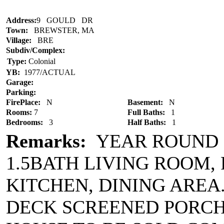
Address:
9 GOULD DR
Town:
BREWSTER, MA
Village:
BRE
Subdiv/Complex:
Type:
Colonial
YB:
1977/ACTUAL
Garage:
Parking:
FirePlace:
N
Basement:
N
Rooms:
7
Full Baths:
1
Bedrooms:
3
Half Baths:
1
Remarks:
YEAR ROUND 
1.5BATH LIVING ROOM,
KITCHEN, DINING AREA
DECK SCREENED PORCH