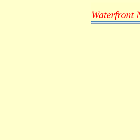
Waterfront 