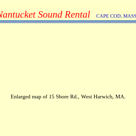
Nantucket Sound Rental
CAPE COD, MAS
Enlarged map of 15 Shore Rd., West Harwich, MA.