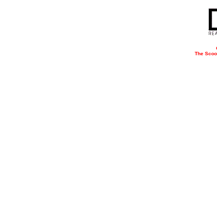
The Scoo