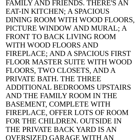
FAMILY AND FRIENDS. THERE'S AN
EAT-IN KITCHEN; A SPACIOUS
DINING ROOM WITH WOOD FLOORS,
PICTURE WINDOW AND MURAL; A
FRONT TO BACK LIVING ROOM
WITH WOOD FLOORS AND
FIREPLACE; AND A SPACIOUS FIRST
FLOOR MASTER SUITE WITH WOOD
FLOORS, TWO CLOSETS, AND A
PRIVATE BATH. THE THREE
ADDITIONAL BEDROOMS UPSTAIRS
AND THE FAMILY ROOM IN THE
BASEMENT, COMPLETE WITH
FIREPLACE, OFFER LOTS OF ROOM
FOR THE CHILDREN. OUTSIDE IN
THE PRIVATE BACK YARD IS AN
OVERSIZED GARAGE WITH AN