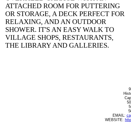
ATTACHED ROOM FOR PUTTERING
OR STORAGE, A DECK PERFECT FOR
RELAXING, AND AN OUTDOOR
SHOWER. IT'S AN EASY WALK TO
VILLAGE SHOPS, RESTAURANTS,
THE LIBRARY AND GALLERIES.
9
Hist
Cap
50
5
5
EMAIL:
ca
WEBSITE:
htt