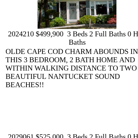
2024210
$499,900
3
Beds
2
Full Baths
0
H
Baths
OLDE CAPE COD CHARM ABOUNDS IN
THIS 3 BEDROOM, 2 BATH HOME AND
WITHIN WALKING DISTANCE TO TWO
BEAUTIFUL NANTUCKET SOUND
BEACHES!!
2029061
$525,000
3
Beds
2
Full Baths
0
H