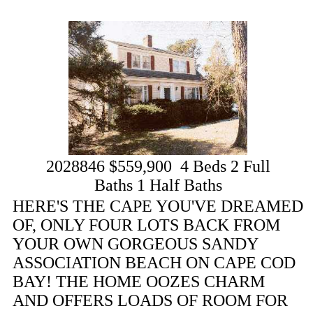
2028846
$559,900
4
Beds
2
Full
Baths
1
Half Baths
HERE'S THE CAPE YOU'VE DREAMED
OF, ONLY FOUR LOTS BACK FROM
YOUR OWN GORGEOUS SANDY
ASSOCIATION BEACH ON CAPE COD
BAY! THE HOME OOZES CHARM
AND OFFERS LOADS OF ROOM FOR