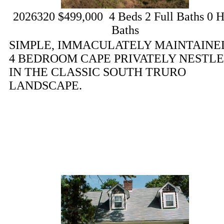
2026320
$499,000
4
Beds
2
Full Baths
0
H
Baths
SIMPLE, IMMACULATELY MAINTAINE
4 BEDROOM CAPE PRIVATELY NESTL
IN THE CLASSIC SOUTH TRURO
LANDSCAPE.