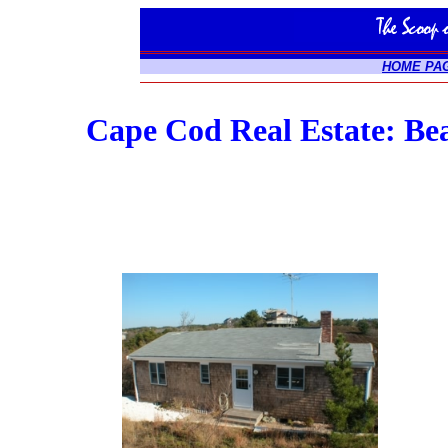
HOME PA
Cape Cod Real Estate: Be