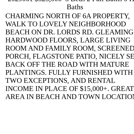
Baths
CHARMING NORTH OF 6A PROPERTY,
WALK TO LOVELY NEIGHBORHOOD
BEACH ON DR. LORDS RD. GLEAMING
HARDWOOD FLOORS, LARGE LIVING
ROOM AND FAMILY ROOM, SCREENE
PORCH, FLAGSTONE PATIO, NICELY S
BACK OFF THE ROAD WITH MATURE
PLANTINGS. FULLY FURNISHED WITH
TWO EXCEPTIONS, AND RENTAL
INCOME IN PLACE OF $15,000+. GREAT
AREA IN BEACH AND TOWN LOCATIO