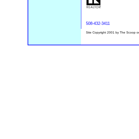
508-432-3411
Site Copyright 2001 by The Scoop 