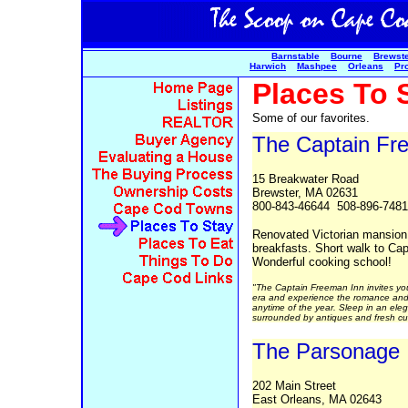
Barnstable
Bourne
Brewst
Harwich
Mashpee
Orleans
Pr
Places To 
Some of our favorites.
The Captain Fr
15 Breakwater Road
Brewster, MA 02631
800-843-46644 508-896-7481
Renovated Victorian mansion
breakfasts. Short walk to Ca
Wonderful cooking school!
"The Captain Freeman Inn invites you 
era and experience the romance and 
anytime of the year. Sleep in an el
surrounded by antiques and fresh cut
The Parsonage
202 Main Street
East Orleans, MA 02643