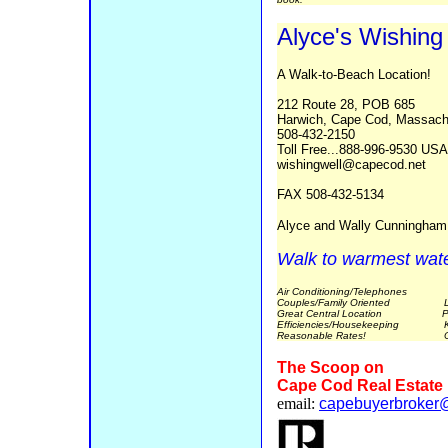
Alyce's Wishing
A Walk-to-Beach Location!
212 Route 28, POB 685
Harwich, Cape Cod, Massach
508-432-2150
Toll Free...888-996-9530 US
wishingwell@capecod.net
FAX 508-432-5134
Alyce and Wally Cunningha
Walk to warmest wat
Air Conditioning/Telephones
Couples/Family Oriented Lar
Great Central Location Picnic
Efficiencies/Housekeeping Ki
Reasonable Rates! Open
The Scoop on
Cape Cod Real Estate
email:
capebuyerbroker@