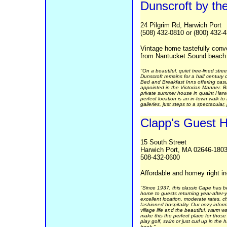
Dunscroft by th
24 Pilgrim Rd, Harwich Port
(508) 432-0810 or (800) 432-
Vintage home tastefully conv
from Nantucket Sound beach
"On a beautiful, quiet tree-lined stre
Dunscroft remains for a half century
Bed and Breakfast Inns offering cas
appointed in the Victorian Manner. B
private summer house in quaint Harwi
perfect location is an in-town walk t
galleries, just steps to a spectacular,
Clapp's Guest 
15 South Street
Harwich Port, MA 02646-180
508-432-0600
Affordable and homey right i
"Since 1937, this classic Cape has 
home to guests returning year-after-
excellent location, moderate rates, 
fashioned hospitality. Our cozy informa
village life and the beautiful, warm 
make this the perfect place for thos
play golf, swim or just curl up in th
book."