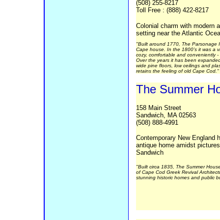
(508) 255-8217
Toll Free : (888) 422-8217
Colonial charm with modern am
setting near the Atlantic Oce
"Built around 1770, The Parsonage In
Cape house. In the 1800’s it was a v
cozy, comfortable and conveniently - 
Over the years it has been expanded
wide pine floors, low ceilings and plast
retains the feeling of old Cape Cod."
The Summer H
158 Main Street
Sandwich, MA 02563
(508) 888-4991
Contemporary New England hos
antique home amidst picture
Sandwich
"Built circa 1835, The Summer House
of Cape Cod Greek Revival Architectur
stunning historic homes and public bu