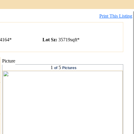
Print This Listing
4164*
Lot Sz
:
35719
sqft
*
Picture
1
5
of
Pictures