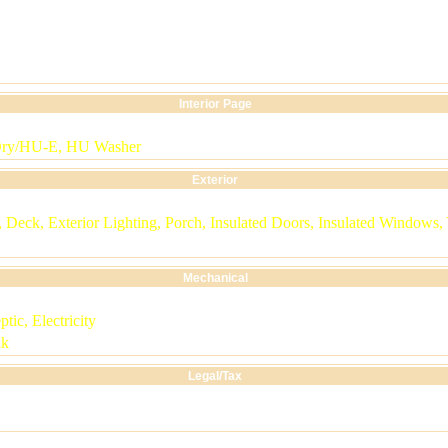
Interior Page
Dry/HU-E, HU Washer
Exterior
Deck, Exterior Lighting, Porch, Insulated Doors, Insulated Windows,
Mechanical
ptic, Electricity
nk
Legal/Tax