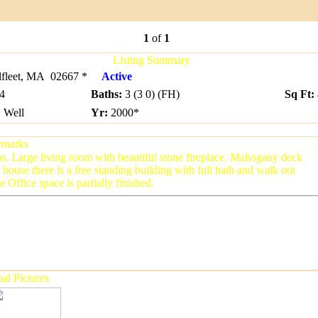
1
of
1
Listing Summary
leet, MA 02667 *
Active
4
Baths
:
3 (3 0) (FH)
Sq Ft:
:
Well
Yr
:
2000
*
marks
s. Large living room with beautiful stone fireplace. Mahogany deck
house there is a free standing building with full bath and walk out
Office space is partially finished.
al Pictures