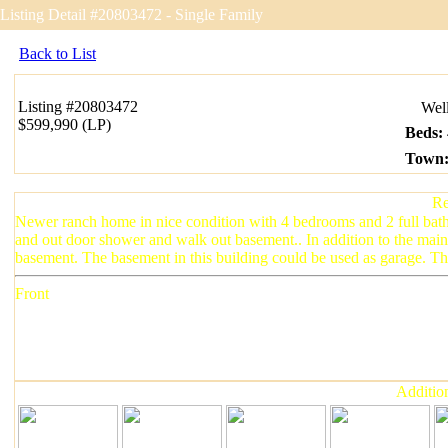
Listing Detail #20803472 - Single Family
Back to List
Listing
#20803472
Wellf
$599,990 (LP)
Beds
:
Town
Re
Newer ranch home in nice condition with 4 bedrooms and 2 full bath
and out door shower and walk out basement.. In addition to the main 
basement. The basement in this building could be used as garage. The 
Front
Addition