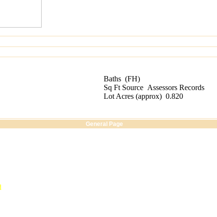
Baths
(FH)
Sq Ft Source
Assessors Records
Lot Acres
(
approx
)
0.820
General Page
d