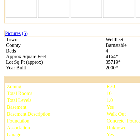
Pictures
(5)
Town
Wellfleet
County
Barnstable
Beds
4
Approx Square Feet
4164*
Lot Sq Ft
(
approx
)
35719*
Year Built
2000*
Zoning
R30
Total Rooms
10
Total Levels
1.0
Basement
Yes
Basement Description
Walk Out
Foundation
Concrete, Poure
Association
Unknown
Garage
Yes