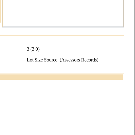
3 (3 0)
Lot Size Source
(Assessors Records)