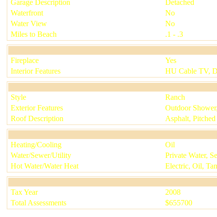
Garage Description
Detached
Waterfront
No
Water View
No
Miles to Beach
.1 - .3
Fireplace
Yes
Interior Features
HU Cable TV, 
Style
Ranch
Exterior Features
Outdoor Shower, 
Roof Description
Asphalt, Pitched
Heating/Cooling
Oil
Water/Sewer/Utility
Private Water, Se
Hot Water/Water Heat
Electric, Oil, Ta
Tax Year
2008
Total Assessments
$
655700