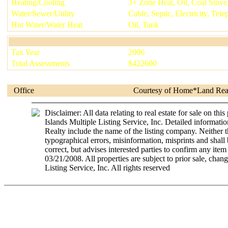
Heating/Cooling
3+ Zone Heat, Oil, Coal Stove
Water/Sewer/Utility
Cable, Septic, Electricity, Te
Hot Water/Water Heat
Oil, Tank
Tax Year
2006
Total Assessments
$
422600
Office
Courtesy of
Home*Land Rea
Disclaimer: All data relating to real estate for sale on 
Islands Multiple Listing Service, Inc. Detailed informatio
Realty include the name of the listing company. Neither t
typographical errors, misinformation, misprints and shall 
correct, but advises interested parties to confirm any item
03/21/2008. All properties are subject to prior sale, c
Listing Service, Inc. All rights reserved