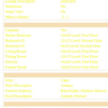
Garage Description
Detached
Waterfront
No
Water View
No
Miles to Beach
.5 - 1
Fireplace
Yes
Master Bedroom
10x20 Level: First Floor
Bedroom #2
11x13 Level: Second Floor
Bedroom #3
9x10 Level: Second Floor
Living Room
14x16 Level: First Floor
Dining Room
12x13 Level: First Floor
Kitchen
16x20 Level: First Floor
Family Room
14x20 Level: First Floor
Style
Cape
Style Description
Antique
Exterior Features
Barn/Stable, Outdoor Shower,
Roof Description
Asphalt, Pitched