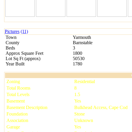
Pictures
(11)
Town
Yarmouth
County
Barnstable
Beds
3
Approx Square Feet
1800
Lot Sq Ft
(
approx
)
50530
Year Built
1780
Zoning
Residential
Total Rooms
8
Total Levels
1.5
Basement
Yes
Basement Description
Bulkhead Access, Cape Cod
Foundation
Stone
Association
Unknown
Garage
Yes