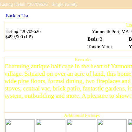
Listing Detail #20709626 - Single Family
Back to List
Li
Listing
#20709626
Yarmouth Port, MA
$499,900 (LP)
Beds
:
3
B
Town
:
Yarm
Y
Remarks
Charming antique half cape in the heart of Yarmou
village. Situated on over an acre of land, this home
wide pine floors, formal dining, two fireplaces an
stoves, central vac, brick patio, fantastic gardens, i
system, outbuilding and more. A pleasure to show!
Additional Pictures